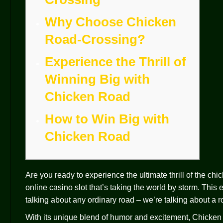
Why Choose Chicken
Road-Crossing?
Experience the Thrill of
Winning Big with
Chicken Road
How to Win Big with
Chicken Road
Are you ready to experience the ultimate thrill of the c
online casino slot that’s taking the world by storm. This 
talking about any ordinary road – we’re talking about a ro
With its unique blend of humor and excitement, Chicken R