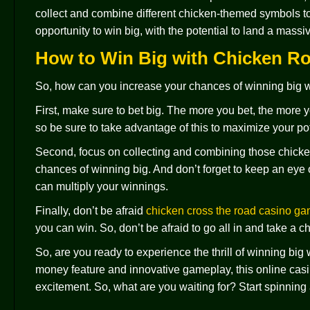
collect and combine different chicken-themed symbols to
opportunity to win big, with the potential to land a massi
How to Win Big with Chicken R
So, how can you increase your chances of winning big wi
First, make sure to bet big. The more you bet, the more
so be sure to take advantage of this to maximize your po
Second, focus on collecting and combining those chicke
chances of winning big. And don’t forget to keep an ey
can multiply your winnings.
Finally, don’t be afraid
chicken cross the road casino g
you can win. So, don’t be afraid to go all in and take a 
So, are you ready to experience the thrill of winning b
money feature and innovative gameplay, this online casi
excitement. So, what are you waiting for? Start spinnin