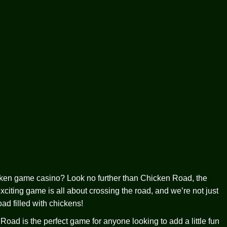
hicken game casino? Look no further than Chicken Road, the
exciting game is all about crossing the road, and we’re not just
ad filled with chickens!
oad is the perfect game for anyone looking to add a little fun