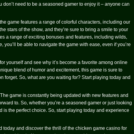
ou don’t need to be a seasoned gamer to enjoy it – anyone can
he game features a range of colorful characters, including our
he stars of the show, and they’re sure to bring a smile to your
ures a range of exciting bonuses and features, including wilds,
ce, you’ll be able to navigate the game with ease, even if you’re
t for yourself and see why it’s become a favorite among online
unique blend of humor and excitement, this game is sure to
on forget. So, what are you waiting for? Start playing today and
 The game is constantly being updated with new features and
orward to. So, whether you’re a seasoned gamer or just looking
d is the perfect choice. So, start playing today and experience
 today and discover the thrill of the chicken game casino for