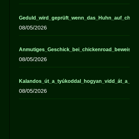
Geduld_wird_geprüft_wenn_das_Huhn_auf_chick
08/05/2026
Anmutiges_Geschick_bei_chickenroad_beweisen_
08/05/2026
Kalandos_út_a_tyúkoddal_hogyan_vidd_át_a_chic
08/05/2026