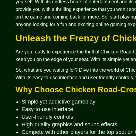
yourself. With its endless hours of entertainment and it
provide you with a thrilling experience that you won’t s
on the game and coming back for more. So, start playing
anyone looking for a fun and exciting online gaming exp
Unleash the Frenzy of Chi
Are you ready to experience the thrill of Chicken Road-
keep you on the edge of your seat. With its simple yet e
So, what are you waiting for? Dive into the world of Chi
With its easy-to-use interface and user-friendly controls, y
Why Choose Chicken Road-Cro
Simple yet addictive gameplay
Easy-to-use interface
User-friendly controls
High-quality graphics and sound effects
Compete with other players for the top spot on