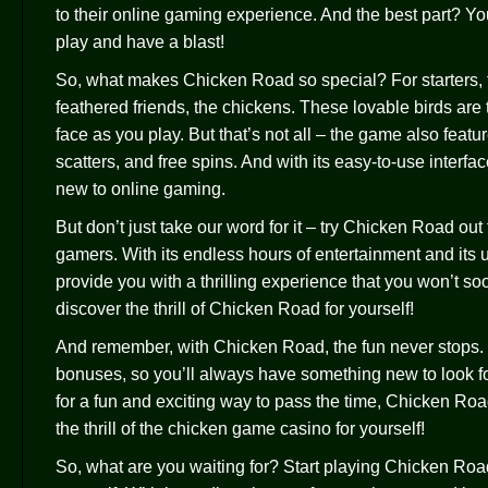
to their online gaming experience. And the best part? Y
play and have a blast!
So, what makes Chicken Road so special? For starters, t
feathered friends, the chickens. These lovable birds are t
face as you play. But that’s not all – the game also feat
scatters, and free spins. And with its easy-to-use interfa
new to online gaming.
But don’t just take our word for it – try Chicken Road ou
gamers. With its endless hours of entertainment and its 
provide you with a thrilling experience that you won’t so
discover the thrill of Chicken Road for yourself!
And remember, with Chicken Road, the fun never stops.
bonuses, so you’ll always have something new to look f
for a fun and exciting way to pass the time, Chicken Roa
the thrill of the chicken game casino for yourself!
So, what are you waiting for? Start playing Chicken Road