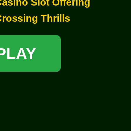
asino Slot Offering
ossing Thrills
 PLAY