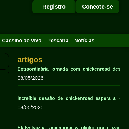
Registro
Conecte-se
Cassino ao vivo
Pescaria
Notícias
artigos
Extraordinária_jornada_com_chickenroad_desafia
08/05/2026
Increíble_desafío_de_chickenroad_espera_a_los_j
08/05/2026
Statystyczna_zmienność_w_plinko_gra_i_szansa_