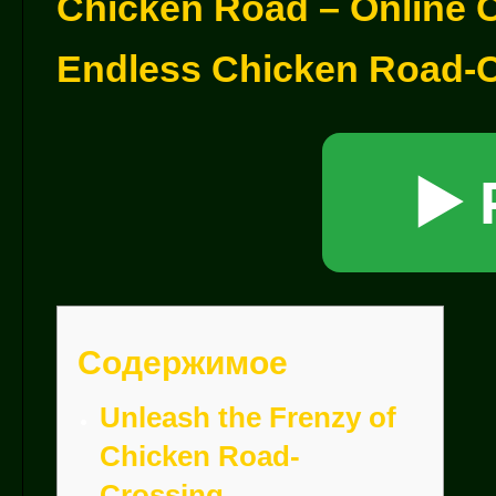
Chicken Road – Online C
Endless Chicken Road-Cr
▶️
Содержимое
Unleash the Frenzy of
Chicken Road-
Crossing