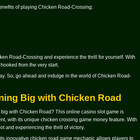
 benefits of playing Chicken Road-Crossing:
ken Road-Crossing and experience the thrill for yourself. With
 hooked from the very start.
lay. So, go ahead and indulge in the world of Chicken Road-
nning Big with Chicken Road
ng big with Chicken Road? This online casino slot game is
nt, with its unique chicken crossing game money feature. With
t and experiencing the thrill of victory.
its innovative chicken road game mechanic allows players to