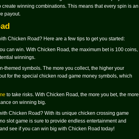
 create winning combinations. This means that every spin is an
ve payout.
oad
th Chicken Road? Here are a few tips to get you started:
 you can win. With Chicken Road, the maximum bet is 100 coins,
tential winnings.
n-themed symbols. The more you collect, the higher your
e out for the special chicken road game money symbols, which
ame
to take risks. With Chicken Road, the more you bet, the more
chance on winning big.
ig with Chicken Road? With its unique chicken crossing game
no slot game is sure to provide endless entertainment and
g and see if you can win big with Chicken Road today!