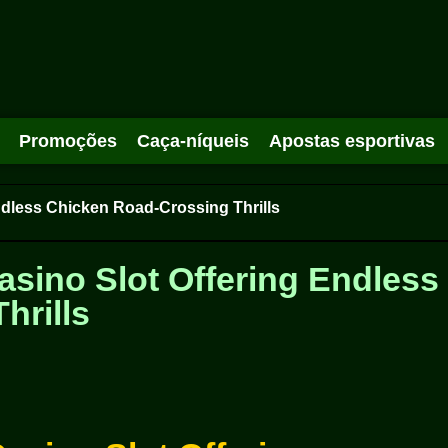
Promoções
Caça-níqueis
Apostas esportivas
ndless Chicken Road-Crossing Thrills
sino Slot Offering Endless
hrills