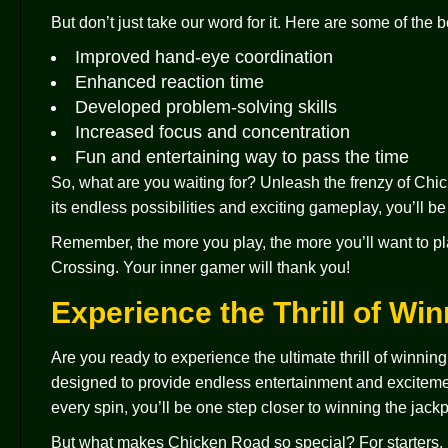
But don’t just take our word for it. Here are some of the
Improved hand-eye coordination
Enhanced reaction time
Developed problem-solving skills
Increased focus and concentration
Fun and entertaining way to pass the time
So, what are you waiting for? Unleash the frenzy of Chic
its endless possibilities and exciting gameplay, you’ll be
Remember, the more you play, the more you’ll want to p
Crossing. Your inner gamer will thank you!
Experience the Thrill of Wi
Are you ready to experience the ultimate thrill of winni
designed to provide endless entertainment and exciteme
every spin, you’ll be one step closer to winning the jackpo
But what makes Chicken Road so special? For starters, 