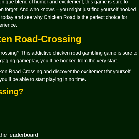
s unique blend of humor and excitement, this game is sure to
oon forget. And who knows – you might just find yourself hooked
 today and see why Chicken Road is the perfect choice for
erience.
cken Road-Crossing
Crossing? This addictive chicken road gambling game is sure to
ngaging gameplay, you’ll be hooked from the very start.
cken Road-Crossing and discover the excitement for yourself.
ou’ll be able to start playing in no time.
ssing?
 the leaderboard