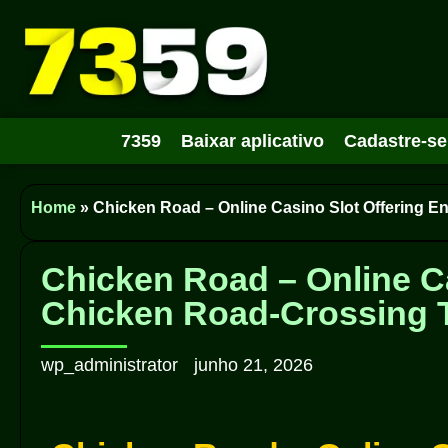
7359
Baixar aplicativo
Cadastre-se
Home
»
Chicken Road – Online Casino Slot Offering E
Chicken Road – Online Ca
Chicken Road-Crossing T
wp_administrator
junho 21, 2026