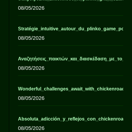
08/05/2026
Stratégie_intuitive_autour_du_plinko_game_pour_
08/05/2026
Αναζητήσεις_παικτών_και_διασκέδαση_με_το_ne
08/05/2026
Wonderful_challenges_await_with_chickenroad_te
08/05/2026
Absoluta_adicción_y_reflejos_con_chickenroad_e
08/05/2026