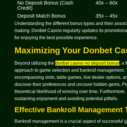
No Deposit Bonus (Cash
40x – 60x
Credit)
Deposit Match Bonus
35x – 45x
Understanding the different bonus types and their associ
making. Donbet Casino regularly updates its promotional o
for enjoying the best possible experience.
Maximizing Your Donbet Ca
Beyond utilizing the
donbet casino no deposit bonus
, a
approach to game selection and bankroll management. T
encompassing slots, table games, live dealer options, a
discover their preferences and uncover hidden gems. Pr
theoretical likelihood of winning over time. Furthermore
sustaining enjoyment and avoiding potential pitfalls.
Effective Bankroll Management
Bankroll management is a crucial aspect of successful gam