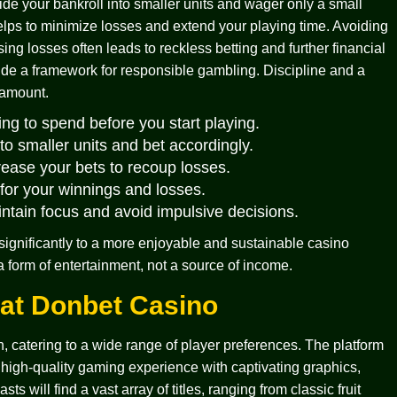
vide your bankroll into smaller units and wager only a small
elps to minimize losses and extend your playing time. Avoiding
ing losses often leads to reckless betting and further financial
ovide a framework for responsible gambling. Discipline and a
ramount.
g to spend before you start playing.
to smaller units and bet accordingly.
rease your bets to recoup losses.
for your winnings and losses.
tain focus and avoid impulsive decisions.
 significantly to a more enjoyable and sustainable casino
orm of entertainment, not a source of income.
 at Donbet Casino
n, catering to a wide range of player preferences. The platform
 high-quality gaming experience with captivating graphics,
s will find a vast array of titles, ranging from classic fruit