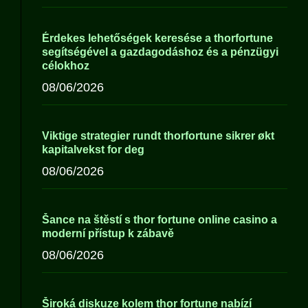
Érdekes lehetőségek keresése a thorfortune
segítségével a gazdagodáshoz és a pénzügyi
célokhoz
08/06/2026
Viktige strategier rundt thorfortune sikrer økt
kapitalvekst for deg
08/06/2026
Šance na štěstí s thor fortune online casino a
moderní přístup k zábavě
08/06/2026
Široká diskuze kolem thor fortune nabízí