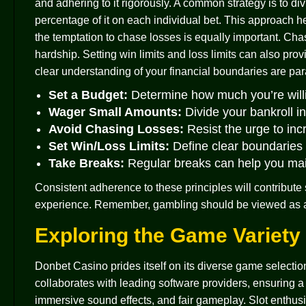
and adhering to it rigorously. A common strategy is to di
percentage of it on each individual bet. This approach h
the temptation to chase losses is equally important. Chas
hardship. Setting win limits and loss limits can also pr
clear understanding of your financial boundaries are pa
Set a Budget:
Determine how much you’re willin
Wager Small Amounts:
Divide your bankroll in
Avoid Chasing Losses:
Resist the urge to inc
Set Win/Loss Limits:
Define clear boundaries 
Take Breaks:
Regular breaks can help you main
Consistent adherence to these principles will contribute
experience. Remember, gambling should be viewed as a f
Exploring the Game Variety
Donbet Casino prides itself on its diverse game selectio
collaborates with leading software providers, ensuring a
immersive sound effects, and fair gameplay. Slot enthusiast