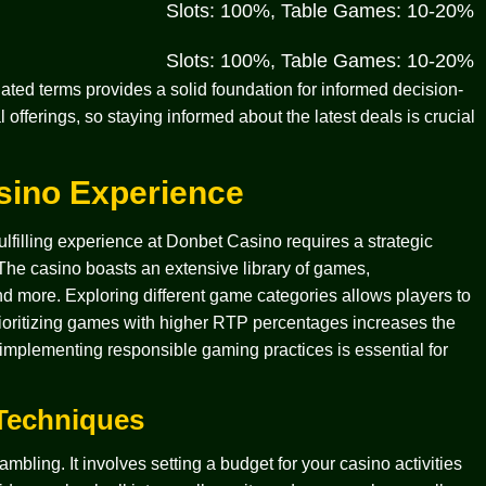
Slots: 100%, Table Games: 10-20%
Slots: 100%, Table Games: 10-20%
ated terms provides a solid foundation for informed decision-
fferings, so staying informed about the latest deals is crucial
sino Experience
 fulfilling experience at Donbet Casino requires a strategic
he casino boasts an extensive library of games,
nd more. Exploring different game categories allows players to
ioritizing games with higher RTP percentages increases the
, implementing responsible gaming practices is essential for
 Techniques
bling. It involves setting a budget for your casino activities