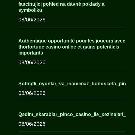
fascinující pohled na dávné poklady a
symboliku
08/06/2026
Authentique opportunité pour les joueurs avec
thorfortune casino online et gains potentiels
importants
08/06/2026
Şöhrətli_oyunlar_və_inanılmaz_bonuslarla_pinco_
08/06/2026
Qədim_skarablar_pinco_casino_ilə_xəzinələri_açır_a
08/06/2026