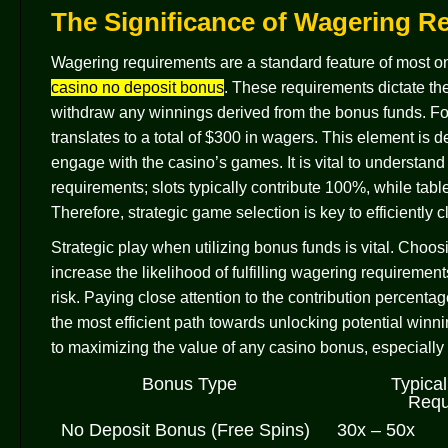
The Significance of Wagering R
Wagering requirements are a standard feature of most on
casino no deposit bonus
. These requirements dictate th
withdraw any winnings derived from the bonus funds. F
translates to a total of $300 in wagers. This element is
engage with the casino’s games. It is vital to understand 
requirements; slots typically contribute 100%, while tabl
Therefore, strategic game selection is key to efficiently 
Strategic play when utilizing bonus funds is vital. Choo
increase the likelihood of fulfilling wagering requireme
risk. Paying close attention to the contribution percent
the most efficient path towards unlocking potential win
to maximizing the value of any casino bonus, especially 
Bonus Type
Typica
Requ
No Deposit Bonus (Free Spins)
30x – 50x