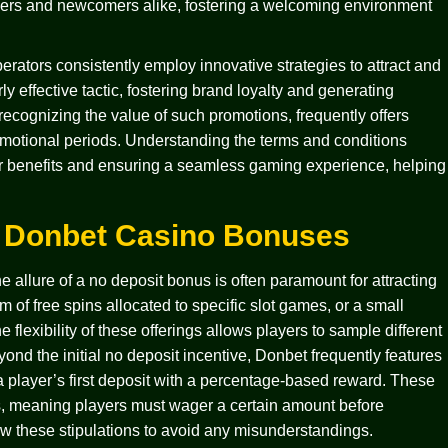
blers and newcomers alike, fostering a welcoming environment
perators consistently employ innovative strategies to attract and
y effective tactic, fostering brand loyalty and generating
cognizing the value of such promotions, frequently offers
promotional periods. Understanding the terms and conditions
eir benefits and ensuring a seamless gaming experience, helping
f Donbet Casino Bonuses
e allure of a no deposit bonus is often paramount for attracting
f free spins allocated to specific slot games, or a small
 flexibility of these offerings allows players to sample different
yond the initial no deposit incentive, Donbet frequently features
player’s first deposit with a percentage-based reward. These
, meaning players must wager a certain amount before
ew these stipulations to avoid any misunderstandings.