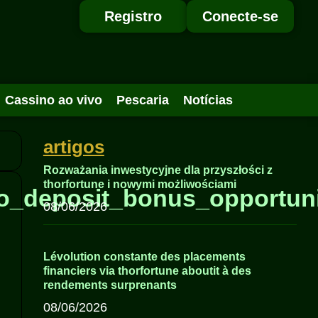
Registro
Conecte-se
Cassino ao vivo
Pescaria
Notícias
artigos
Rozważania inwestycyjne dla przyszłości z
thorfortune i nowymi możliwościami
o_deposit_bonus_opportuni
08/06/2026
Lévolution constante des placements
financiers via thorfortune aboutit à des
rendements surprenants
08/06/2026