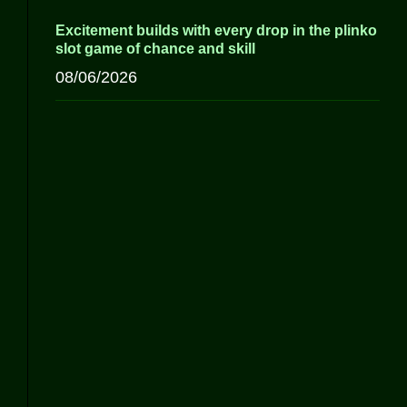
Excitement builds with every drop in the plinko
slot game of chance and skill
08/06/2026