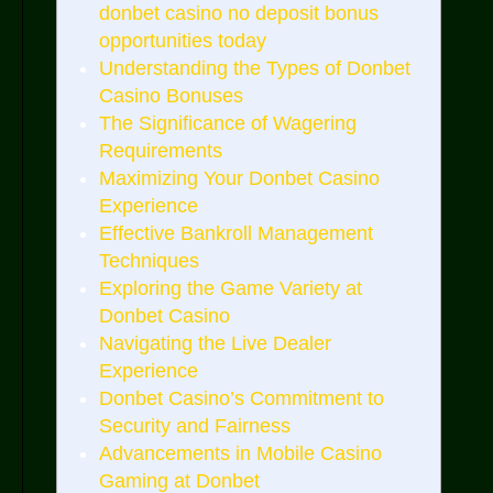
donbet casino no deposit bonus
opportunities today
Understanding the Types of Donbet
Casino Bonuses
The Significance of Wagering
Requirements
Maximizing Your Donbet Casino
Experience
Effective Bankroll Management
Techniques
Exploring the Game Variety at
Donbet Casino
Navigating the Live Dealer
Experience
Donbet Casino’s Commitment to
Security and Fairness
Advancements in Mobile Casino
Gaming at Donbet