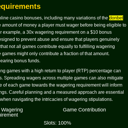
equirements
line casino bonuses, including many variations of the
donbet
e amount of money a player must wager before being eligible to
or example, a 30x wagering requirement on a $10 bonus
 designed to prevent abuse and ensure that players genuinely
that not all games contribute equally to fulfilling wagering
e games might only contribute a fraction of that amount.
clearing bonus funds.
sing games with a high return to player (RTP) percentage can
nts. Spreading wagers across multiple games can also mitigate
age of each game towards the wagering requirement will inform
nings. Careful planning and a measured approach are essential
when navigating the intricacies of wagering stipulations.
l Wagering
Game Contribution
irement
Slots: 100%