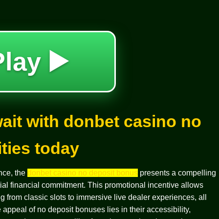
Play ▶️
it with donbet casino no
ties today
nce, the
donbet casino no deposit bonus
presents a compelling
itial financial commitment. This promotional incentive allows
g from classic slots to immersive live dealer experiences, all
 appeal of no deposit bonuses lies in their accessibility,