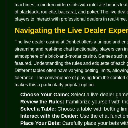
machines to modern video slots with intricate bonus fea
of blackjack, roulette, baccarat, and poker. The live de
players to interact with professional dealers in real-time.
Navigating the Live Dealer Expe
The live dealer casino at Donbet offers a unique and en
streaming and real-time chat functionality, players can in
atmosphere of a brick-and-mortar casino. Games such as l
featured. Understanding the rules and etiquette of each
Different tables often have varying betting limits, allowi
tolerance. The convenience of playing from the comfort o
makes this a particularly popular option.
Choose Your Game:
Select a live dealer game
Review the Rules:
Familiarize yourself with th
Select a Table:
Choose a table with betting limi
Interact with the Dealer:
Use the chat function
Place Your Bets:
Carefully place your bets wit