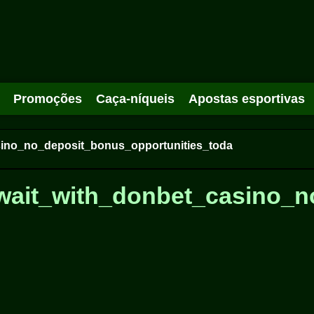
Promoções
Caça-níqueis
Apostas esportivas
ino_no_deposit_bonus_opportunities_toda
ait_with_donbet_casino_n