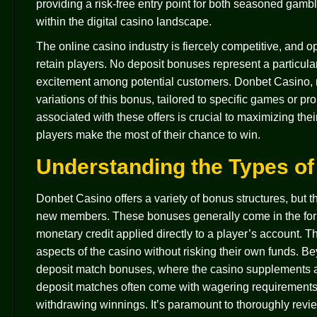
providing a risk-free entry point for both seasoned gam
within the digital casino landscape.
The online casino industry is fiercely competitive, and o
retain players. No deposit bonuses represent a particularl
excitement among potential customers. Donbet Casino, re
variations of this bonus, tailored to specific games or 
associated with these offers is crucial to maximizing th
players make the most of their chance to win.
Understanding the Types o
Donbet Casino offers a variety of bonus structures, but th
new members. These bonuses generally come in the form o
monetary credit applied directly to a player’s account. The
aspects of the casino without risking their own funds. Be
deposit match bonuses, where the casino supplements a 
deposit matches often come with wagering requirements
withdrawing winnings. It’s paramount to thoroughly revi