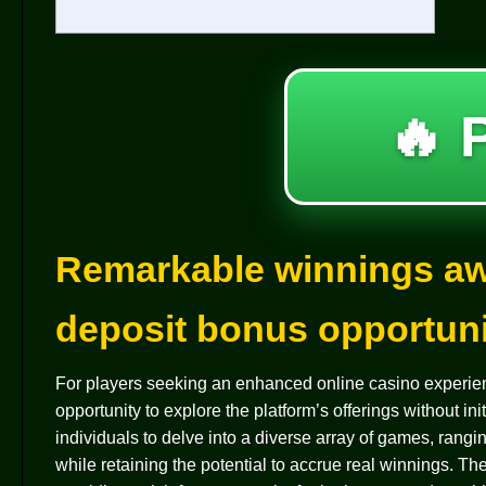
🔥 
Remarkable winnings awa
deposit bonus opportuni
For players seeking an enhanced online casino experie
opportunity to explore the platform’s offerings without in
individuals to delve into a diverse array of games, rangin
while retaining the potential to accrue real winnings. The