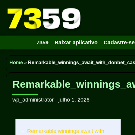
7359
Baixar aplicativo
Cadastre-se
Home
»
Remarkable_winnings_await_with_donbet_cas
Remarkable_winnings_aw
wp_administrator
julho 1, 2026
Remarkable winnings await with