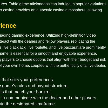
tures. Table game aficionados can indulge in popular variations
aler casino provides an authentic casino atmosphere, allowing
rience
gaging gaming experience. Utilizing high-definition video
teract with the dealers and fellow players, replicating the
ive blackjack, live roulette, and live baccarat are prominently
 game is essential for a smooth and enjoyable experience.
ng players to choose options that align with their budget and risk
f your own home, coupled with the authenticity of a live dealer,
 that suits your preferences.
e game’s rules and payout structure.
ts that match your bankroll.
 to communicate with the dealer and other players.
hin the designated timeframe.