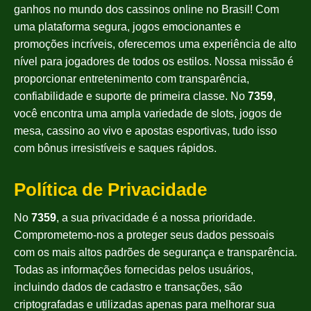
ganhos no mundo dos cassinos online no Brasil! Com
uma plataforma segura, jogos emocionantes e
promoções incríveis, oferecemos uma experiência de alto
nível para jogadores de todos os estilos. Nossa missão é
proporcionar entretenimento com transparência,
confiabilidade e suporte de primeira classe. No
7359
,
você encontra uma ampla variedade de slots, jogos de
mesa, cassino ao vivo e apostas esportivas, tudo isso
com bônus irresistíveis e saques rápidos.
Política de Privacidade
No
7359
, a sua privacidade é a nossa prioridade.
Comprometemo-nos a proteger seus dados pessoais
com os mais altos padrões de segurança e transparência.
Todas as informações fornecidas pelos usuários,
incluindo dados de cadastro e transações, são
criptografadas e utilizadas apenas para melhorar sua