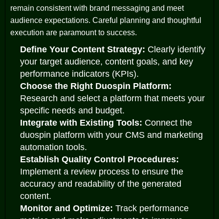
remain consistent with brand messaging and meet
audience expectations. Careful planning and thoughtful
execution are paramount to success.
Define Your Content Strategy:
Clearly identify
your target audience, content goals, and key
performance indicators (KPIs).
Choose the Right Duospin Platform:
Research and select a platform that meets your
specific needs and budget.
Integrate with Existing Tools:
Connect the
duospin platform with your CMS and marketing
automation tools.
Establish Quality Control Procedures:
Implement a review process to ensure the
accuracy and readability of the generated
content.
Monitor and Optimize:
Track performance