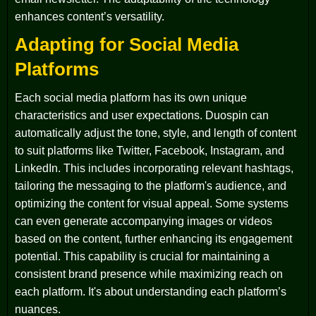
enhances content’s versatility.
Adapting for Social Media
Platforms
Each social media platform has its own unique
characteristics and user expectations. Duospin can
automatically adjust the tone, style, and length of content
to suit platforms like Twitter, Facebook, Instagram, and
LinkedIn. This includes incorporating relevant hashtags,
tailoring the messaging to the platform's audience, and
optimizing the content for visual appeal. Some systems
can even generate accompanying images or videos
based on the content, further enhancing its engagement
potential. This capability is crucial for maintaining a
consistent brand presence while maximizing reach on
each platform. It's about understanding each platform’s
nuances.