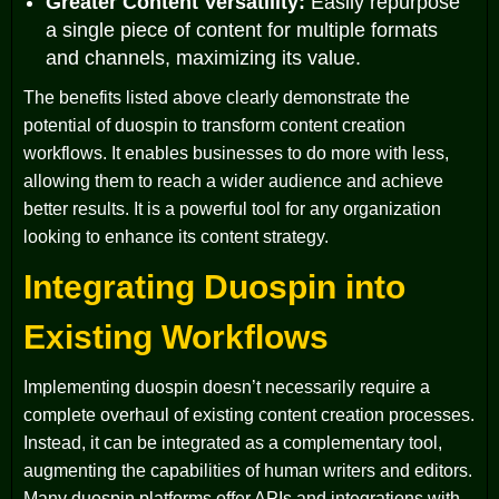
Greater Content Versatility:
Easily repurpose
a single piece of content for multiple formats
and channels, maximizing its value.
The benefits listed above clearly demonstrate the
potential of duospin to transform content creation
workflows. It enables businesses to do more with less,
allowing them to reach a wider audience and achieve
better results. It is a powerful tool for any organization
looking to enhance its content strategy.
Integrating Duospin into
Existing Workflows
Implementing duospin doesn’t necessarily require a
complete overhaul of existing content creation processes.
Instead, it can be integrated as a complementary tool,
augmenting the capabilities of human writers and editors.
Many duospin platforms offer APIs and integrations with