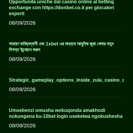
Opportunità uniche dal casinò online al betting
exchange con https://donbet.co.it per giocatori
esperti
08/09/2026
সাধারণ ভবিষ্যদ্বাণী এবং 1xbet এর মাধ্যমে আধুনিক জুয়া খেলার নতুন
দিগন্ত উন্মোচন করুন
08/09/2026
Strategic_gameplay_options_inside_zula_casino_deli
08/09/2026
Umsebenzi omusha wokuqonda amakhodi
nokungena ku-10bet login usekelwa ngokushesha
08/09/2026