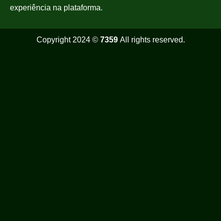
experiência na plataforma.
Copyright 2024 ©
7359
All rights reserved.