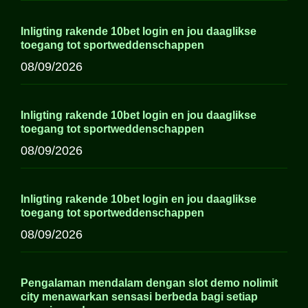
Inligting rakende 10bet login en jou daaglikse
toegang tot sportweddenschappen
08/09/2026
Inligting rakende 10bet login en jou daaglikse
toegang tot sportweddenschappen
08/09/2026
Inligting rakende 10bet login en jou daaglikse
toegang tot sportweddenschappen
08/09/2026
Pengalaman mendalam dengan slot demo nolimit
city menawarkan sensasi berbeda bagi setiap