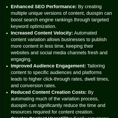
Enhanced SEO Performance:
By creating
multiple unique versions of content, duospin can
boost search engine rankings through targeted
keyword optimization.
Increased Content Velocity:
Automated
content variation allows businesses to publish
more content in less time, keeping their
websites and social media channels fresh and
engaging.
Improved Audience Engagement:
Tailoring
content to specific audiences and platforms
leads to higher click-through rates, dwell times,
and conversion rates.
Reduced Content Creation Costs:
By
automating much of the variation process,
duospin can significantly reduce the time and
resources required for content creation.