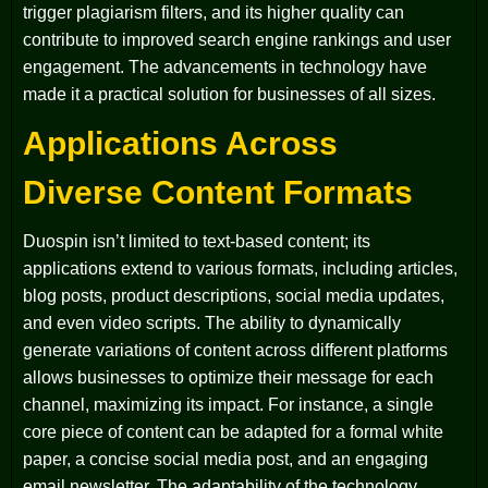
trigger plagiarism filters, and its higher quality can
contribute to improved search engine rankings and user
engagement. The advancements in technology have
made it a practical solution for businesses of all sizes.
Applications Across
Diverse Content Formats
Duospin isn’t limited to text-based content; its
applications extend to various formats, including articles,
blog posts, product descriptions, social media updates,
and even video scripts. The ability to dynamically
generate variations of content across different platforms
allows businesses to optimize their message for each
channel, maximizing its impact. For instance, a single
core piece of content can be adapted for a formal white
paper, a concise social media post, and an engaging
email newsletter. The adaptability of the technology