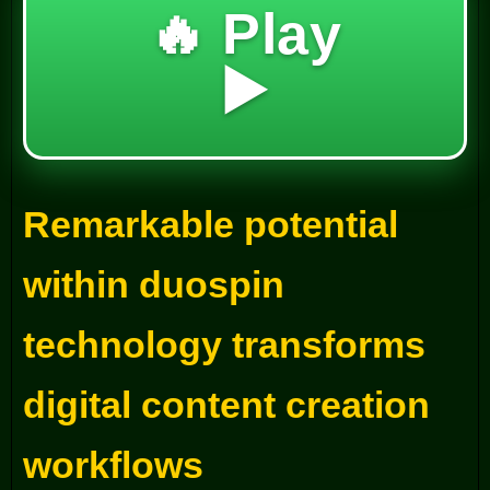
🔥 Play
▶️
Remarkable potential
within duospin
technology transforms
digital content creation
workflows