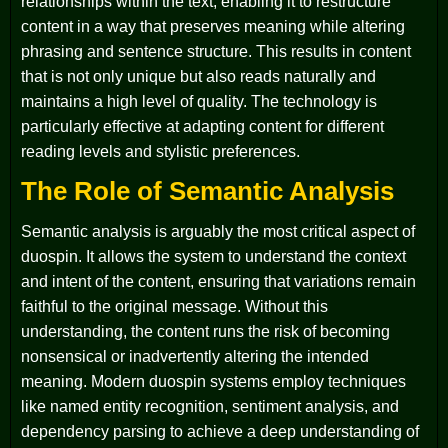
relationships within the text, enabling it to restructure
content in a way that preserves meaning while altering
phrasing and sentence structure. This results in content
that is not only unique but also reads naturally and
maintains a high level of quality. The technology is
particularly effective at adapting content for different
reading levels and stylistic preferences.
The Role of Semantic Analysis
Semantic analysis is arguably the most critical aspect of
duospin. It allows the system to understand the context
and intent of the content, ensuring that variations remain
faithful to the original message. Without this
understanding, the content runs the risk of becoming
nonsensical or inadvertently altering the intended
meaning. Modern duospin systems employ techniques
like named entity recognition, sentiment analysis, and
dependency parsing to achieve a deep understanding of