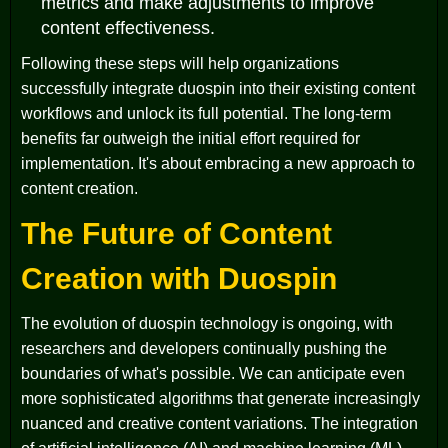
metrics and make adjustments to improve
content effectiveness.
Following these steps will help organizations
successfully integrate duospin into their existing content
workflows and unlock its full potential. The long-term
benefits far outweigh the initial effort required for
implementation. It's about embracing a new approach to
content creation.
The Future of Content
Creation with Duospin
The evolution of duospin technology is ongoing, with
researchers and developers continually pushing the
boundaries of what's possible. We can anticipate even
more sophisticated algorithms that generate increasingly
nuanced and creative content variations. The integration