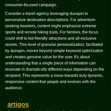
consumer-focused campaign.
Consider a travel agency leveraging duospin to
personalize destination descriptions. For adventure-
seeking travelers, content might emphasize extreme
sports and remote hiking trails. For families, the focus
could shift to kid-friendly attractions and all-inclusive
resorts. This level of granular personalization, facilitated
by duospin, moves beyond simple keyword optimization
and creates genuine value for the user. It's about
understanding that a single piece of information can
resonate in dramatically different ways depending on the
recipient. This represents a move towards truly dynamic,
responsive content that adapts and evolves with the
audience.
artigos