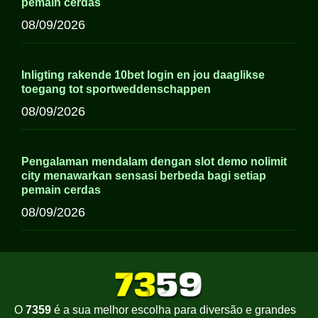
pemain cerdas
08/09/2026
Inligting rakende 10bet login en jou daaglikse
toegang tot sportweddenschappen
08/09/2026
Pengalaman mendalam dengan slot demo nolimit
city menawarkan sensasi berbeda bagi setiap
pemain cerdas
08/09/2026
O
7359
é a sua melhor escolha para diversão e grandes