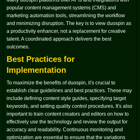
popular content management systems (CMS) and
marketing automation tools, streamlining the workflow
and minimizing disruption. The key is to view duospin as
a productivity enhancer, not a replacement for creative
talent. A coordinated approach delivers the best
outcomes.
Best Practices for
Implementation
To maximize the benefits of duospin, it's crucial to
establish clear guidelines and best practices. These may
include defining content style guides, specifying target
keywords, and setting quality control procedures. It's also
important to train content creators and editors on how to
effectively use the technology and review the output for
accuracy and readability. Continuous monitoring and
optimization are essential to ensure that the variations