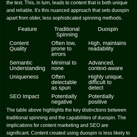
the text. This, in turn, leads to content that is both unique
and reliable. It's this nuanced approach that sets duospin
apart from older, less sophisticated spinning methods.
Feature
Traditional
Duospin
Spinning
Content
Often low,
High, maintains
Quality
prone to
readability
errors
Semantic
Minimal to
Advanced,
Understanding
none
context-aware
Uniqueness
Often
Highly unique,
detectable
difficult to
as spun
detect
SEO Impact
Potentially
Potentially
negative
positive
The table above highlights the key distinctions between
traditional spinning and the capabilities of duospin. The
implications for content marketing and SEO are
significant. Content created using duospin is less likely to