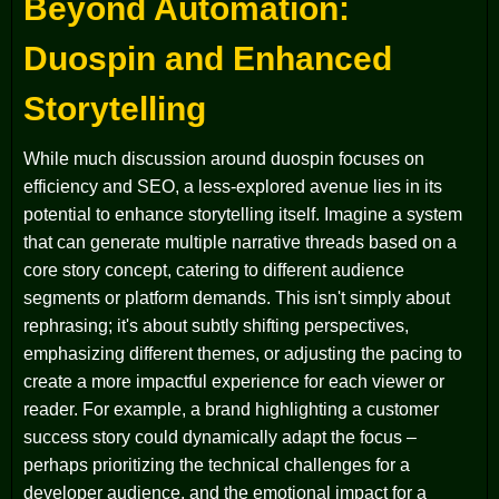
Beyond Automation:
Duospin and Enhanced
Storytelling
While much discussion around duospin focuses on
efficiency and SEO, a less-explored avenue lies in its
potential to enhance storytelling itself. Imagine a system
that can generate multiple narrative threads based on a
core story concept, catering to different audience
segments or platform demands. This isn't simply about
rephrasing; it's about subtly shifting perspectives,
emphasizing different themes, or adjusting the pacing to
create a more impactful experience for each viewer or
reader. For example, a brand highlighting a customer
success story could dynamically adapt the focus –
perhaps prioritizing the technical challenges for a
developer audience, and the emotional impact for a