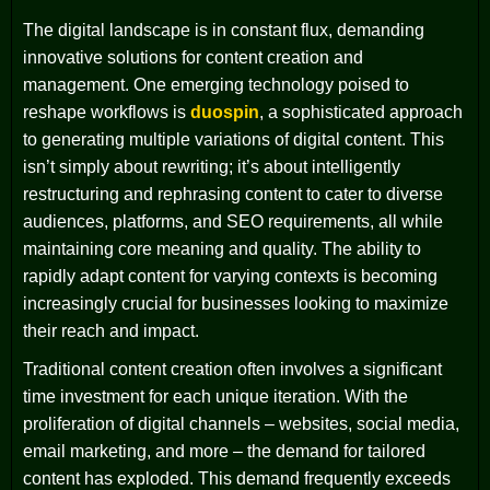
The digital landscape is in constant flux, demanding
innovative solutions for content creation and
management. One emerging technology poised to
reshape workflows is
duospin
, a sophisticated approach
to generating multiple variations of digital content. This
isn’t simply about rewriting; it’s about intelligently
restructuring and rephrasing content to cater to diverse
audiences, platforms, and SEO requirements, all while
maintaining core meaning and quality. The ability to
rapidly adapt content for varying contexts is becoming
increasingly crucial for businesses looking to maximize
their reach and impact.
Traditional content creation often involves a significant
time investment for each unique iteration. With the
proliferation of digital channels – websites, social media,
email marketing, and more – the demand for tailored
content has exploded. This demand frequently exceeds