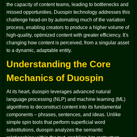
the capacity of content teams, leading to bottlenecks and
missed opportunities. Duospin technology addresses this
challenge head-on by automating much of the variation
process, enabling creators to produce a higher volume of
high-quality, optimized content with greater efficiency. It's
changing how content is perceived, from a singular asset
to a dynamic, adaptable entity.
Understanding the Core
Mechanics of Duospin
At its heart, duospin leverages advanced natural
language processing (NLP) and machine learning (ML)
algorithms to deconstruct content into its fundamental
components – phrases, sentences, and ideas. Unlike
simple spin tools that perform superficial word
substitutions, duospin analyzes the semantic