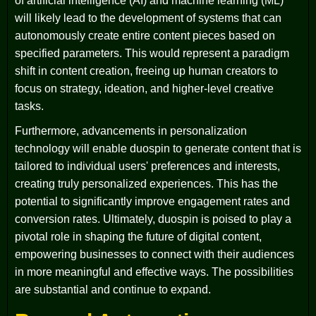
of artificial intelligence (AI) and machine learning (ML)
will likely lead to the development of systems that can
autonomously create entire content pieces based on
specified parameters. This would represent a paradigm
shift in content creation, freeing up human creators to
focus on strategy, ideation, and higher-level creative
tasks.
Furthermore, advancements in personalization
technology will enable duospin to generate content that is
tailored to individual users' preferences and interests,
creating truly personalized experiences. This has the
potential to significantly improve engagement rates and
conversion rates. Ultimately, duospin is poised to play a
pivotal role in shaping the future of digital content,
empowering businesses to connect with their audiences
in more meaningful and effective ways. The possibilities
are substantial and continue to expand.