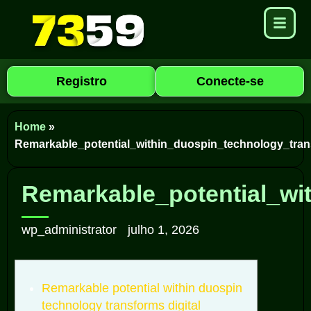
Registro
Conecte-se
Home
»
Remarkable_potential_within_duospin_technology_trans
Remarkable_potential_wit
wp_administrator
julho 1, 2026
Remarkable potential within duospin
technology transforms digital