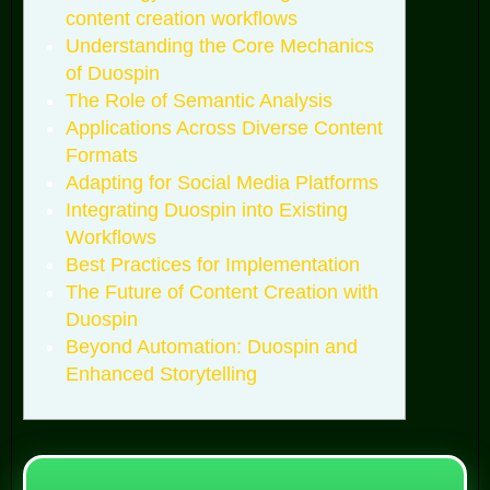
content creation workflows
Understanding the Core Mechanics
of Duospin
The Role of Semantic Analysis
Applications Across Diverse Content
Formats
Adapting for Social Media Platforms
Integrating Duospin into Existing
Workflows
Best Practices for Implementation
The Future of Content Creation with
Duospin
Beyond Automation: Duospin and
Enhanced Storytelling