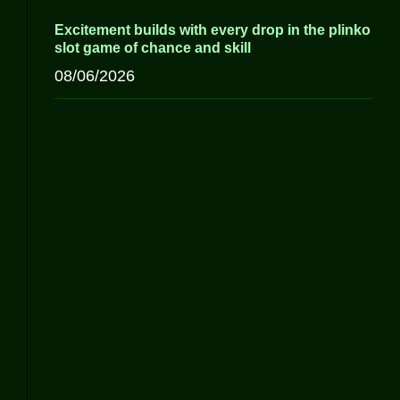
Excitement builds with every drop in the plinko
slot game of chance and skill
08/06/2026