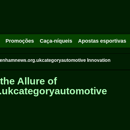
Promoções
Caça-níqueis
Apostas esportivas
cottenhamnews.org.ukcategoryautomotive Innovation
the Allure of
.ukcategoryautomotive