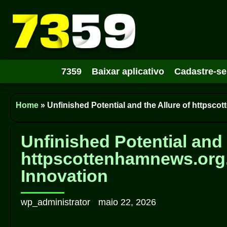
7359
Baixar aplicativo
Cadastre-se
Home
»
Unfinished Potential and the Allure of https
Unfinished Potential and 
httpscottenhamnews.org
Innovation
wp_administrator
maio 22, 2026