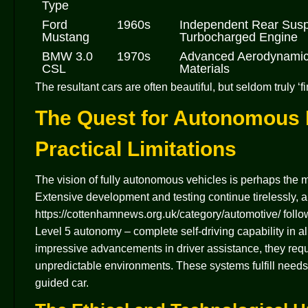
Type
Ford
1960s
Independent Rear Susp
Mustang
Turbocharged Engine
BMW 3.0
1970s
Advanced Aerodynamic
CSL
Materials
The resultant cars are often beautiful, but seldom truly ‘fi
The Quest for Autonomous 
Practical Limitations
The vision of fully autonomous vehicles is perhaps the m
Extensive development and testing continue tirelessly, a
https://cottenhamnews.org.uk/category/automotive/ follow
Level 5 autonomy – complete self-driving capability in al
impressive advancements in driver assistance, they requ
unpredictable environments. These systems fulfill needs,
guided car.