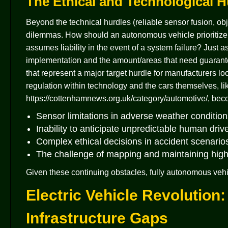
The Ethical and Technological H
Beyond the technical hurdles (reliable sensor fusion, obj
dilemmas. How should an autonomous vehicle prioritize
assumes liability in the event of a system failure? Just 
implementation and the amount/areas that need guarant
that represent a major target hurdle for manufacturers lo
regulation within technology and the cars themselves, like
https://cottenhamnews.org.uk/category/automotive/, beco
Sensor limitations in adverse weather condition
Inability to anticipate unpredictable human driv
Complex ethical decisions in accident scenario
The challenge of mapping and maintaining high-
Given these continuing obstacles, fully autonomous ve
Electric Vehicle Revolution
Infrastructure Gaps