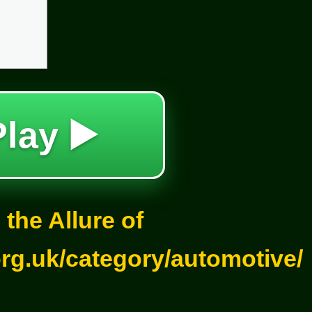
Play ▶️
the Allure of
rg.uk/category/automotive/