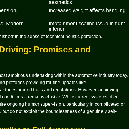
aesthetics
ension,
Increased weight affects handling
s, Modern
Infotainment scaling issue in tight
interior
nished’ in the sense of technical holistic perfection.
Driving: Promises and
ost ambitious undertaking within the automotive industry today.
nd platforms providing routine updates like
 stories around trials and regulations. However, achieving
l conditions – remains elusive. While current systems offer
ire ongoing human supervision, particularly in complicated or
 but do not exploit the boundlessness of a genuinely self-