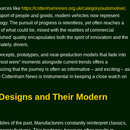
ources like
https://cottenhamnews.org.uk/category/automotive/
,
nsport of people and goods, modern vehicles now represent
gy. The pursuit of progress is relentless, yet often reaches a
of what could be, mixed with the realities of commercial
nished’ quality encapsulates both the spirit of innovation and the
ately, drivers.
concepts, prototypes, and near-production models that fade into
almost were” moments alongside current trends offers a
ing that the journey is often as informative – and exciting – as
ke Cottenham News is instrumental in keeping a close watch on
 Designs and Their Modern
iles of the past. Manufacturers constantly reinterpret classics,