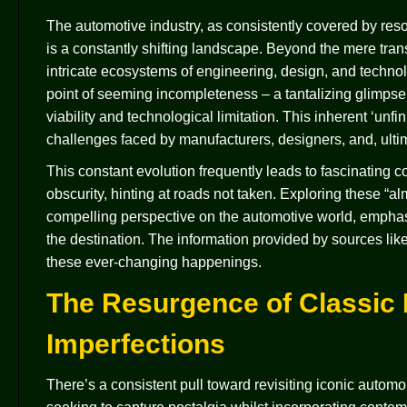
The automotive industry, as consistently covered by res
is a constantly shifting landscape. Beyond the mere tra
intricate ecosystems of engineering, design, and technolo
point of seeming incompleteness – a tantalizing glimpse 
viability and technological limitation. This inherent ‘unfi
challenges faced by manufacturers, designers, and, ultim
This constant evolution frequently leads to fascinating 
obscurity, hinting at roads not taken. Exploring these “
compelling perspective on the automotive world, emphasiz
the destination. The information provided by sources li
these ever-changing happenings.
The Resurgence of Classic
Imperfections
There’s a consistent pull toward revisiting iconic automob