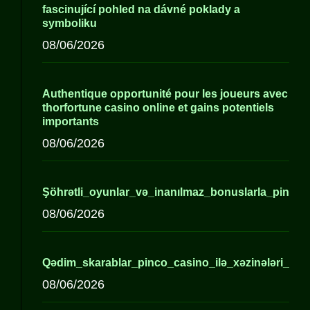
fascinující pohled na dávné poklady a
symboliku
08/06/2026
Authentique opportunité pour les joueurs avec
thorfortune casino online et gains potentiels
importants
08/06/2026
Şöhrətli_oyunlar_və_inanılmaz_bonuslarla_pinco_
08/06/2026
Qədim_skarablar_pinco_casino_ilə_xəzinələri_açır_a
08/06/2026