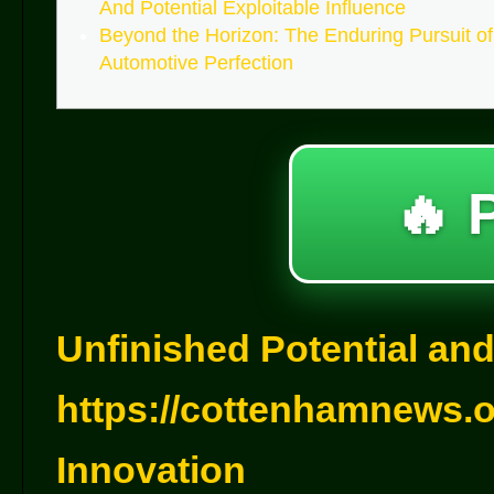
And Potential Exploitable Influence
Beyond the Horizon: The Enduring Pursuit of
Automotive Perfection
🔥 
Unfinished Potential and 
https://cottenhamnews.o
Innovation