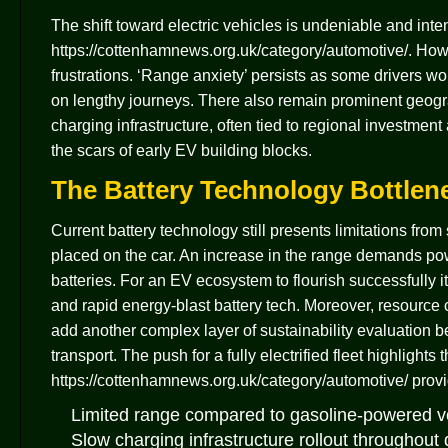
The shift toward electric vehicles is undeniable and inte
https://cottenhamnews.org.uk/category/automotive/. Howeve
frustrations. ‘Range anxiety’ persists as some drivers wo
on lengthy journeys. There also remain prominent geograph
charging infrastructure, often tied to regional investmen
the scars of early EV building blocks.
The Battery Technology Bottlen
Current battery technology still presents limitations fr
placed on the car. An increase in the range demands powe
batteries. For an EV ecosystem to flourish successfully i
and rapid energy-blast battery tech. Moreover, resource co
add another complex layer of sustainability evaluation 
transport. The push for a fully electrified fleet highlight
https://cottenhamnews.org.uk/category/automotive/ prov
Limited range compared to gasoline-powered v
Slow charging infrastructure rollout throughout 