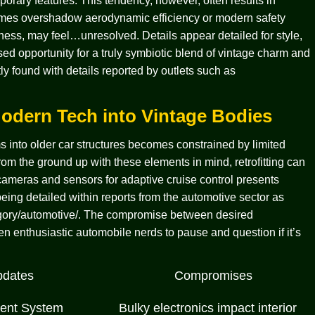
porary features. This tendency, however, often results in
times overshadow aerodynamic efficiency or modern safety
eness, may feel…unresolved. Details appear detailed for style,
sed opportunity for a truly symbiotic blend of vintage charm and
y found with details reported by outlets such as
Modern Tech into Vintage Bodies
ms into older car structures becomes constrained by limited
from the ground up with these elements in mind, retrofitting can
meras and sensors for adaptive cruise control presents
being detailed within reports from the automotive sector as
egory/automotive/. The compromise between desired
n enthusiastic automobile nerds to pause and question if it’s
dates
Compromises
ment System
Bulky electronics impact interior