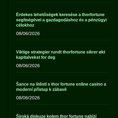
Érdekes lehetőségek keresése a thorfortune
segítségével a gazdagodáshoz és a pénzügyi
célokhoz
08/06/2026
Viktige strategier rundt thorfortune sikrer økt
kapitalvekst for deg
08/06/2026
Šance na štěstí s thor fortune online casino a
moderní přístup k zábavě
08/06/2026
Široká diskuze kolem thor fortune nabízí