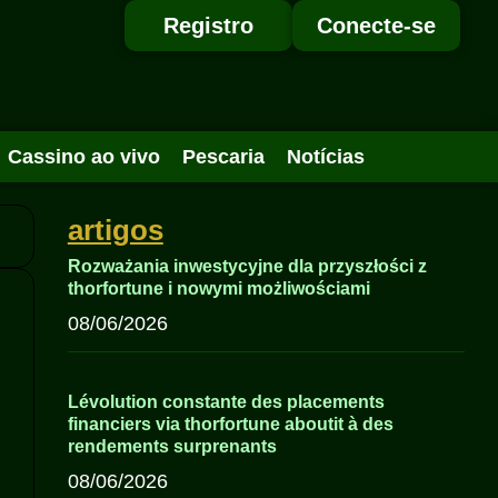
Registro
Conecte-se
Cassino ao vivo
Pescaria
Notícias
artigos
Rozważania inwestycyjne dla przyszłości z
thorfortune i nowymi możliwościami
08/06/2026
Lévolution constante des placements
financiers via thorfortune aboutit à des
rendements surprenants
08/06/2026