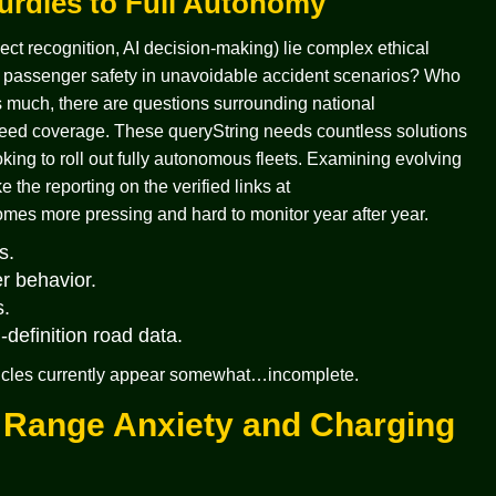
urdles to Full Autonomy
ect recognition, AI decision-making) lie complex ethical
 passenger safety in unavoidable accident scenarios? Who
as much, there are questions surrounding national
eed coverage. These queryString needs countless solutions
oking to roll out fully autonomous fleets. Examining evolving
 the reporting on the verified links at
mes more pressing and hard to monitor year after year.
s.
er behavior.
s.
definition road data.
hicles currently appear somewhat…incomplete.
: Range Anxiety and Charging