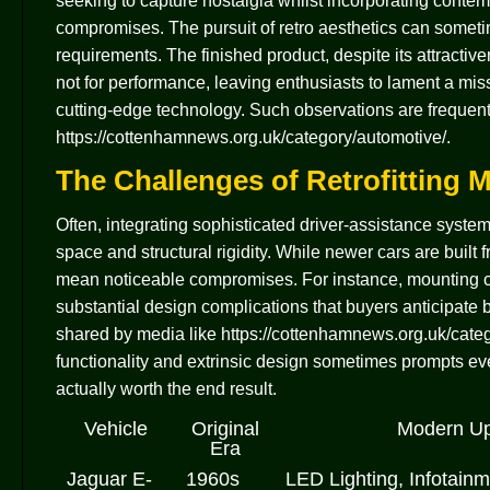
seeking to capture nostalgia whilst incorporating contem
compromises. The pursuit of retro aesthetics can some
requirements. The finished product, despite its attractiv
not for performance, leaving enthusiasts to lament a mis
cutting-edge technology. Such observations are frequentl
https://cottenhamnews.org.uk/category/automotive/.
The Challenges of Retrofitting 
Often, integrating sophisticated driver-assistance syste
space and structural rigidity. While newer cars are built 
mean noticeable compromises. For instance, mounting ca
substantial design complications that buyers anticipate 
shared by media like https://cottenhamnews.org.uk/cat
functionality and extrinsic design sometimes prompts eve
actually worth the end result.
Vehicle
Original
Modern Up
Era
Jaguar E-
1960s
LED Lighting, Infotain