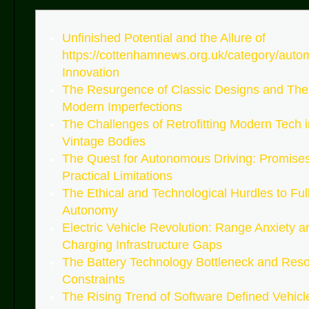
Unfinished Potential and the Allure of
https://cottenhamnews.org.uk/category/autom
Innovation
The Resurgence of Classic Designs and The
Modern Imperfections
The Challenges of Retrofitting Modern Tech i
Vintage Bodies
The Quest for Autonomous Driving: Promise
Practical Limitations
The Ethical and Technological Hurdles to Ful
Autonomy
Electric Vehicle Revolution: Range Anxiety a
Charging Infrastructure Gaps
The Battery Technology Bottleneck and Res
Constraints
The Rising Trend of Software Defined Vehicl