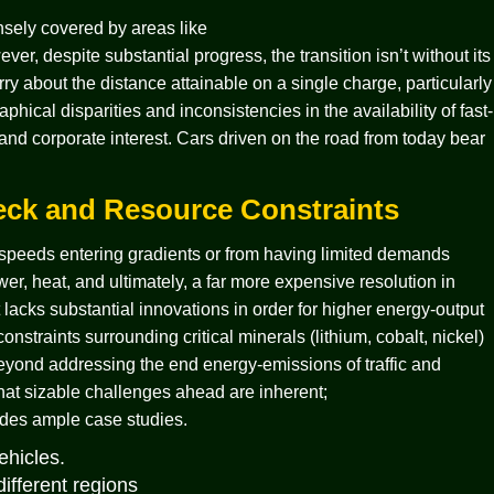
nsely covered by areas like
r, despite substantial progress, the transition isn’t without its
rry about the distance attainable on a single charge, particularly
ical disparities and inconsistencies in the availability of fast-
t and corporate interest. Cars driven on the road from today bear
eck and Resource Constraints
om speeds entering gradients or from having limited demands
r, heat, and ultimately, a far more expensive resolution in
t lacks substantial innovations in order for higher energy-output
nstraints surrounding critical minerals (lithium, cobalt, nickel)
beyond addressing the end energy-emissions of traffic and
s that sizable challenges ahead are inherent;
ides ample case studies.
ehicles.
different regions