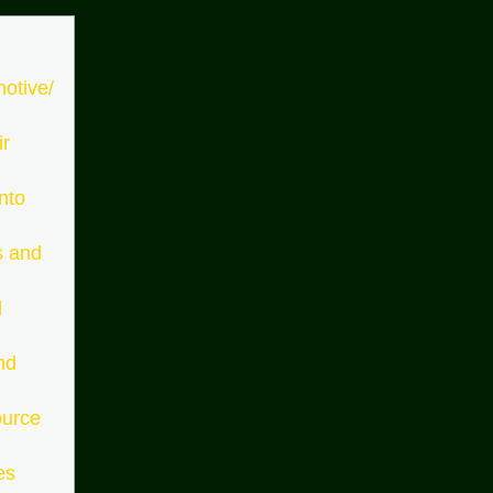
otive/
ir
nto
s and
l
nd
ource
es