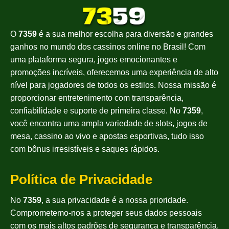
O
7359
é a sua melhor escolha para diversão e grandes
ganhos no mundo dos cassinos online no Brasil! Com
uma plataforma segura, jogos emocionantes e
promoções incríveis, oferecemos uma experiência de alto
nível para jogadores de todos os estilos. Nossa missão é
proporcionar entretenimento com transparência,
confiabilidade e suporte de primeira classe. No
7359
,
você encontra uma ampla variedade de slots, jogos de
mesa, cassino ao vivo e apostas esportivas, tudo isso
com bônus irresistíveis e saques rápidos.
Política de Privacidade
No
7359
, a sua privacidade é a nossa prioridade.
Comprometemo-nos a proteger seus dados pessoais
com os mais altos padrões de segurança e transparência.