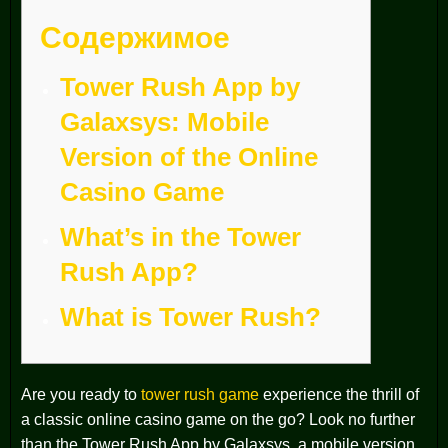
Содержимое
Tower Rush App by
Galaxsys: Mobile
Version of the Online
Casino Game
What’s in the Tower
Rush App?
What is Tower Rush?
Are you ready to
tower rush game
experience the thrill of
a classic online casino game on the go? Look no further
than the Tower Rush App by Galaxsys, a mobile version