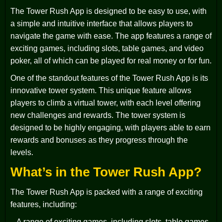
The Tower Rush App is designed to be easy to use, with
a simple and intuitive interface that allows players to
navigate the game with ease. The app features a range of
exciting games, including slots, table games, and video
poker, all of which can be played for real money or for fun.
One of the standout features of the Tower Rush App is its
innovative tower system. This unique feature allows
players to climb a virtual tower, with each level offering
new challenges and rewards. The tower system is
designed to be highly engaging, with players able to earn
rewards and bonuses as they progress through the
levels.
What’s in the Tower Rush App?
The Tower Rush App is packed with a range of exciting
features, including:
– A range of exciting games, including slots, table games,