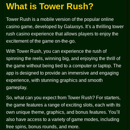
What is Tower Rush?
Tower Rush is a mobile version of the popular online
casino game, developed by Galaxsys. It’s a thrilling tower
rush casino experience that allows players to enjoy the
excitement of the game on-the-go.
With Tower Rush, you can experience the rush of
spinning the reels, winning big, and enjoying the thrill of
the game without being tied to a computer or laptop. The
app is designed to provide an immersive and engaging
experience, with stunning graphics and smooth
gameplay.
So, what can you expect from Tower Rush? For starters,
the game features a range of exciting slots, each with its
own unique theme, graphics, and bonus features. You’ll
also have access to a variety of game modes, including
free spins, bonus rounds, and more.