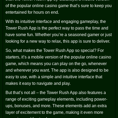
of the popular online casino game that’s sure to keep you
entertained for hours on end.
With its intuitive interface and engaging gameplay, the
Tower Rush App is the perfect way to pass the time and
have some fun. Whether you’re a seasoned gamer or just
looking for a new way to relax, this app is sure to deliver.
So, what makes the Tower Rush App so special? For
starters, it’s a mobile version of the popular online casino
game, which means you can play on the go, whenever
and wherever you want. The app is also designed to be
easy to use, with a simple and intuitive interface that
makes it easy to navigate and play.
But that’s not all – the Tower Rush App also features a
range of exciting gameplay elements, including power-
ups, bonuses, and more. These elements add an extra
layer of excitement to the game, making it even more