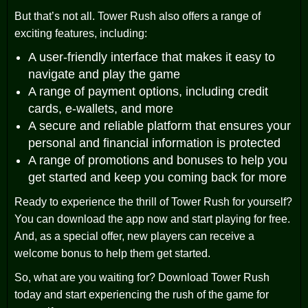
But that’s not all. Tower Rush also offers a range of
exciting features, including:
A user-friendly interface that makes it easy to
navigate and play the game
A range of payment options, including credit
cards, e-wallets, and more
A secure and reliable platform that ensures your
personal and financial information is protected
A range of promotions and bonuses to help you
get started and keep you coming back for more
Ready to experience the thrill of Tower Rush for yourself?
You can download the app now and start playing for free.
And, as a special offer, new players can receive a
welcome bonus to help them get started.
So, what are you waiting for? Download Tower Rush
today and start experiencing the rush of the game for