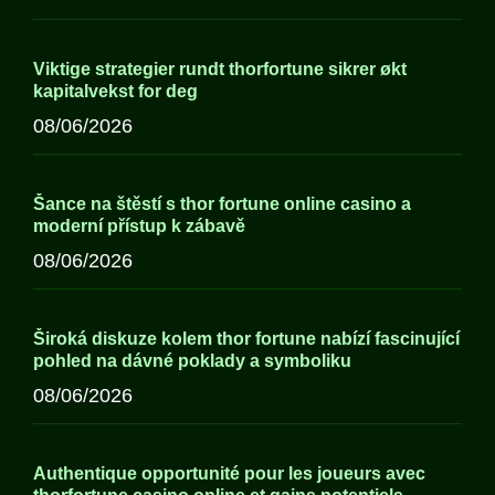
Viktige strategier rundt thorfortune sikrer økt
kapitalvekst for deg
08/06/2026
Šance na štěstí s thor fortune online casino a
moderní přístup k zábavě
08/06/2026
Široká diskuze kolem thor fortune nabízí fascinující
pohled na dávné poklady a symboliku
08/06/2026
Authentique opportunité pour les joueurs avec