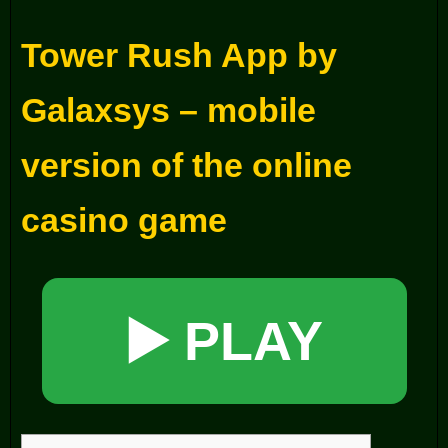
Tower Rush App by
Galaxsys – mobile
version of the online
casino game
▶️ PLAY