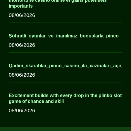
thorfortune casino online et gains potentiels
importants
08/06/2026
Şöhrətli_oyunlar_və_inanılmaz_bonuslarla_pinco_kaz
08/06/2026
Qədim_skarablar_pinco_casino_ilə_xəzinələri_açır_axirə
08/06/2026
Excitement builds with every drop in the plinko slot
game of chance and skill
08/06/2026