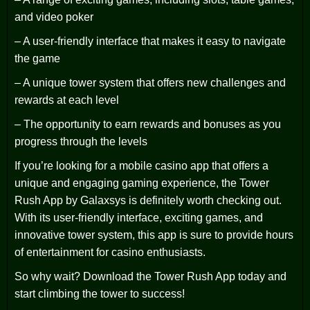
and video poker
– A user-friendly interface that makes it easy to navigate
the game
– A unique tower system that offers new challenges and
rewards at each level
– The opportunity to earn rewards and bonuses as you
progress through the levels
If you’re looking for a mobile casino app that offers a
unique and engaging gaming experience, the Tower
Rush App by Galaxsys is definitely worth checking out.
With its user-friendly interface, exciting games, and
innovative tower system, this app is sure to provide hours
of entertainment for casino enthusiasts.
So why wait? Download the Tower Rush App today and
start climbing the tower to success!