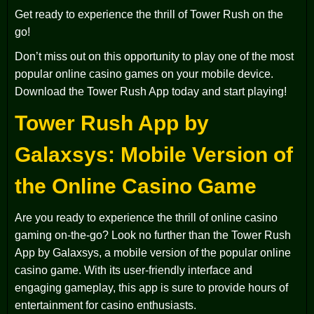
Get ready to experience the thrill of Tower Rush on the
go!
Don’t miss out on this opportunity to play one of the most
popular online casino games on your mobile device.
Download the Tower Rush App today and start playing!
Tower Rush App by
Galaxsys: Mobile Version of
the Online Casino Game
Are you ready to experience the thrill of online casino
gaming on-the-go? Look no further than the Tower Rush
App by Galaxsys, a mobile version of the popular online
casino game. With its user-friendly interface and
engaging gameplay, this app is sure to provide hours of
entertainment for casino enthusiasts.