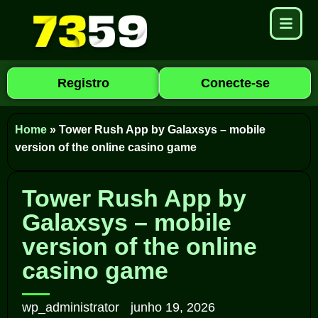
Registro
Conecte-se
Home
»
Tower Rush App by Galaxsys – mobile
version of the online casino game
Tower Rush App by
Galaxsys – mobile
version of the online
casino game
wp_administrator
junho 19, 2026