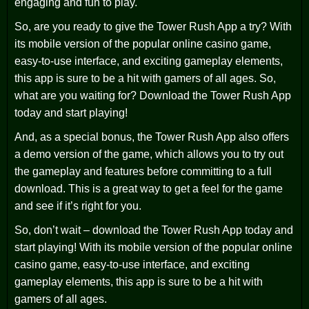
engaging and fun to play.
So, are you ready to give the Tower Rush App a try? With
its mobile version of the popular online casino game,
easy-to-use interface, and exciting gameplay elements,
this app is sure to be a hit with gamers of all ages. So,
what are you waiting for? Download the Tower Rush App
today and start playing!
And, as a special bonus, the Tower Rush App also offers
a demo version of the game, which allows you to try out
the gameplay and features before committing to a full
download. This is a great way to get a feel for the game
and see if it’s right for you.
So, don’t wait – download the Tower Rush App today and
start playing! With its mobile version of the popular online
casino game, easy-to-use interface, and exciting
gameplay elements, this app is sure to be a hit with
gamers of all ages.