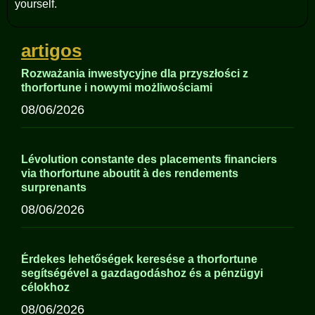
yourself.
artigos
Rozważania inwestycyjne dla przyszłości z
thorfortune i nowymi możliwościami
08/06/2026
Lévolution constante des placements financiers
via thorfortune aboutit à des rendements
surprenants
08/06/2026
Érdekes lehetőségek keresése a thorfortune
segítségével a gazdagodáshoz és a pénzügyi
célokhoz
08/06/2026