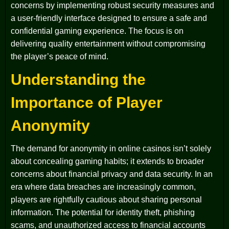
concerns by implementing robust security measures and
a user-friendly interface designed to ensure a safe and
confidential gaming experience. The focus is on
delivering quality entertainment without compromising
the player’s peace of mind.
Understanding the
Importance of Player
Anonymity
The demand for anonymity in online casinos isn’t solely
about concealing gaming habits; it extends to broader
concerns about financial privacy and data security. In an
era where data breaches are increasingly common,
players are rightfully cautious about sharing personal
information. The potential for identity theft, phishing
scams, and unauthorized access to financial accounts