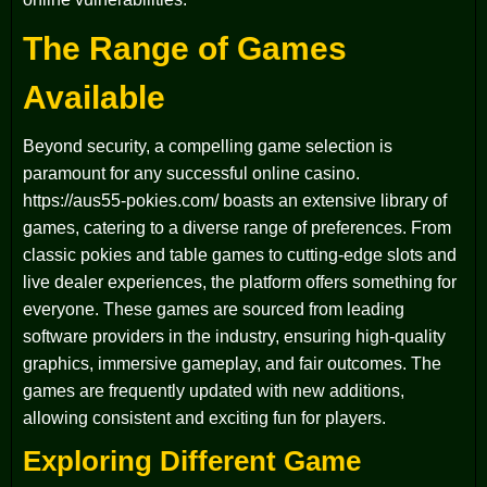
The Range of Games
Available
Beyond security, a compelling game selection is
paramount for any successful online casino.
https://aus55-pokies.com/ boasts an extensive library of
games, catering to a diverse range of preferences. From
classic pokies and table games to cutting-edge slots and
live dealer experiences, the platform offers something for
everyone. These games are sourced from leading
software providers in the industry, ensuring high-quality
graphics, immersive gameplay, and fair outcomes. The
games are frequently updated with new additions,
allowing consistent and exciting fun for players.
Exploring Different Game