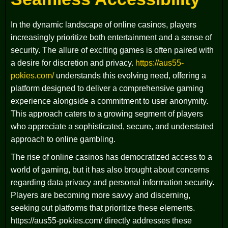
In the dynamic landscape of online casinos, players
increasingly prioritize both entertainment and a sense of
security. The allure of exciting games is often paired with
a desire for discretion and privacy.
https://aus55-
pokies.com/
understands this evolving need, offering a
platform designed to deliver a comprehensive gaming
experience alongside a commitment to user anonymity.
This approach caters to a growing segment of players
who appreciate a sophisticated, secure, and understated
approach to online gambling.
The rise of online casinos has democratized access to a
world of gaming, but it has also brought about concerns
regarding data privacy and personal information security.
Players are becoming more savvy and discerning,
seeking out platforms that prioritize these elements.
https://aus55-pokies.com/ directly addresses these