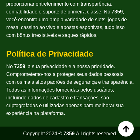
proporcionar entretenimento com transparência,
confiabilidade e suporte de primeira classe. No
7359
,
você encontra uma ampla variedade de slots, jogos de
mesa, cassino ao vivo e apostas esportivas, tudo isso
com bônus irresistíveis e saques rápidos.
Política de Privacidade
No
7359
, a sua privacidade é a nossa prioridade.
Comprometemo-nos a proteger seus dados pessoais
com os mais altos padrões de segurança e transparência.
Todas as informações fornecidas pelos usuários,
incluindo dados de cadastro e transações, são
criptografadas e utilizadas apenas para melhorar sua
experiência na plataforma.
Copyright 2024 ©
7359
All rights reserved.