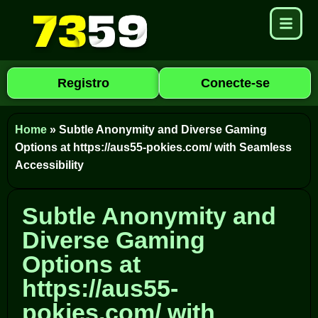
Registro
Conecte-se
Home
»
Subtle Anonymity and Diverse Gaming
Options at https://aus55-pokies.com/ with Seamless
Accessibility
Subtle Anonymity and
Diverse Gaming
Options at
https://aus55-
pokies.com/ with