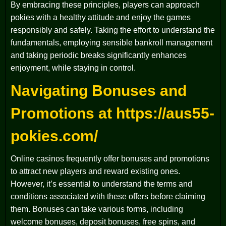
By embracing these principles, players can approach
pokies with a healthy attitude and enjoy the games
responsibly and safely. Taking the effort to understand the
fundamentals, employing sensible bankroll management
and taking periodic breaks significantly enhances
enjoyment, while staying in control.
Navigating Bonuses and
Promotions at https://aus55-
pokies.com/
Online casinos frequently offer bonuses and promotions
to attract new players and reward existing ones.
However, it’s essential to understand the terms and
conditions associated with these offers before claiming
them. Bonuses can take various forms, including
welcome bonuses, deposit bonuses, free spins, and