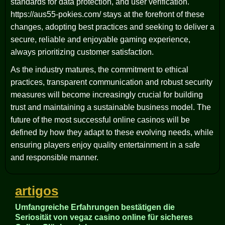
standards for data protection, and user verification.
https://aus55-pokies.com/ stays at the forefront of these
changes, adopting best practices and seeking to deliver a
secure, reliable and enjoyable gaming experience,
always prioritizing customer satisfaction.
As the industry matures, the commitment to ethical
practices, transparent communication and robust security
measures will become increasingly crucial for building
trust and maintaining a sustainable business model. The
future of the most successful online casinos will be
defined by how they adapt to these evolving needs, while
ensuring players enjoy quality entertainment in a safe
and responsible manner.
artigos
Umfangreiche Erfahrungen bestätigen die
Seriosität von vegaz casino online für sicheres