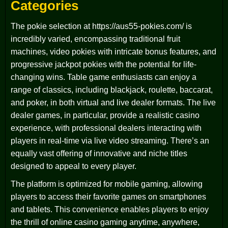
Categories
The pokie selection at https://aus55-pokies.com/ is
incredibly varied, encompassing traditional fruit
machines, video pokies with intricate bonus features, and
progressive jackpot pokies with the potential for life-
changing wins. Table game enthusiasts can enjoy a
range of classics, including blackjack, roulette, baccarat,
and poker, in both virtual and live dealer formats. The live
dealer games, in particular, provide a realistic casino
experience, with professional dealers interacting with
players in real-time via live video streaming. There’s an
equally vast offering of innovative and niche titles
designed to appeal to every player.
The platform is optimized for mobile gaming, allowing
players to access their favorite games on smartphones
and tablets. This convenience enables players to enjoy
the thrill of online casino gaming anytime, anywhere,