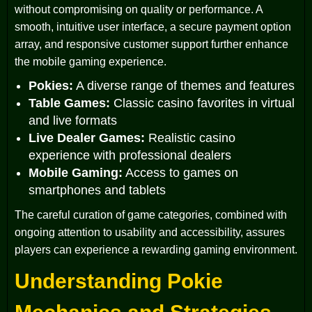
without compromising on quality or performance. A
smooth, intuitive user interface, a secure payment option
array, and responsive customer support further enhance
the mobile gaming experience.
Pokies:
A diverse range of themes and features
Table Games:
Classic casino favorites in virtual
and live formats
Live Dealer Games:
Realistic casino
experience with professional dealers
Mobile Gaming:
Access to games on
smartphones and tablets
The careful curation of game categories, combined with
ongoing attention to usability and accessibility, assures
players can experience a rewarding gaming environment.
Understanding Pokie