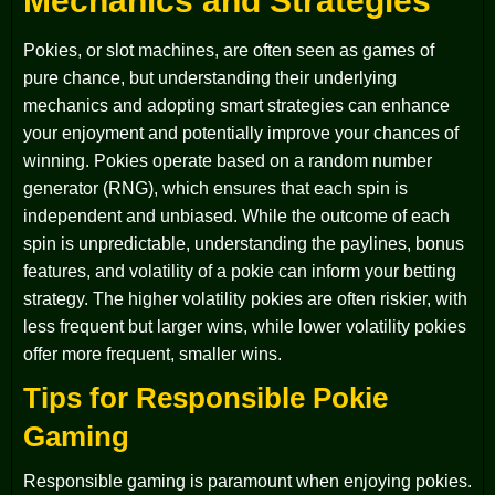
Mechanics and Strategies
Pokies, or slot machines, are often seen as games of
pure chance, but understanding their underlying
mechanics and adopting smart strategies can enhance
your enjoyment and potentially improve your chances of
winning. Pokies operate based on a random number
generator (RNG), which ensures that each spin is
independent and unbiased. While the outcome of each
spin is unpredictable, understanding the paylines, bonus
features, and volatility of a pokie can inform your betting
strategy. The higher volatility pokies are often riskier, with
less frequent but larger wins, while lower volatility pokies
offer more frequent, smaller wins.
Tips for Responsible Pokie
Gaming
Responsible gaming is paramount when enjoying pokies.