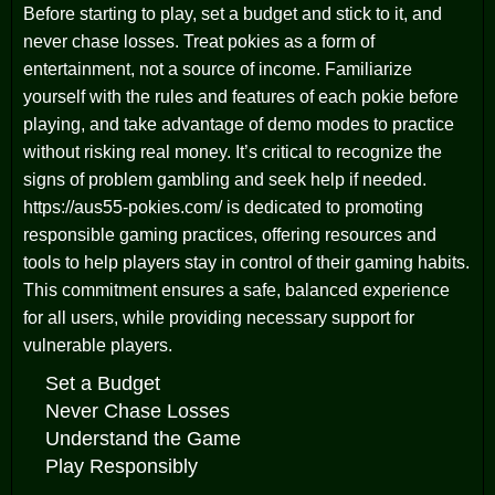
Before starting to play, set a budget and stick to it, and
never chase losses. Treat pokies as a form of
entertainment, not a source of income. Familiarize
yourself with the rules and features of each pokie before
playing, and take advantage of demo modes to practice
without risking real money. It’s critical to recognize the
signs of problem gambling and seek help if needed.
https://aus55-pokies.com/ is dedicated to promoting
responsible gaming practices, offering resources and
tools to help players stay in control of their gaming habits.
This commitment ensures a safe, balanced experience
for all users, while providing necessary support for
vulnerable players.
Set a Budget
Never Chase Losses
Understand the Game
Play Responsibly