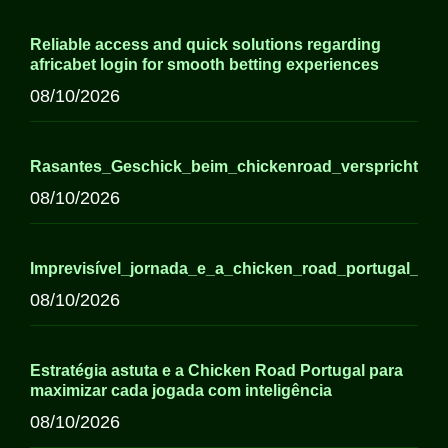
Reliable access and quick solutions regarding
africabet login for smooth betting experiences
08/10/2026
Rasantes_Geschick_beim_chickenroad_verspricht_h
08/10/2026
Imprevisível_jornada_e_a_chicken_road_portugal_pa
08/10/2026
Estratégia astuta e a Chicken Road Portugal para
maximizar cada jogada com inteligência
08/10/2026