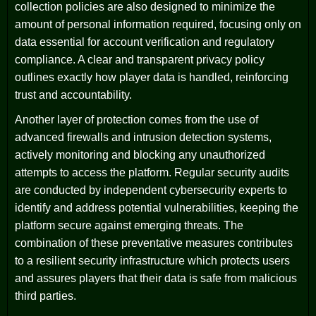
collection policies are also designed to minimize the
amount of personal information required, focusing only on
data essential for account verification and regulatory
compliance. A clear and transparent privacy policy
outlines exactly how player data is handled, reinforcing
trust and accountability.
Another layer of protection comes from the use of
advanced firewalls and intrusion detection systems,
actively monitoring and blocking any unauthorized
attempts to access the platform. Regular security audits
are conducted by independent cybersecurity experts to
identify and address potential vulnerabilities, keeping the
platform secure against emerging threats. The
combination of these preventative measures contributes
to a resilient security infrastructure which protects users
and assures players that their data is safe from malicious
third parties.