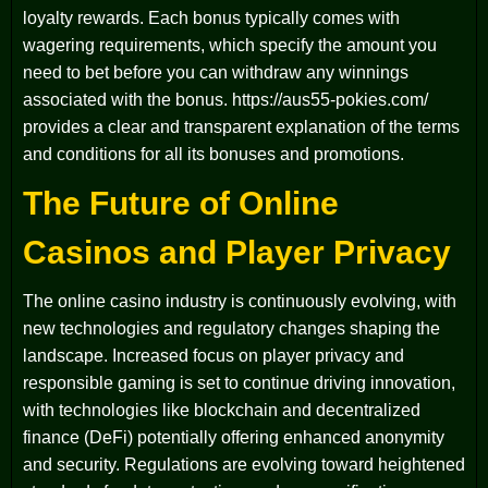
loyalty rewards. Each bonus typically comes with
wagering requirements, which specify the amount you
need to bet before you can withdraw any winnings
associated with the bonus. https://aus55-pokies.com/
provides a clear and transparent explanation of the terms
and conditions for all its bonuses and promotions.
The Future of Online
Casinos and Player Privacy
The online casino industry is continuously evolving, with
new technologies and regulatory changes shaping the
landscape. Increased focus on player privacy and
responsible gaming is set to continue driving innovation,
with technologies like blockchain and decentralized
finance (DeFi) potentially offering enhanced anonymity
and security. Regulations are evolving toward heightened