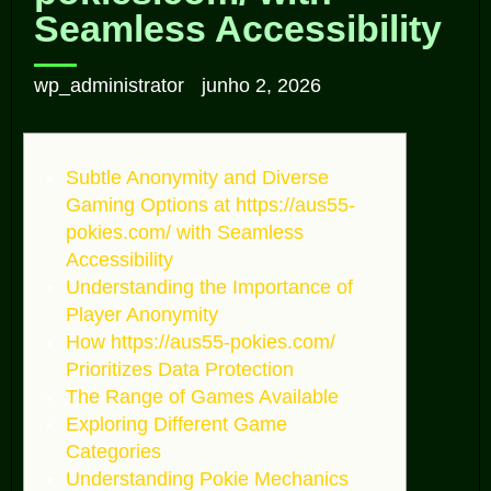
Seamless Accessibility
wp_administrator
junho 2, 2026
Subtle Anonymity and Diverse
Gaming Options at https://aus55-
pokies.com/ with Seamless
Accessibility
Understanding the Importance of
Player Anonymity
How https://aus55-pokies.com/
Prioritizes Data Protection
The Range of Games Available
Exploring Different Game
Categories
Understanding Pokie Mechanics