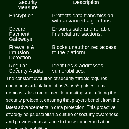
Security
Description
Measure
Encryption
Protects data transmission
with advanced algorithms.
Secure
Ensures safe and reliable
Payment
financial transactions.
Gateways
Firewalls &
Blocks unauthorized access
Intrusion
to the platform.
Detection
Regular
Identifies & addresses
Security Audits
vulnerabilities.
The constant evolution of security threats requires
continuous adaptation. https://aus55-pokies.com/
demonstrates commitment to updating and refining their
security protocols, ensuring that players benefit from the
latest advancements in data protection. This proactive
strategy helps establish a culture of security awareness,
and provides reassurance to those concerned about
online vulnerabilities.