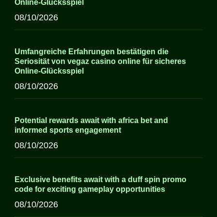
Online-Glücksspiel
08/10/2026
Umfangreiche Erfahrungen bestätigen die
Seriosität von vegaz casino online für sicheres
Online-Glücksspiel
08/10/2026
Potential rewards await with africa bet and
informed sports engagement
08/10/2026
Exclusive benefits await with a duff spin promo
code for exciting gameplay opportunities
08/10/2026