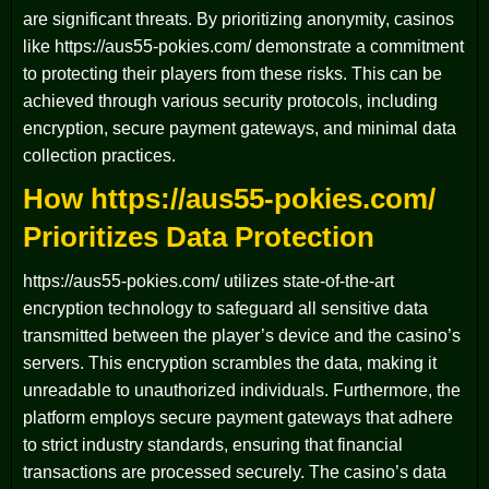
are significant threats. By prioritizing anonymity, casinos
like https://aus55-pokies.com/ demonstrate a commitment
to protecting their players from these risks. This can be
achieved through various security protocols, including
encryption, secure payment gateways, and minimal data
collection practices.
How https://aus55-pokies.com/
Prioritizes Data Protection
https://aus55-pokies.com/ utilizes state-of-the-art
encryption technology to safeguard all sensitive data
transmitted between the player’s device and the casino’s
servers. This encryption scrambles the data, making it
unreadable to unauthorized individuals. Furthermore, the
platform employs secure payment gateways that adhere
to strict industry standards, ensuring that financial
transactions are processed securely. The casino’s data