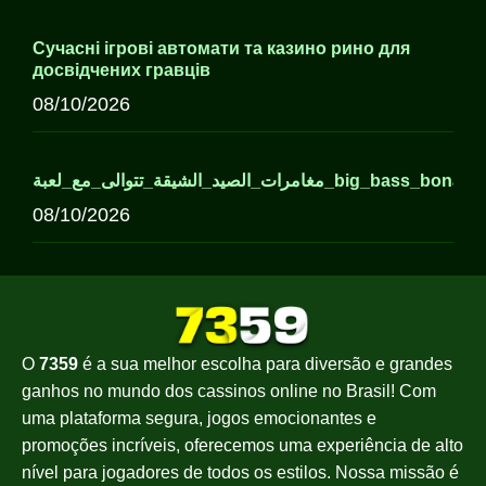
Сучасні ігрові автомати та казино рино для
досвідчених гравців
08/10/2026
مغامرات_الصيد_الشيقة_تتوالى_مع_لعبة_big_bass_bonan
08/10/2026
O
7359
é a sua melhor escolha para diversão e grandes
ganhos no mundo dos cassinos online no Brasil! Com
uma plataforma segura, jogos emocionantes e
promoções incríveis, oferecemos uma experiência de alto
nível para jogadores de todos os estilos. Nossa missão é