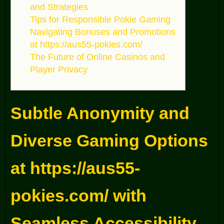
and Strategies
Tips for Responsible Pokie Gaming
Navigating Bonuses and Promotions
at https://aus55-pokies.com/
The Future of Online Casinos and
Player Privacy
Subtle Anonymity and
Diverse Gaming Options
at https://aus55-
pokies.com/ with
Seamless Accessibility