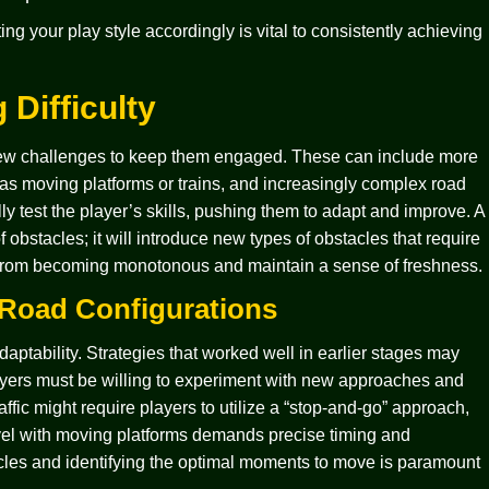
 your play style accordingly is vital to consistently achieving
 Difficulty
 new challenges to keep them engaged. These can include more
ch as moving platforms or trains, and increasingly complex road
ally test the player’s skills, pushing them to adapt and improve. A
bstacles; it will introduce new types of obstacles that require
y from becoming monotonous and maintain a sense of freshness.
 Road Configurations
aptability. Strategies that worked well in earlier stages may
layers must be willing to experiment with new approaches and
affic might require players to utilize a “stop-and-go” approach,
vel with moving platforms demands precise timing and
cles and identifying the optimal moments to move is paramount