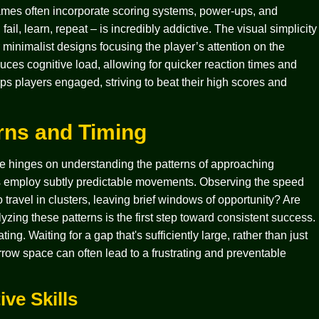
 games often incorporate scoring systems, power-ups, and
ail, learn, repeat – is incredibly addictive. The visual simplicity
r minimalist designs focusing the player’s attention on the
uces cognitive load, allowing for quicker reaction times and
ps players engaged, striving to beat their high scores and
erns and Timing
me hinges on understanding the patterns of approaching
es employ subtly predictable movements. Observing the speed
 travel in clusters, leaving brief windows of opportunity? Are
lyzing these patterns is the first step toward consistent success.
ing. Waiting for a gap that's sufficiently large, rather than just
arrow space can often lead to a frustrating and preventable
ve Skills