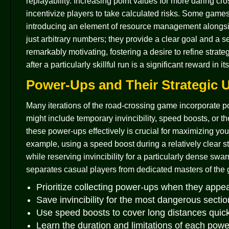
replayability. Increasing point values for more daring cro
incentivize players to take calculated risks. Some games
introducing an element of resource management alongsi
just arbitrary numbers; they provide a clear goal and a 
remarkably motivating, fostering a desire to refine str
after a particularly skillful run is a significant reward in its
Power-Ups and Their Strategic 
Many iterations of the road-crossing game incorporate 
might include temporary invincibility, speed boosts, or 
these power-ups effectively is crucial for maximizing you
example, using a speed boost during a relatively clear s
while reserving invincibility for a particularly dense swa
separates casual players from dedicated masters of the
Prioritize collecting power-ups when they appea
Save invincibility for the most dangerous sectio
Use speed boosts to cover long distances quick
Learn the duration and limitations of each powe