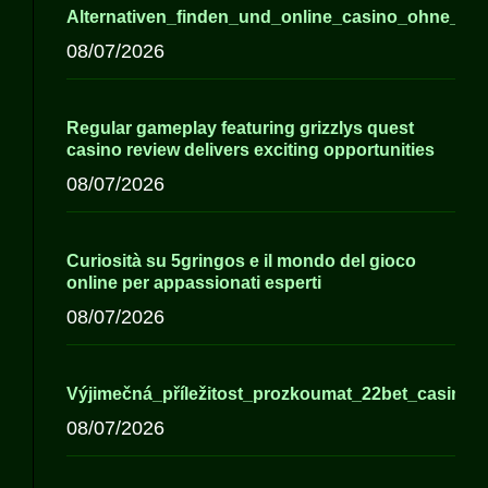
Alternativen_finden_und_online_casino_ohne_oa
08/07/2026
Regular gameplay featuring grizzlys quest
casino review delivers exciting opportunities
08/07/2026
Curiosità su 5gringos e il mondo del gioco
online per appassionati esperti
08/07/2026
Výjimečná_příležitost_prozkoumat_22bet_casino
08/07/2026