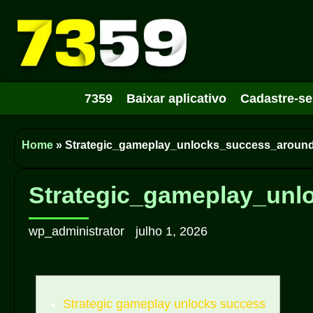
7359
Baixar aplicativo
Cadastre-se
Home
»
Strategic_gameplay_unlocks_success_around
Strategic_gameplay_unl
wp_administrator
julho 1, 2026
Strategic gameplay unlocks success