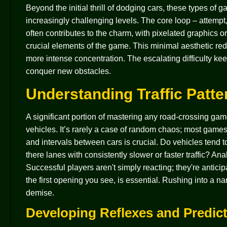
Beyond the initial thrill of dodging cars, these types of
increasingly challenging levels. The core loop – attempt, f
often contributes to the charm, with pixelated graphics o
crucial elements of the game. This minimal aesthetic red
more intense concentration. The escalating difficulty kee
conquer new obstacles.
Understanding Traffic Patt
A significant portion of mastering any road-crossing ga
vehicles. It’s rarely a case of random chaos; most gam
and intervals between cars is crucial. Do vehicles tend to
there lanes with consistently slower or faster traffic? Ana
Successful players aren't simply reacting; they're anticipat
the first opening you see, is essential. Rushing into a n
demise.
Developing Reflexes and Predicti