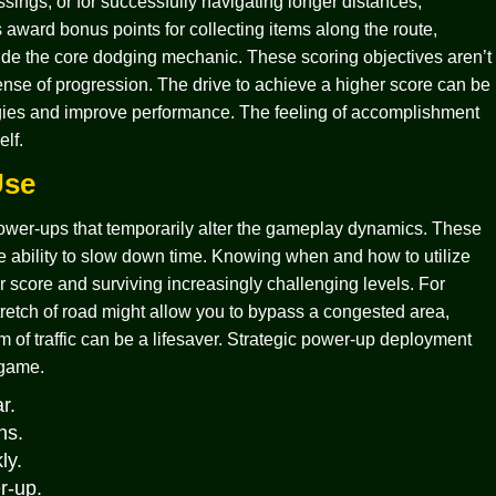
ssings, or for successfully navigating longer distances,
 award bonus points for collecting items along the route,
de the core dodging mechanic. These scoring objectives aren’t
sense of progression. The drive to achieve a higher score can be
ategies and improve performance. The feeling of accomplishment
elf.
Use
power-ups that temporarily alter the gameplay dynamics. These
the ability to slow down time. Knowing when and how to utilize
r score and surviving increasingly challenging levels. For
tretch of road might allow you to bypass a congested area,
rm of traffic can be a lifesaver. Strategic power-up deployment
 game.
r.
ns.
ly.
r-up.