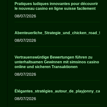
Pratiques ludiques innovantes pour découvrir
le nouveau casino en ligne suisse facilement
08/07/2026
Abenteuerliche_Strategie_und_chicken_road_für_
08/07/2026
Vertrauenswürdige Bewertungen führen zu
unterhaltsamen Gewinnen mit simsinos casino
online und sicheren Transaktionen
08/07/2026
Élégantes_stratégies_autour_de_playjonny_casi
08/07/2026