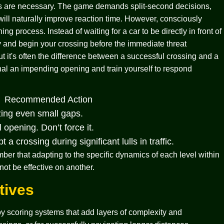
exes are necessary. The game demands split-second decisions,
will naturally improve reaction time. However, consciously
g process. Instead of waiting for a car to be directly in front of
ory and begin your crossing before the immediate threat
ut it's often the difference between a successful crossing and a
gnal an impending opening and train yourself to respond
Recommended Action
izing even small gaps.
 opening. Don’t force it.
 a crossing during significant lulls in traffic.
er that adapting to the specific dynamics of each level within
ot be effective on another.
tives
by scoring systems that add layers of complexity and