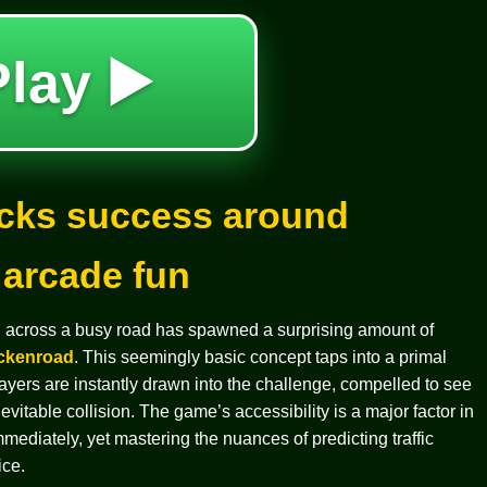
Play ▶️
ocks success around
 arcade fun
n across a busy road has spawned a surprising amount of
ckenroad
. This seemingly basic concept taps into a primal
layers are instantly drawn into the challenge, compelled to see
evitable collision. The game’s accessibility is a major factor in
mmediately, yet mastering the nuances of predicting traffic
ice.