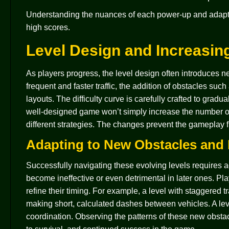
Understanding the nuances of each power-up and adapting
high scores.
Level Design and Increasing
As players progress, the level design often introduces
frequent and faster traffic, the addition of obstacles su
layouts. The difficulty curve is carefully crafted to gradu
well-designed game won’t simply increase the number of o
different strategies. The changes prevent the gamepla
Adapting to New Obstacles and
Successfully navigating these evolving levels requires ad
become ineffective or even detrimental in later ones. P
refine their timing. For example, a level with staggered tr
making short, calculated dashes between vehicles. A le
coordination. Observing the patterns of these new obsta