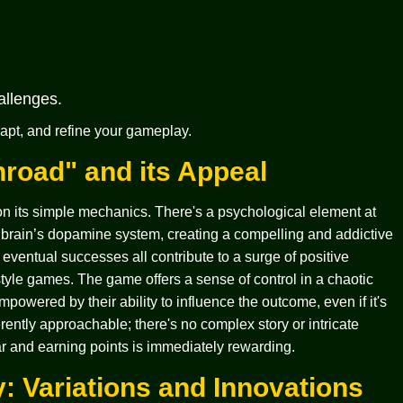
allenges.
apt, and refine your gameplay.
road" and its Appeal
 on its simple mechanics. There's a psychological element at
 brain’s dopamine system, creating a compelling and addictive
eventual successes all contribute to a surge of positive
tyle games. The game offers a sense of control in a chaotic
powered by their ability to influence the outcome, even if it's
herently approachable; there's no complex story or intricate
car and earning points is immediately rewarding.
 Variations and Innovations