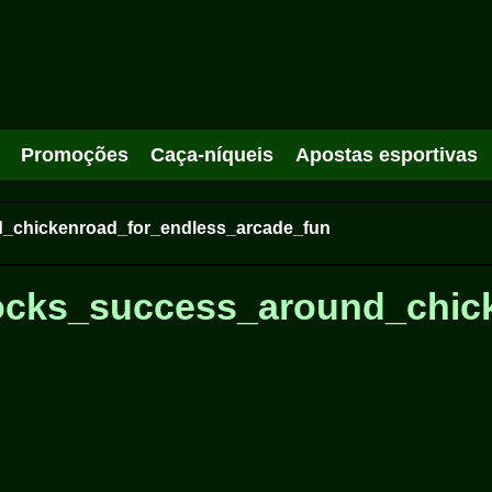
Promoções
Caça-níqueis
Apostas esportivas
_chickenroad_for_endless_arcade_fun
ocks_success_around_chic