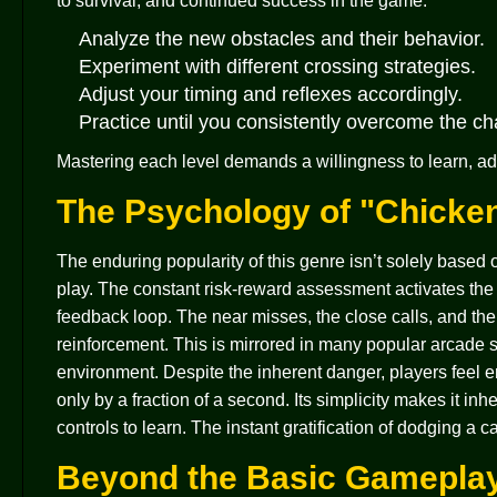
to survival, and continued success in the game.
Analyze the new obstacles and their behavior.
Experiment with different crossing strategies.
Adjust your timing and reflexes accordingly.
Practice until you consistently overcome the ch
Mastering each level demands a willingness to learn, ad
The Psychology of "Chicken
The enduring popularity of this genre isn’t solely based
play. The constant risk-reward assessment activates the
feedback loop. The near misses, the close calls, and the 
reinforcement. This is mirrored in many popular arcade s
environment. Despite the inherent danger, players feel em
only by a fraction of a second. Its simplicity makes it in
controls to learn. The instant gratification of dodging a 
Beyond the Basic Gameplay: