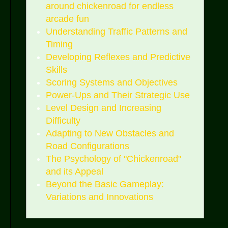
around chickenroad for endless
arcade fun
Understanding Traffic Patterns and
Timing
Developing Reflexes and Predictive
Skills
Scoring Systems and Objectives
Power-Ups and Their Strategic Use
Level Design and Increasing
Difficulty
Adapting to New Obstacles and
Road Configurations
The Psychology of "Chickenroad"
and its Appeal
Beyond the Basic Gameplay:
Variations and Innovations