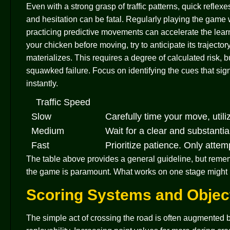
Even with a strong grasp of traffic patterns, quick refl
and hesitation can be fatal. Regularly playing the game 
practicing predictive movements can accelerate the learnin
your chicken before moving, try to anticipate its traject
materializes. This requires a degree of calculated risk, b
squawked failure. Focus on identifying the cues that si
instantly.
Traffic Speed
Slow
Carefully time your move, util
Medium
Wait for a clear and substantial
Fast
Prioritize patience. Only attempt
The table above provides a general guideline, but rememb
the game is paramount. What works on one stage might n
Scoring Systems and Objec
The simple act of crossing the road is often augmented 