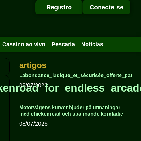
Registro
Conecte-se
Cassino ao vivo
Pescaria
Notícias
artigos
Labondance_ludique_et_sécurisée_offerte_par_me
kenroad_for_endless_arcad
08/07/2026
Motorvägens kurvor bjuder på utmaningar
med chickenroad och spännande körglädje
08/07/2026