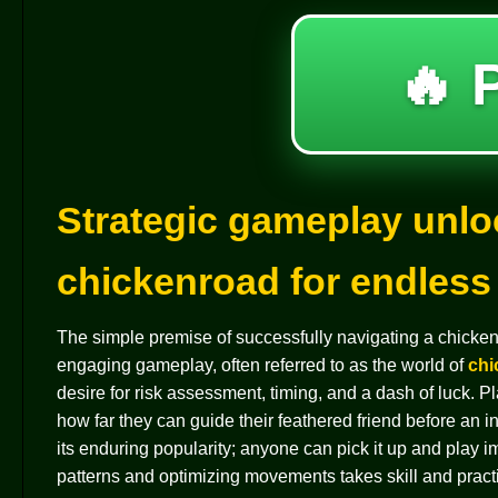
🔥 
Strategic gameplay unl
chickenroad for endless
The simple premise of successfully navigating a chicke
engaging gameplay, often referred to as the world of
chi
desire for risk assessment, timing, and a dash of luck. P
how far they can guide their feathered friend before an in
its enduring popularity; anyone can pick it up and play i
patterns and optimizing movements takes skill and pract