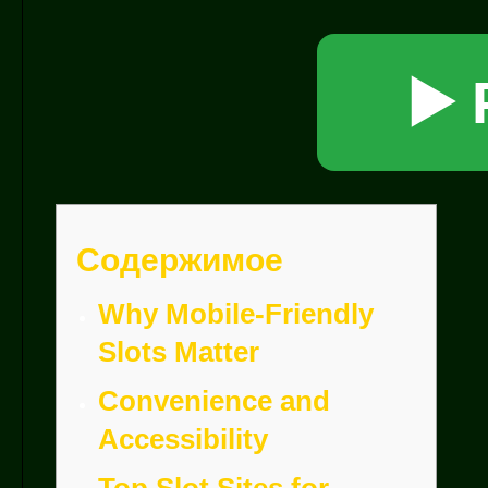
▶️
Содержимое
Why Mobile-Friendly
Slots Matter
Convenience and
Accessibility
Top Slot Sites for