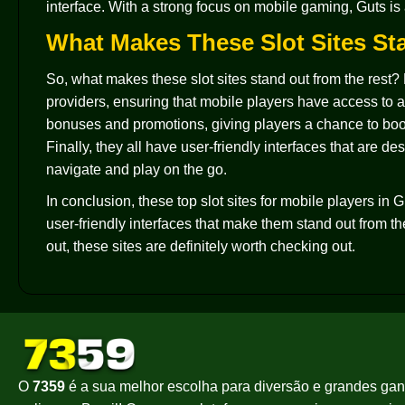
interface. With a strong focus on mobile gaming, Guts is 
What Makes These Slot Sites St
So, what makes these slot sites stand out from the rest? F
providers, ensuring that mobile players have access to a w
bonuses and promotions, giving players a chance to boos
Finally, they all have user-friendly interfaces that are d
navigate and play on the go.
In conclusion, these top slot sites for mobile players i
user-friendly interfaces that make them stand out from th
out, these sites are definitely worth checking out.
O
7359
é a sua melhor escolha para diversão e grandes ga