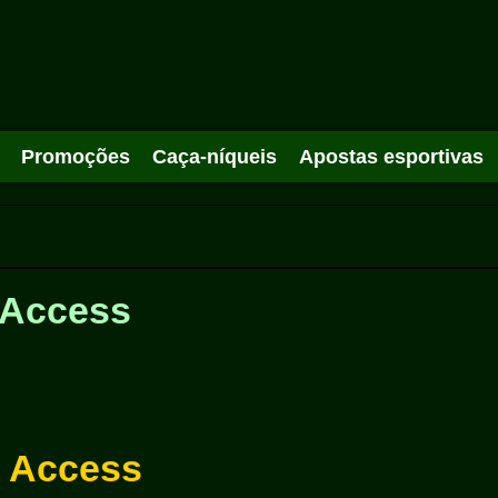
Promoções
Caça-níqueis
Apostas esportivas
e Access
e Access