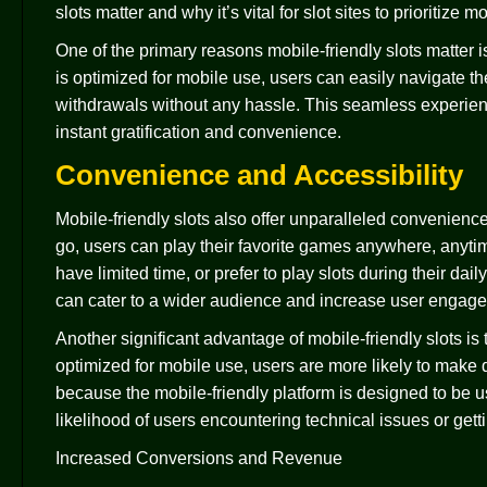
slots matter and why it’s vital for slot sites to prioritize m
One of the primary reasons mobile-friendly slots matter i
is optimized for mobile use, users can easily navigate t
withdrawals without any hassle. This seamless experienc
instant gratification and convenience.
Convenience and Accessibility
Mobile-friendly slots also offer unparalleled convenience 
go, users can play their favorite games anywhere, anytime
have limited time, or prefer to play slots during their dai
can cater to a wider audience and increase user engag
Another significant advantage of mobile-friendly slots is 
optimized for mobile use, users are more likely to make d
because the mobile-friendly platform is designed to be use
likelihood of users encountering technical issues or getti
Increased Conversions and Revenue