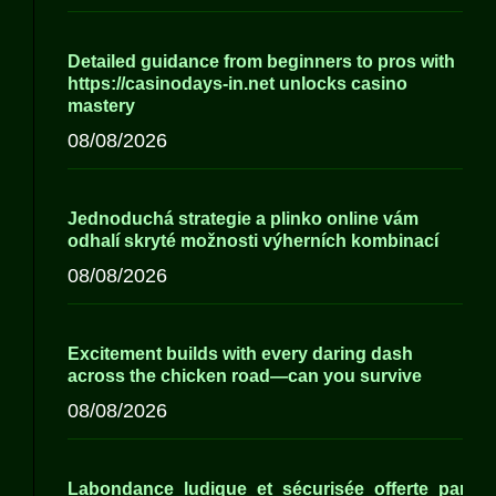
Detailed guidance from beginners to pros with
https://casinodays-in.net unlocks casino
mastery
08/08/2026
Jednoduchá strategie a plinko online vám
odhalí skryté možnosti výherních kombinací
08/08/2026
Excitement builds with every daring dash
across the chicken road—can you survive
08/08/2026
Labondance_ludique_et_sécurisée_offerte_par_me