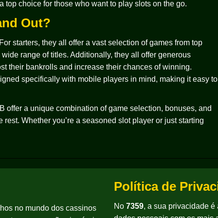
a top choice for those who want to play slots on the go.
and Out?
or starters, they all offer a vast selection of games from top
ide range of titles. Additionally, they all offer generous
t their bankrolls and increase their chances of winning.
esigned specifically with mobile players in mind, making it easy to
n GB offer a unique combination of game selection, bonuses, and
e rest. Whether you’re a seasoned slot player or just starting
Política de Priva
No
7359
, a sua privacidade 
nhos no mundo dos cassinos