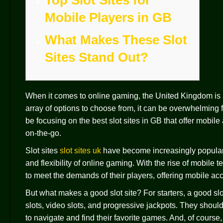
Mobile Players in GB
What Makes These Slot
Sites Stand Out?
When it comes to online gaming, the United Kingdom is ho
array of options to choose from, it can be overwhelming for
be focusing on the best slot sites in GB that offer mobile
on-the-go.
Slot sites
slot sites uk
have become increasingly popular 
and flexibility of online gaming. With the rise of mobile 
to meet the demands of their players, offering mobile acc
But what makes a good slot site? For starters, a good slo
slots, video slots, and progressive jackpots. They should
to navigate and find their favorite games. And, of course,