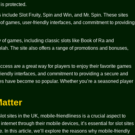
is protected.
s include Slot Fruity, Spin and Win, and Mr. Spin. These sites
e of games, user-friendly interfaces, and commitment to providing
ay of games, including classic slots like Book of Ra and
olah. The site also offers a range of promotions and bonuses,
 access are a great way for players to enjoy their favorite games
-friendly interfaces, and commitment to providing a secure and
sites have become so popular. Whether you’re a seasoned player
Matter
lot sites in the UK, mobile-friendliness is a crucial aspect to
nternet through their mobile devices, it’s essential for slot sites
e. In this article, we’ll explore the reasons why mobile-friendly