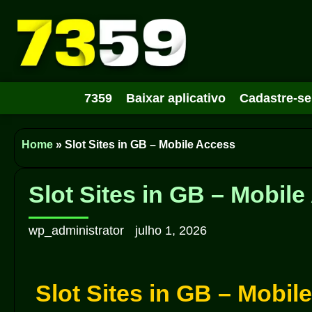
7359
Baixar aplicativo
Cadastre-se
Home
»
Slot Sites in GB – Mobile Access
Slot Sites in GB – Mobil
wp_administrator
julho 1, 2026
Slot Sites in GB – Mobil