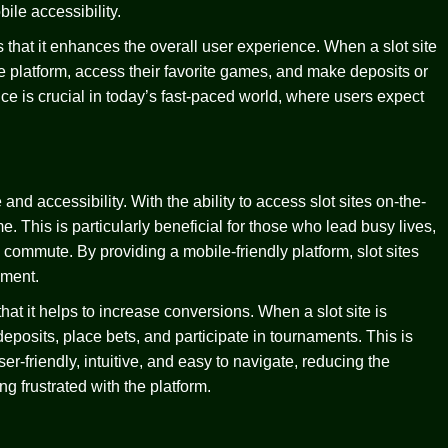
obile accessibility.
s that it enhances the overall user experience. When a slot site
he platform, access their favorite games, and make deposits or
e is crucial in today’s fast-paced world, where users expect
and accessibility. With the ability to access slot sites on-the-
. This is particularly beneficial for those who lead busy lives,
ly commute. By providing a mobile-friendly platform, slot sites
ement.
that it helps to increase conversions. When a slot site is
eposits, place bets, and participate in tournaments. This is
r-friendly, intuitive, and easy to navigate, reducing the
ng frustrated with the platform.