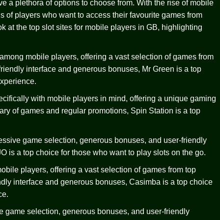
e a plethora of options to choose from. With the rise of mobile
s of players who want to access their favourite games from
ok at the top slot sites for mobile players in GB, highlighting
e among mobile players, offering a vast selection of games from
friendly interface and generous bonuses, Mr Green is a top
experience.
pecifically with mobile players in mind, offering a unique gaming
rary of games and regular promotions, Spin Station is a top
pressive game selection, generous bonuses, and user-friendly
O is a top choice for those who want to play slots on the go.
mobile players, offering a vast selection of games from top
ndly interface and generous bonuses, Casimba is a top choice
ce.
sive game selection, generous bonuses, and user-friendly