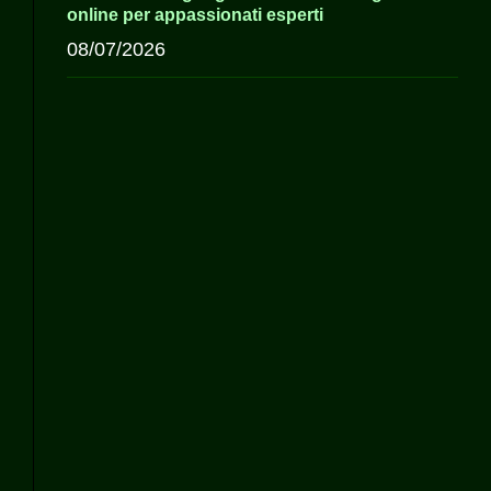
online per appassionati esperti
08/07/2026