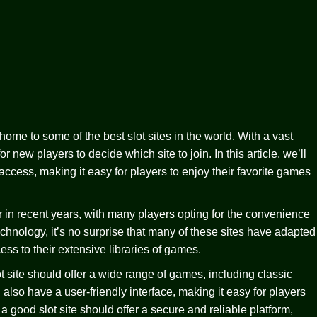
me to some of the best slot sites in the world. With a vast
 new players to decide which site to join. In this article, we’ll
 access, making it easy for players to enjoy their favorite games
in recent years, with many players opting for the convenience
technology, it’s no surprise that many of these sites have adapted
ess to their extensive libraries of games.
t site should offer a wide range of games, including classic
 also have a user-friendly interface, making it easy for players
 a good slot site should offer a secure and reliable platform,