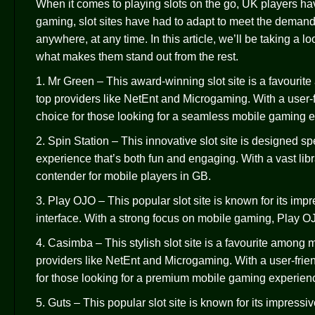
When it comes to playing slots on the go, UK players hav
gaming, slot sites have had to adapt to meet the demand
anywhere, at any time. In this article, we’ll be taking a lo
what makes them stand out from the rest.
1. Mr Green – This award-winning slot site is a favourit
top providers like NetEnt and Microgaming. With a user-
choice for those looking for a seamless mobile gaming 
2. Spin Station – This innovative slot site is designed s
experience that’s both fun and engaging. With a vast lib
contender for mobile players in GB.
3. Play OJO – This popular slot site is known for its im
interface. With a strong focus on mobile gaming, Play OJ
4. Casimba – This stylish slot site is a favourite among 
providers like NetEnt and Microgaming. With a user-frie
for those looking for a premium mobile gaming experien
5. Guts – This popular slot site is known for its impres