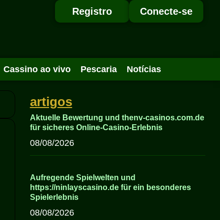
Registro
Conecte-se
Cassino ao vivo
Pescaria
Notícias
artigos
Aktuelle Bewertung und thenv-casinos.com.de
für sicheres Online-Casino-Erlebnis
08/08/2026
Aufregende Spielwelten und
https://ninlayscasino.de für ein besonderes
Spielerlebnis
08/08/2026