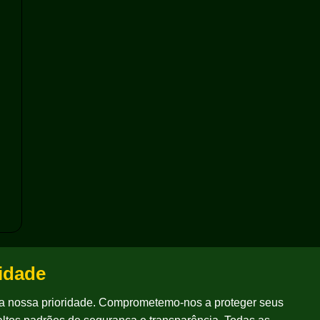
cidade
é a nossa prioridade. Comprometemo-nos a proteger seus