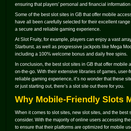
ensuring that players’ personal and financial information 
Some of the best slot sites in GB that offer mobile acces
have all been carefully selected for their excellent rang
a secure and reliable gaming experience.
At Slot Fruity, for example, players can enjoy a vast arr
Starburst, as well as progressive jackpots like Mega Mo
including a 100% welcome bonus and daily free spins.
In conclusion, the best slot sites in GB that offer mobile
on-the-go. With their extensive libraries of games, user
reliable gaming experience, it’s no wonder that these 
or just starting out, there’s a slot site out there for you.
Why Mobile-Friendly Slots 
When it comes to slot sites, new slot sites, and the best s
consider. With the majority of online users accessing the i
to ensure that their platforms are optimized for mobile us