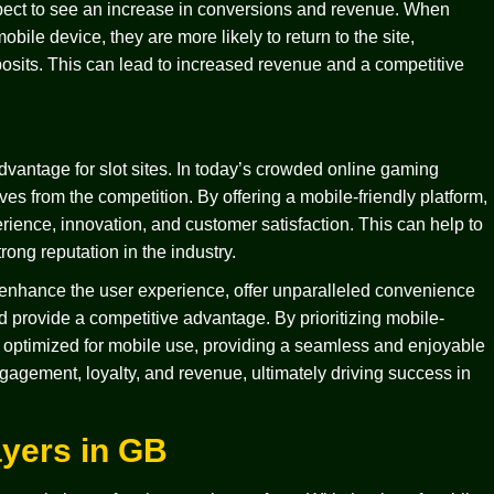
 expect to see an increase in conversions and revenue. When
le device, they are more likely to return to the site,
osits. This can lead to increased revenue and a competitive
advantage for slot sites. In today’s crowded online gaming
elves from the competition. By offering a mobile-friendly platform,
rience, innovation, and customer satisfaction. This can help to
rong reputation in the industry.
y enhance the user experience, offer unparalleled convenience
 provide a competitive advantage. By prioritizing mobile-
are optimized for mobile use, providing a seamless and enjoyable
gagement, loyalty, and revenue, ultimately driving success in
ayers in GB