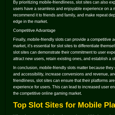
By prioritizing mobile-friendliness, slot sites can also
users have a seamless and enjoyable experience on a mobi
recommend it to friends and family, and make repeat dep
edge in the market.
Competitive Advantage
Finally, mobile-friendly slots can provide a competitive 
market, it’s essential for slot sites to differentiate thems
slot sites can demonstrate their commitment to user expe
attract new users, retain existing ones, and establish a st
In conclusion, mobile-friendly slots matter because the
and accessibility, increase conversions and revenue, and
friendliness, slot sites can ensure that their platforms 
experience for users. This can lead to increased user en
the competitive online gaming market.
Top Slot Sites for Mobile Pl