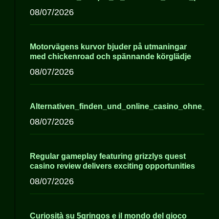
08/07/2026
Motorvägens kurvor bjuder på utmaningar
med chickenroad och spännande körglädje
08/07/2026
Alternativen_finden_und_online_casino_ohne_oa
08/07/2026
Regular gameplay featuring grizzlys quest
casino review delivers exciting opportunities
08/07/2026
Curiosità su 5gringos e il mondo del gioco