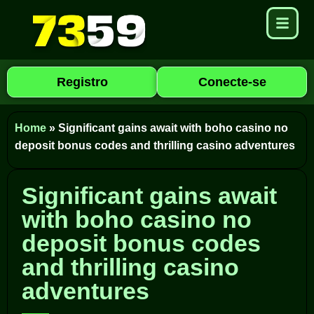
Registro
Conecte-se
Home
»
Significant gains await with boho casino no
deposit bonus codes and thrilling casino adventures
Significant gains await
with boho casino no
deposit bonus codes
and thrilling casino
adventures