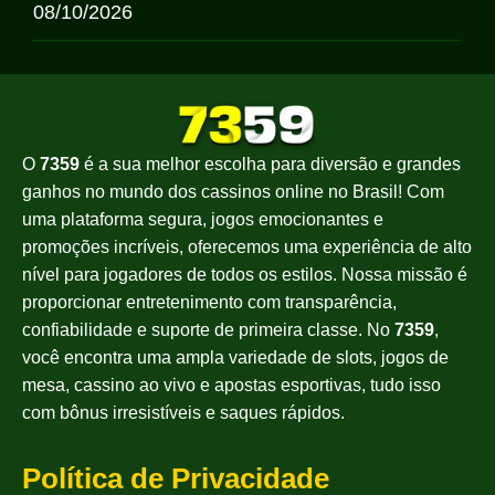
08/10/2026
O
7359
é a sua melhor escolha para diversão e grandes
ganhos no mundo dos cassinos online no Brasil! Com
uma plataforma segura, jogos emocionantes e
promoções incríveis, oferecemos uma experiência de alto
nível para jogadores de todos os estilos. Nossa missão é
proporcionar entretenimento com transparência,
confiabilidade e suporte de primeira classe. No
7359
,
você encontra uma ampla variedade de slots, jogos de
mesa, cassino ao vivo e apostas esportivas, tudo isso
com bônus irresistíveis e saques rápidos.
Política de Privacidade