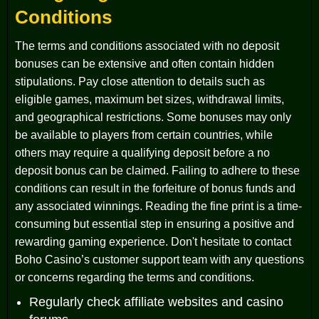
Conditions
The terms and conditions associated with no deposit
bonuses can be extensive and often contain hidden
stipulations. Pay close attention to details such as
eligible games, maximum bet sizes, withdrawal limits,
and geographical restrictions. Some bonuses may only
be available to players from certain countries, while
others may require a qualifying deposit before a no
deposit bonus can be claimed. Failing to adhere to these
conditions can result in the forfeiture of bonus funds and
any associated winnings. Reading the fine print is a time-
consuming but essential step in ensuring a positive and
rewarding gaming experience. Don't hesitate to contact
Boho Casino’s customer support team with any questions
or concerns regarding the terms and conditions.
Regularly check affiliate websites and casino