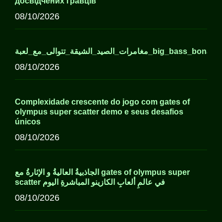
досвідчених гравців
08/10/2026
مغامرات_الصيد_الشيقة_تتوالى_مع_لعبة_big_bass_bonan
08/10/2026
Complexidade crescente do jogo com gates of
olympus super scatter demo e seus desafios
únicos
08/10/2026
الجاذبيةُ العاليةُ و الإثارةُ مع gates of olympus super
scatter في عالمِ ألعابِ الكازينو المباشرةِ اليوم
08/10/2026