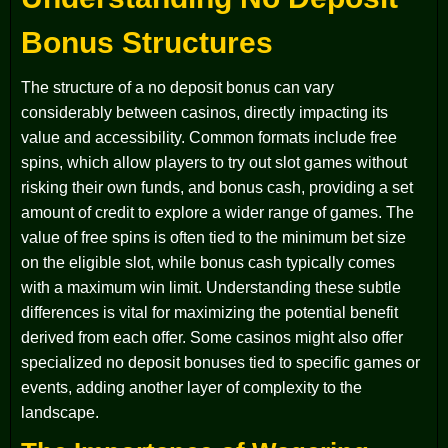
Bonus Structures
The structure of a no deposit bonus can vary
considerably between casinos, directly impacting its
value and accessibility. Common formats include free
spins, which allow players to try out slot games without
risking their own funds, and bonus cash, providing a set
amount of credit to explore a wider range of games. The
value of free spins is often tied to the minimum bet size
on the eligible slot, while bonus cash typically comes
with a maximum win limit. Understanding these subtle
differences is vital for maximizing the potential benefit
derived from each offer. Some casinos might also offer
specialized no deposit bonuses tied to specific games or
events, adding another layer of complexity to the
landscape.