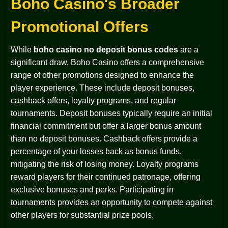
Boho Casino's Broader
Promotional Offers
While
boho casino no deposit bonus codes
are a
significant draw, Boho Casino offers a comprehensive
range of other promotions designed to enhance the
player experience. These include deposit bonuses,
cashback offers, loyalty programs, and regular
tournaments. Deposit bonuses typically require an initial
financial commitment but offer a larger bonus amount
than no deposit bonuses. Cashback offers provide a
percentage of your losses back as bonus funds,
mitigating the risk of losing money. Loyalty programs
reward players for their continued patronage, offering
exclusive bonuses and perks. Participating in
tournaments provides an opportunity to compete against
other players for substantial prize pools.