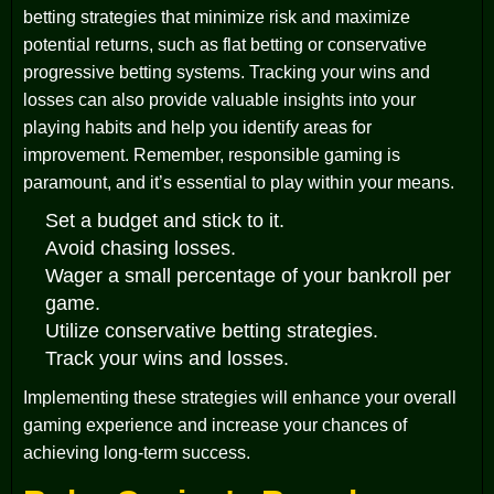
betting strategies that minimize risk and maximize
potential returns, such as flat betting or conservative
progressive betting systems. Tracking your wins and
losses can also provide valuable insights into your
playing habits and help you identify areas for
improvement. Remember, responsible gaming is
paramount, and it’s essential to play within your means.
Set a budget and stick to it.
Avoid chasing losses.
Wager a small percentage of your bankroll per
game.
Utilize conservative betting strategies.
Track your wins and losses.
Implementing these strategies will enhance your overall
gaming experience and increase your chances of
achieving long-term success.