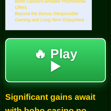
Boho Casino's Broader Promotional
Offers
Beyond the Bonus: Responsible
Gaming and Long-Term Enjoyment
🔥 Play
▶️
Significant gains await
with boho casino no