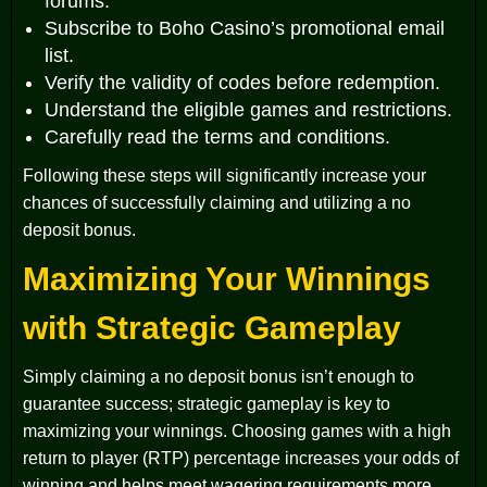
forums.
Subscribe to Boho Casino’s promotional email
list.
Verify the validity of codes before redemption.
Understand the eligible games and restrictions.
Carefully read the terms and conditions.
Following these steps will significantly increase your
chances of successfully claiming and utilizing a no
deposit bonus.
Maximizing Your Winnings
with Strategic Gameplay
Simply claiming a no deposit bonus isn’t enough to
guarantee success; strategic gameplay is key to
maximizing your winnings. Choosing games with a high
return to player (RTP) percentage increases your odds of
winning and helps meet wagering requirements more