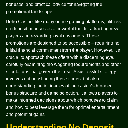
bonuses, and practical advice for navigating the
promotional landscape.
Boho Casino, like many online gaming platforms, utilizes
no deposit bonuses as a powerful tool for attracting new
players and rewarding loyal customers. These
promotions are designed to be accessible – requiring no
initial financial commitment from the player. However, it’s
crucial to approach these offers with a discerning eye,
carefully examining the wagering requirements and other
stipulations that govern their use. A successful strategy
involves not only finding these codes, but also
understanding the intricacies of the casino’s broader
bonus structure and game selection. It allows players to
make informed decisions about which bonuses to claim
and how to best leverage them for optimal entertainment
and potential gains.
Understanding No Deposit