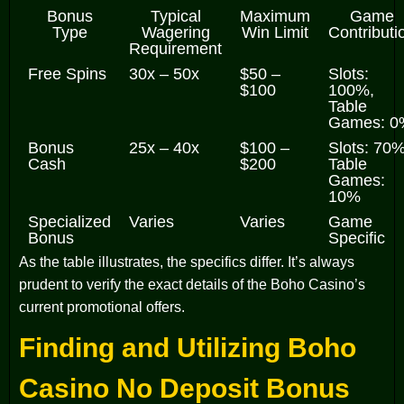
Bonus
Typical
Maximum
Game
Type
Wagering
Win Limit
Contributi
Requirement
Free Spins
30x – 50x
$50 –
Slots:
$100
100%,
Table
Games: 0
Bonus
25x – 40x
$100 –
Slots: 70%
Cash
$200
Table
Games:
10%
Specialized
Varies
Varies
Game
Bonus
Specific
As the table illustrates, the specifics differ. It’s always
prudent to verify the exact details of the Boho Casino’s
current promotional offers.
Finding and Utilizing Boho
Casino No Deposit Bonus