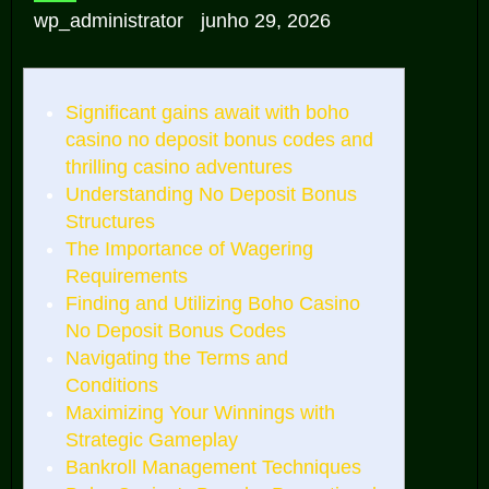
wp_administrator
junho 29, 2026
Significant gains await with boho
casino no deposit bonus codes and
thrilling casino adventures
Understanding No Deposit Bonus
Structures
The Importance of Wagering
Requirements
Finding and Utilizing Boho Casino
No Deposit Bonus Codes
Navigating the Terms and
Conditions
Maximizing Your Winnings with
Strategic Gameplay
Bankroll Management Techniques