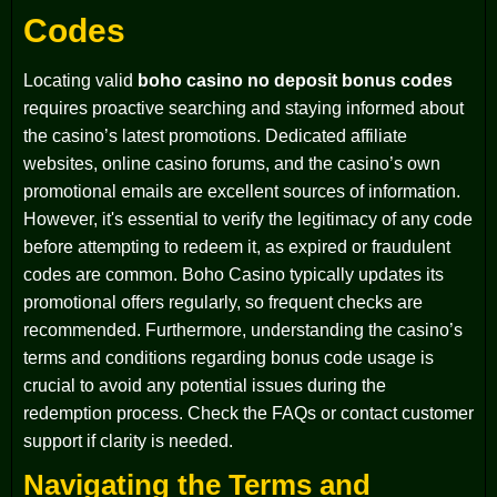
Codes
Locating valid
boho casino no deposit bonus codes
requires proactive searching and staying informed about
the casino’s latest promotions. Dedicated affiliate
websites, online casino forums, and the casino’s own
promotional emails are excellent sources of information.
However, it's essential to verify the legitimacy of any code
before attempting to redeem it, as expired or fraudulent
codes are common. Boho Casino typically updates its
promotional offers regularly, so frequent checks are
recommended. Furthermore, understanding the casino’s
terms and conditions regarding bonus code usage is
crucial to avoid any potential issues during the
redemption process. Check the FAQs or contact customer
support if clarity is needed.
Navigating the Terms and