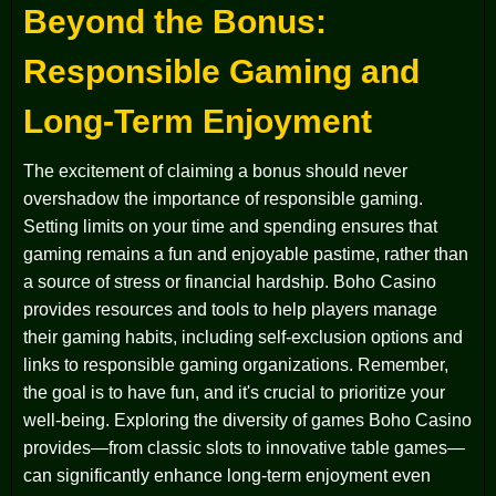
Beyond the Bonus:
Responsible Gaming and
Long-Term Enjoyment
The excitement of claiming a bonus should never
overshadow the importance of responsible gaming.
Setting limits on your time and spending ensures that
gaming remains a fun and enjoyable pastime, rather than
a source of stress or financial hardship. Boho Casino
provides resources and tools to help players manage
their gaming habits, including self-exclusion options and
links to responsible gaming organizations. Remember,
the goal is to have fun, and it's crucial to prioritize your
well-being. Exploring the diversity of games Boho Casino
provides—from classic slots to innovative table games—
can significantly enhance long-term enjoyment even