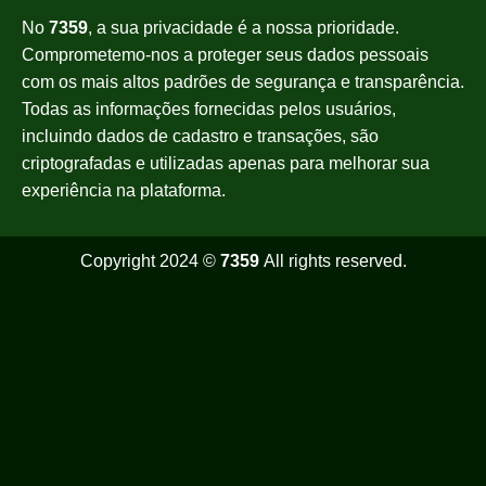
No
7359
, a sua privacidade é a nossa prioridade.
Comprometemo-nos a proteger seus dados pessoais
com os mais altos padrões de segurança e transparência.
Todas as informações fornecidas pelos usuários,
incluindo dados de cadastro e transações, são
criptografadas e utilizadas apenas para melhorar sua
experiência na plataforma.
Copyright 2024 ©
7359
All rights reserved.