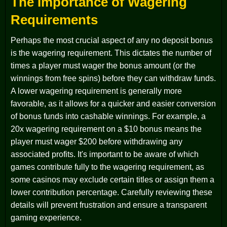
The Importance of Wagering
Requirements
Perhaps the most crucial aspect of any no deposit bonus
is the wagering requirement. This dictates the number of
times a player must wager the bonus amount (or the
winnings from free spins) before they can withdraw funds.
A lower wagering requirement is generally more
favorable, as it allows for a quicker and easier conversion
of bonus funds into cashable winnings. For example, a
20x wagering requirement on a $10 bonus means the
player must wager $200 before withdrawing any
associated profits. It's important to be aware of which
games contribute fully to the wagering requirement, as
some casinos may exclude certain titles or assign them a
lower contribution percentage. Carefully reviewing these
details will prevent frustration and ensure a transparent
gaming experience.