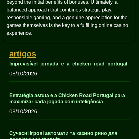
beyond the initial benefits of bonuses. Ultimately, a
balanced approach that combines strategic play,
responsible gaming, and a genuine appreciation for the
games themselves is the key to a fulfilling online casino
experience.
artigos
Imprevisível_jornada_e_a_chicken_road_portugal_pa
08/10/2026
Estratégia astuta e a Chicken Road Portugal para
maximizar cada jogada com inteligência
08/10/2026
Сучасні ігрові автомати та казино рино для