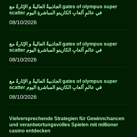
الجاذبيةُ العاليةُ و الإثارةُ مع gates of olympus super
scatter في عالمِ ألعابِ الكازينو المباشرةِ اليوم
08/10/2026
الجاذبيةُ العاليةُ و الإثارةُ مع gates of olympus super
scatter في عالمِ ألعابِ الكازينو المباشرةِ اليوم
08/10/2026
الجاذبيةُ العاليةُ و الإثارةُ مع gates of olympus super
scatter في عالمِ ألعابِ الكازينو المباشرةِ اليوم
08/10/2026
Vielversprechende Strategien für Gewinnchancen
und verantwortungsvolles Spielen mit millioner
casino entdecken