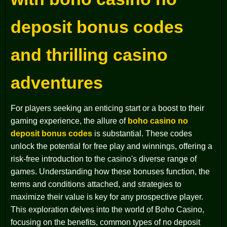
deposit bonus codes
and thrilling casino
adventures
For players seeking an enticing start or a boost to their
gaming experience, the allure of
boho casino no
deposit bonus codes
is substantial. These codes
unlock the potential for free play and winnings, offering a
risk-free introduction to the casino's diverse range of
games. Understanding how these bonuses function, the
terms and conditions attached, and strategies to
maximize their value is key for any prospective player.
This exploration delves into the world of Boho Casino,
focusing on the benefits, common types of no deposit