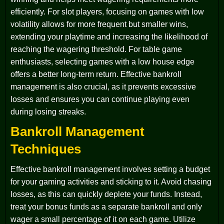
efficiently. For slot players, focusing on games with low
volatility allows for more frequent but smaller wins,
extending your playtime and increasing the likelihood of
reaching the wagering threshold. For table game
enthusiasts, selecting games with a low house edge
offers a better long-term return. Effective bankroll
management is also crucial, as it prevents excessive
losses and ensures you can continue playing even
during losing streaks.
Bankroll Management
Techniques
Effective bankroll management involves setting a budget
for your gaming activities and sticking to it. Avoid chasing
losses, as this can quickly deplete your funds. Instead,
treat your bonus funds as a separate bankroll and only
wager a small percentage of it on each game. Utilize