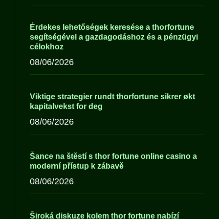
Érdekes lehetőségek keresése a thorfortune
segítségével a gazdagodáshoz és a pénzügyi
célokhoz
08/06/2026
Viktige strategier rundt thorfortune sikrer økt
kapitalvekst for deg
08/06/2026
Šance na štěstí s thor fortune online casino a
moderní přístup k zábavě
08/06/2026
Široká diskuze kolem thor fortune nabízí