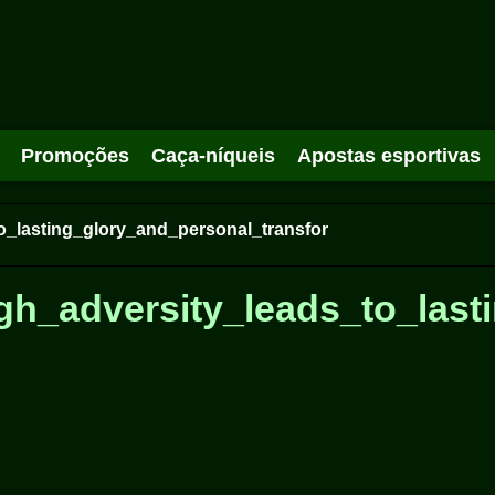
Promoções
Caça-níqueis
Apostas esportivas
o_lasting_glory_and_personal_transfor
gh_adversity_leads_to_last