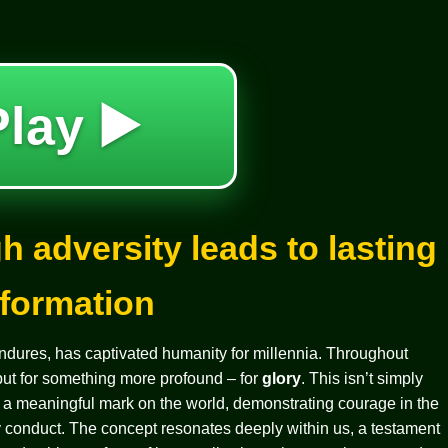
Play ▶️
h adversity leads to lasting
sformation
 endures, has captivated humanity for millennia. Throughout
 but for something more profound – for
glory
. This isn’t simply
g a meaningful mark on the world, demonstrating courage in the
ry conduct. The concept resonates deeply within us, a testament