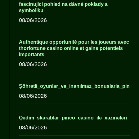
fascinující pohled na dávné poklady a
symboliku
08/06/2026
Authentique opportunité pour les joueurs avec
thorfortune casino online et gains potentiels
importants
08/06/2026
Şöhrətli_oyunlar_və_inanılmaz_bonuslarla_pinco_
08/06/2026
Qədim_skarablar_pinco_casino_ilə_xəzinələri_açır_a
08/06/2026