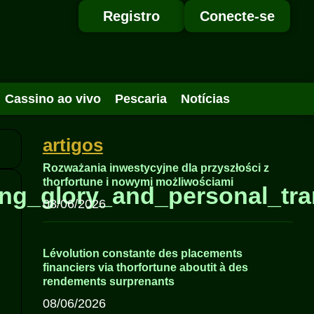
Registro
Conecte-se
Cassino ao vivo
Pescaria
Notícias
artigos
Rozważania inwestycyjne dla przyszłości z
thorfortune i nowymi możliwościami
ing_glory_and_personal_tra
08/06/2026
Lévolution constante des placements
financiers via thorfortune aboutit à des
rendements surprenants
08/06/2026