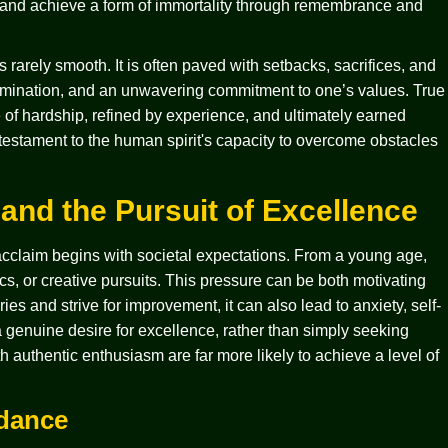
ns and achieve a form of immortality through remembrance and
rarely smooth. It is often paved with setbacks, sacrifices, and
rmination, and an unwavering commitment to one’s values. True
e of hardship, refined by experience, and ultimately earned
a testament to the human spirit's capacity to overcome obstacles
and the Pursuit of Excellence
acclaim begins with societal expectations. From a young age,
s, or creative pursuits. This pressure can be both motivating
ies and strive for improvement, it can also lead to anxiety, self-
g a genuine desire for excellence, rather than simply seeking
h authentic enthusiasm are far more likely to achieve a level of
idance