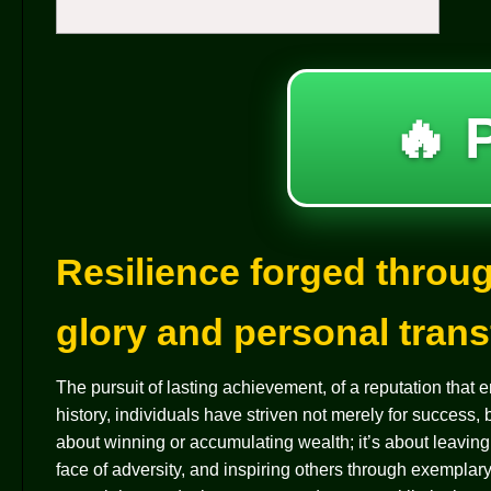
🔥 
Resilience forged throug
glory and personal tran
The pursuit of lasting achievement, of a reputation that
history, individuals have striven not merely for success,
about winning or accumulating wealth; it’s about leavin
face of adversity, and inspiring others through exempla