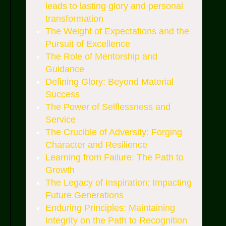
leads to lasting glory and personal
transformation
The Weight of Expectations and the
Pursuit of Excellence
The Role of Mentorship and
Guidance
Defining Glory: Beyond Material
Success
The Power of Selflessness and
Service
The Crucible of Adversity: Forging
Character and Resilience
Learning from Failure: The Path to
Growth
The Legacy of Inspiration: Impacting
Future Generations
Enduring Principles: Maintaining
Integrity on the Path to Recognition