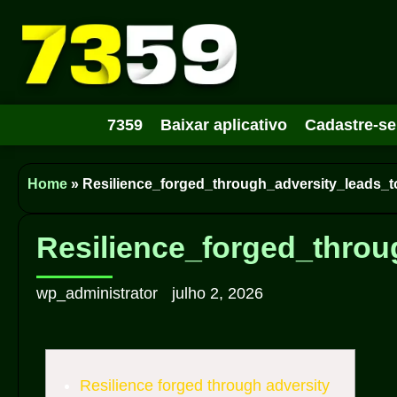
7359
Baixar aplicativo
Cadastre-se
Home
»
Resilience_forged_through_adversity_leads_t
Resilience_forged_throu
wp_administrator
julho 2, 2026
Resilience forged through adversity