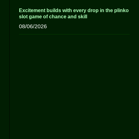
Excitement builds with every drop in the plinko
slot game of chance and skill
08/06/2026