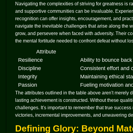
Navigating the complexities of striving for greatness is 
and supportive communities can be invaluable. Experie
recognition can offer insights, encouragement, and pract
navigate the inevitable challenges that arise along the 
grow, and persevere when faced with adversity. Their con
the mental fortitude needed to confront defeat without los
Attribute
Resilience
Ability to bounce bac
Discipline
Consistent effort and
Integrity
Maintaining ethical st
Passion
Fueling motivation an
The attributes outlined in the table above aren't merely
lasting achievement is constructed. Without these qualitie
challenges. It's important to remember that true success r
victories, incremental improvements, and unwavering dedi
Defining Glory: Beyond Mat