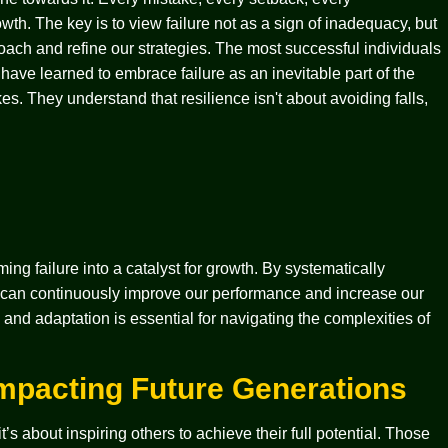
wth. The key is to view failure not as a sign of inadequacy, but
oach and refine our strategies. The most successful individuals
have learned to embrace failure as an inevitable part of the
es. They understand that resilience isn't about avoiding falls,
ing failure into a catalyst for growth. By systematically
e can continuously improve our performance and increase our
and adaptation is essential for navigating the complexities of
Impacting Future Generations
’s about inspiring others to achieve their full potential. Those