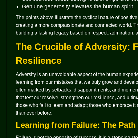
Genuine generosity elevates the human spirit.
The points above illustrate the cyclical nature of positiv
creating a more compassionate and connected world. This i
building a lasting legacy based on respect, admiration
The Crucible of Adversity: 
Resilience
Adversity is an unavoidable aspect of the human experie
learning from our mistakes that we truly grow and develop
often marked by setbacks, disappointments, and moments
that test our resolve, strengthen our resilience, and ul
those who fail to learn and adapt; those who embrace i
than ever before.
Learning from Failure: The Path
Failure is not the opposite of success; it is a stepping s