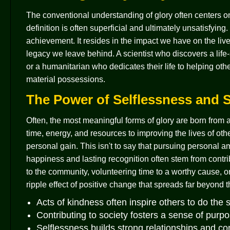
The conventional understanding of glory often centers o
definition is often superficial and ultimately unsatisfyin
achievement. It resides in the impact we have on the live
legacy we leave behind. A scientist who discovers a life
or a humanitarian who dedicates their life to helping oth
material possessions.
The Power of Selflessness and S
Often, the most meaningful forms of glory are born from a
time, energy, and resources to improving the lives of oth
personal gain. This isn't to say that pursuing personal ambi
happiness and lasting recognition often stem from contri
to the community, volunteering time to a worthy cause, o
ripple effect of positive change that spreads far beyond the
Acts of kindness often inspire others to do the
Contributing to society fosters a sense of pur
Selflessness builds strong relationships and c