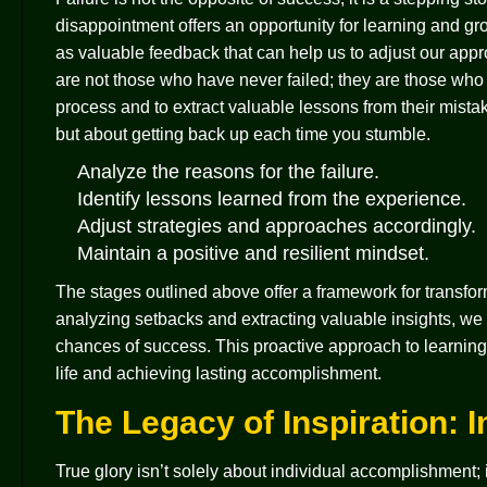
disappointment offers an opportunity for learning and gro
as valuable feedback that can help us to adjust our appr
are not those who have never failed; they are those who 
process and to extract valuable lessons from their mistak
but about getting back up each time you stumble.
Analyze the reasons for the failure.
Identify lessons learned from the experience.
Adjust strategies and approaches accordingly.
Maintain a positive and resilient mindset.
The stages outlined above offer a framework for transform
analyzing setbacks and extracting valuable insights, w
chances of success. This proactive approach to learning 
life and achieving lasting accomplishment.
The Legacy of Inspiration: 
True glory isn’t solely about individual accomplishment; it