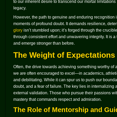
to our inherent desire to transcend our mortal limitatio
legacy.
However, the path to genuine and enduring recognition is 
moments of profound doubt. It demands resilience, dete
glory
isn’t stumbled upon; it’s forged through the crucibl
through consistent effort and unwavering integrity. It is 
and emerge stronger than before.
The Weight of Expectations 
Often, the drive towards achieving something worthy of 
we are often encouraged to excel—in academics, athletic
and debilitating. While it can spur us to push our boundar
doubt, and a fear of failure. The key lies in internalizin
external validation. Those who pursue their passions wit
mastery that commands respect and admiration.
The Role of Mentorship and Gu