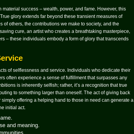
n material success – wealth, power, and fame. However, this
g. True glory extends far beyond these transient measures of
s of others, the contributions we make to society, and the
-saving cure, an artist who creates a breathtaking masterpiece,
ers – these individuals embody a form of glory that transcends
ervice
cts of selflessness and service. Individuals who dedicate their
ers often experience a sense of fulfillment that surpasses any
tions is inherently selfish; rather, it’s a recognition that true
buting to something larger than oneself. The act of giving back
r simply offering a helping hand to those in need can generate a
 initial act.
 same.
pose and meaning.
ommunities.