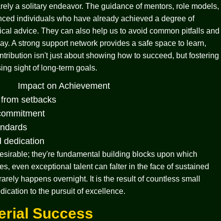
rarely a solitary endeavor. The guidance of mentors, role models,
nced individuals who have already achieved a degree of
ical advice. They can also help us to avoid common pitfalls and
way. A strong support network provides a safe space to learn,
tribution isn't just about showing how to succeed, but fostering
ing sight of long-term goals.
Impact on Achievement
k from setbacks
 commitment
andards
d dedication
 desirable; they're fundamental building blocks upon which
s, even exceptional talent can falter in the face of sustained
arely happens overnight. It is the result of countless small
cation to the pursuit of excellence.
erial Success