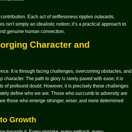
e contribution. Each act of selflessness ripples outwards,
sn't simply an idealistic notion; it’s a practical approach to
, and genuine human connection.
Forging Character and
nce. It is through facing challenges, overcoming obstacles, and
 character. The path to glory is rarely paved with ease; it is
 of profound doubt. However, it is precisely these challenges
timately define who we are. Those who succumb to adversity are
t are those who emerge stronger, wiser, and more determined
 to Growth
tone towards it. Every mistake, every setback, every