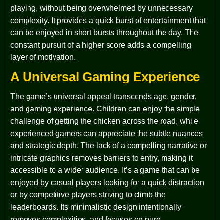
playing, without being overwhelmed by unnecessary
complexity. It provides a quick burst of entertainment that
can be enjoyed in short bursts throughout the day. The
constant pursuit of a higher score adds a compelling
layer of motivation.
A Universal Gaming Experience
The game’s universal appeal transcends age, gender,
and gaming experience. Children can enjoy the simple
challenge of getting the chicken across the road, while
experienced gamers can appreciate the subtle nuances
and strategic depth. The lack of a compelling narrative or
intricate graphics removes barriers to entry, making it
accessible to a wider audience. It’s a game that can be
enjoyed by casual players looking for a quick distraction
or by competitive players striving to climb the
leaderboards. Its minimalistic design intentionally
removes complexities, and focuses on pure,