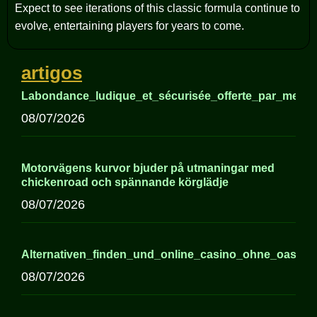
Expect to see iterations of this classic formula continue to
evolve, entertaining players for years to come.
artigos
Labondance_ludique_et_sécurisée_offerte_par_meille
08/07/2026
Motorvägens kurvor bjuder på utmaningar med
chickenroad och spännande körglädje
08/07/2026
Alternativen_finden_und_online_casino_ohne_oasis
08/07/2026