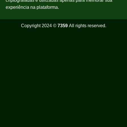
criptografadas e utilizadas apenas para melhorar sua
experiência na plataforma.
Copyright 2024 ©
7359
All rights reserved.