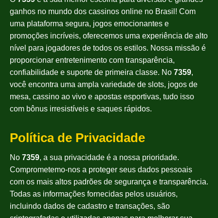
ganhos no mundo dos cassinos online no Brasil! Com
uma plataforma segura, jogos emocionantes e
promoções incríveis, oferecemos uma experiência de alto
nível para jogadores de todos os estilos. Nossa missão é
proporcionar entretenimento com transparência,
confiabilidade e suporte de primeira classe. No
7359
,
você encontra uma ampla variedade de slots, jogos de
mesa, cassino ao vivo e apostas esportivas, tudo isso
com bônus irresistíveis e saques rápidos.
Política de Privacidade
No
7359
, a sua privacidade é a nossa prioridade.
Comprometemo-nos a proteger seus dados pessoais
com os mais altos padrões de segurança e transparência.
Todas as informações fornecidas pelos usuários,
incluindo dados de cadastro e transações, são