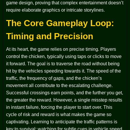
game design, proving that complex entertainment doesn’t
require elaborate graphics or intricate storylines.
The Core Gameplay Loop:
Timing and Precision
At its heart, the game relies on precise timing. Players
control the chicken, typically using taps or clicks to move
it forward. The goal is to traverse the road without being
hit by the vehicles speeding towards it. The speed of the
traffic, the frequency of gaps, and the chicken’s
movement all contribute to the escalating challenge.
Successful crossings earn points, and the further you get,
the greater the reward. However, a single misstep results
in instant failure, forcing the player to start over. This
cycle of risk and reward is what makes the game so
captivating. Learning to anticipate the traffic patterns is
key to survival; watching for subtle cues in vehicle speed