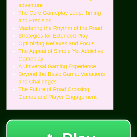
adventure
The Core Gameplay Loop: Timing
and Precision
Mastering the Rhythm of the Road
Strategies for Extended Play
Optimizing Reflexes and Focus
The Appeal of Simple Yet Addictive
Gameplay
A Universal Gaming Experience
Beyond the Basic Game: Variations
and Challenges
The Future of Road Crossing
Games and Player Engagement