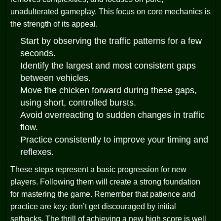
unadulterated gameplay. This focus on core mechanics is
the strength of its appeal.
Start by observing the traffic patterns for a few
seconds.
Identify the largest and most consistent gaps
between vehicles.
Move the chicken forward during these gaps,
using short, controlled bursts.
Avoid overreacting to sudden changes in traffic
flow.
Practice consistently to improve your timing and
reflexes.
These steps represent a basic progression for new
players. Following them will create a strong foundation
for mastering the game. Remember that patience and
practice are key; don’t get discouraged by initial
setbacks. The thrill of achieving a new high score is well