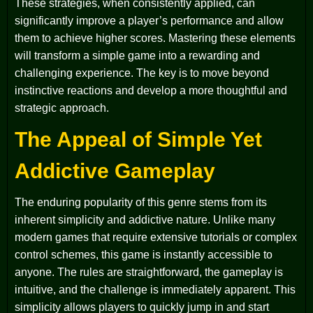
These strategies, when consistently applied, can
significantly improve a player’s performance and allow
them to achieve higher scores. Mastering these elements
will transform a simple game into a rewarding and
challenging experience. The key is to move beyond
instinctive reactions and develop a more thoughtful and
strategic approach.
The Appeal of Simple Yet
Addictive Gameplay
The enduring popularity of this genre stems from its
inherent simplicity and addictive nature. Unlike many
modern games that require extensive tutorials or complex
control schemes, this game is instantly accessible to
anyone. The rules are straightforward, the gameplay is
intuitive, and the challenge is immediately apparent. This
simplicity allows players to quickly jump in and start