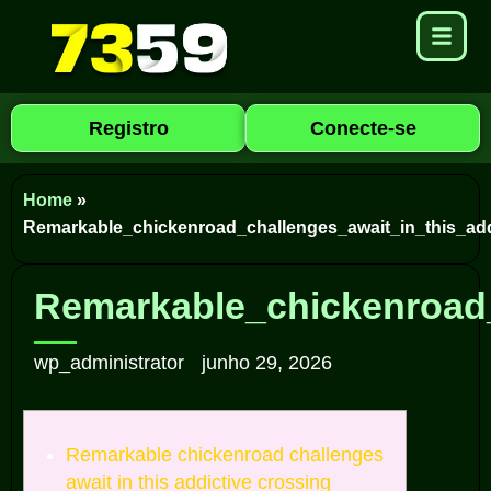
Registro
Conecte-se
Home
»
Remarkable_chickenroad_challenges_await_in_this_add
Remarkable_chickenroad_
wp_administrator
junho 29, 2026
Remarkable chickenroad challenges
await in this addictive crossing