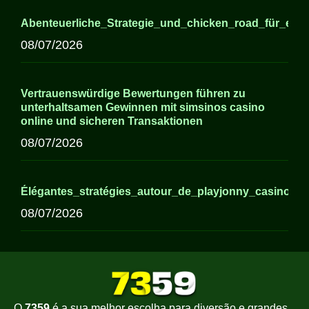
Abenteuerliche_Strategie_und_chicken_road_für_erfa
08/07/2026
Vertrauenswürdige Bewertungen führen zu
unterhaltsamen Gewinnen mit simsinos casino
online und sicheren Transaktionen
08/07/2026
Élégantes_stratégies_autour_de_playjonny_casino_p
08/07/2026
O
7359
é a sua melhor escolha para diversão e grandes