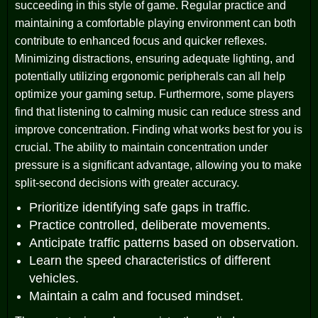
succeeding in this style of game. Regular practice and
maintaining a comfortable playing environment can both
contribute to enhanced focus and quicker reflexes.
Minimizing distractions, ensuring adequate lighting, and
potentially utilizing ergonomic peripherals can all help
optimize your gaming setup. Furthermore, some players
find that listening to calming music can reduce stress and
improve concentration. Finding what works best for you is
crucial. The ability to maintain concentration under
pressure is a significant advantage, allowing you to make
split-second decisions with greater accuracy.
Prioritize identifying safe gaps in traffic.
Practice controlled, deliberate movements.
Anticipate traffic patterns based on observation.
Learn the speed characteristics of different
vehicles.
Maintain a calm and focused mindset.