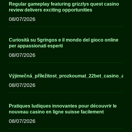
Regular gameplay featuring grizzlys quest casino
review delivers exciting opportunities
08/07/2026
Curiosità su 5gringos e il mondo del gioco online
per appassionati esperti
08/07/2026
Výjimečná_příležitost_prozkoumat_22bet_casino_a_j
08/07/2026
Pratiques ludiques innovantes pour découvrir le
nouveau casino en ligne suisse facilement
08/07/2026