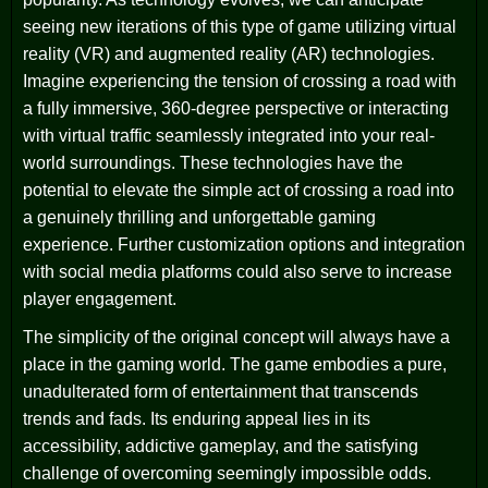
seeing new iterations of this type of game utilizing virtual
reality (VR) and augmented reality (AR) technologies.
Imagine experiencing the tension of crossing a road with
a fully immersive, 360-degree perspective or interacting
with virtual traffic seamlessly integrated into your real-
world surroundings. These technologies have the
potential to elevate the simple act of crossing a road into
a genuinely thrilling and unforgettable gaming
experience. Further customization options and integration
with social media platforms could also serve to increase
player engagement.
The simplicity of the original concept will always have a
place in the gaming world. The game embodies a pure,
unadulterated form of entertainment that transcends
trends and fads. Its enduring appeal lies in its
accessibility, addictive gameplay, and the satisfying
challenge of overcoming seemingly impossible odds.