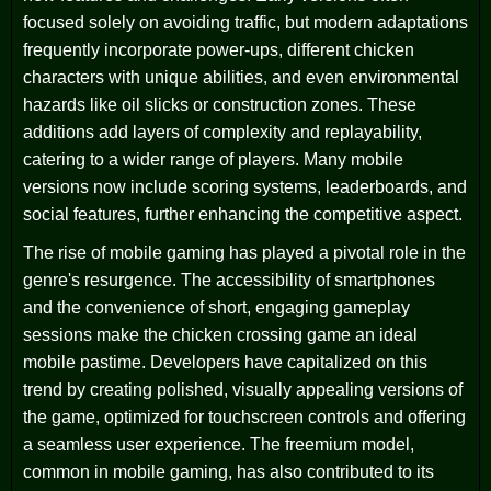
focused solely on avoiding traffic, but modern adaptations
frequently incorporate power-ups, different chicken
characters with unique abilities, and even environmental
hazards like oil slicks or construction zones. These
additions add layers of complexity and replayability,
catering to a wider range of players. Many mobile
versions now include scoring systems, leaderboards, and
social features, further enhancing the competitive aspect.
The rise of mobile gaming has played a pivotal role in the
genre's resurgence. The accessibility of smartphones
and the convenience of short, engaging gameplay
sessions make the chicken crossing game an ideal
mobile pastime. Developers have capitalized on this
trend by creating polished, visually appealing versions of
the game, optimized for touchscreen controls and offering
a seamless user experience. The freemium model,
common in mobile gaming, has also contributed to its