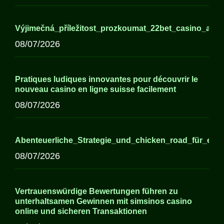
Výjimečná_příležitost_prozkoumat_22bet_casino_a_j
08/07/2026
Pratiques ludiques innovantes pour découvrir le
nouveau casino en ligne suisse facilement
08/07/2026
Abenteuerliche_Strategie_und_chicken_road_für_erfa
08/07/2026
Vertrauenswürdige Bewertungen führen zu
unterhaltsamen Gewinnen mit simsinos casino
online und sicheren Transaktionen