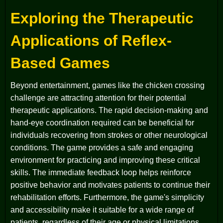
Exploring the Therapeutic
Applications of Reflex-
Based Games
Beyond entertainment, games like the chicken crossing
challenge are attracting attention for their potential
therapeutic applications. The rapid decision-making and
hand-eye coordination required can be beneficial for
individuals recovering from strokes or other neurological
conditions. The game provides a safe and engaging
environment for practicing and improving these critical
skills. The immediate feedback loop helps reinforce
positive behavior and motivates patients to continue their
rehabilitation efforts. Furthermore, the game's simplicity
and accessibility make it suitable for a wide range of
patients, regardless of their age or physical limitations.