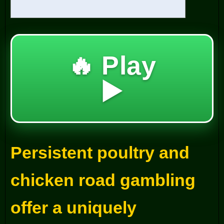
🔥 Play
▶️
Persistent poultry and
chicken road gambling
offer a uniquely