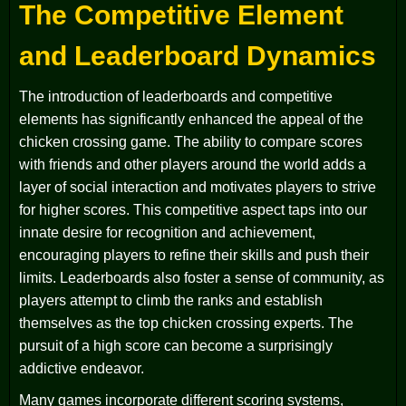
The Competitive Element
and Leaderboard Dynamics
The introduction of leaderboards and competitive
elements has significantly enhanced the appeal of the
chicken crossing game. The ability to compare scores
with friends and other players around the world adds a
layer of social interaction and motivates players to strive
for higher scores. This competitive aspect taps into our
innate desire for recognition and achievement,
encouraging players to refine their skills and push their
limits. Leaderboards also foster a sense of community, as
players attempt to climb the ranks and establish
themselves as the top chicken crossing experts. The
pursuit of a high score can become a surprisingly
addictive endeavor.
Many games incorporate different scoring systems,