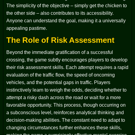
The simplicity of the objective – simply get the chicken to
the other side – also contributes to its accessibility.
Anyone can understand the goal, making it a universally
appealing pastime.
The Role of Risk Assessment
Beyond the immediate gratification of a successful
crossing, the game subtly encourages players to develop
their risk assessment skills. Each attempt requires a rapid
evaluation of the traffic flow, the speed of oncoming
vehicles, and the potential gaps in traffic. Players
instinctively learn to weigh the odds, deciding whether to
attempt a risky dash across the road or wait for a more
favorable opportunity. This process, though occurring on
a subconscious level, reinforces analytical thinking and
decision-making abilities. The constant need to adapt to
changing circumstances further enhances these skills,