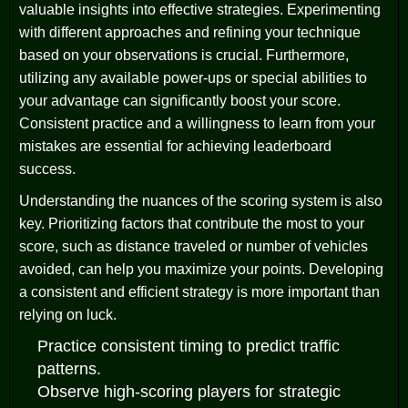
valuable insights into effective strategies. Experimenting
with different approaches and refining your technique
based on your observations is crucial. Furthermore,
utilizing any available power-ups or special abilities to
your advantage can significantly boost your score.
Consistent practice and a willingness to learn from your
mistakes are essential for achieving leaderboard
success.
Understanding the nuances of the scoring system is also
key. Prioritizing factors that contribute the most to your
score, such as distance traveled or number of vehicles
avoided, can help you maximize your points. Developing
a consistent and efficient strategy is more important than
relying on luck.
Practice consistent timing to predict traffic
patterns.
Observe high-scoring players for strategic