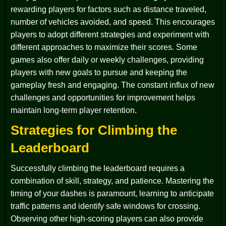
rewarding players for factors such as distance traveled,
number of vehicles avoided, and speed. This encourages
players to adopt different strategies and experiment with
different approaches to maximize their scores. Some
games also offer daily or weekly challenges, providing
players with new goals to pursue and keeping the
gameplay fresh and engaging. The constant influx of new
challenges and opportunities for improvement helps
maintain long-term player retention.
Strategies for Climbing the
Leaderboard
Successfully climbing the leaderboard requires a
combination of skill, strategy, and patience. Mastering the
timing of your dashes is paramount, learning to anticipate
traffic patterns and identify safe windows for crossing.
Observing other high-scoring players can also provide