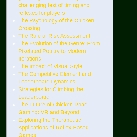
challenging test of timing and
reflexes for players
The Psychology of the Chicken
Crossing
The Role of Risk Assessment
The Evolution of the Genre: From
Pixelated Poultry to Modern
Iterations
The Impact of Visual Style
The Competitive Element and
Leaderboard Dynamics
Strategies for Climbing the
Leaderboard
The Future of Chicken Road
Gaming: VR and Beyond
Exploring the Therapeutic
Applications of Reflex-Based
Games