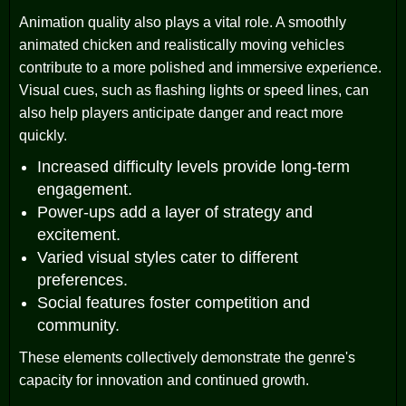
Animation quality also plays a vital role. A smoothly
animated chicken and realistically moving vehicles
contribute to a more polished and immersive experience.
Visual cues, such as flashing lights or speed lines, can
also help players anticipate danger and react more
quickly.
Increased difficulty levels provide long-term
engagement.
Power-ups add a layer of strategy and
excitement.
Varied visual styles cater to different
preferences.
Social features foster competition and
community.
These elements collectively demonstrate the genre's
capacity for innovation and continued growth.