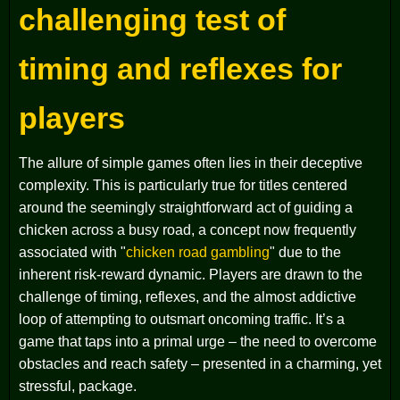
challenging test of
timing and reflexes for
players
The allure of simple games often lies in their deceptive
complexity. This is particularly true for titles centered
around the seemingly straightforward act of guiding a
chicken across a busy road, a concept now frequently
associated with "
chicken road gambling
" due to the
inherent risk-reward dynamic. Players are drawn to the
challenge of timing, reflexes, and the almost addictive
loop of attempting to outsmart oncoming traffic. It’s a
game that taps into a primal urge – the need to overcome
obstacles and reach safety – presented in a charming, yet
stressful, package.