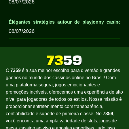
08/07/2026
Élégantes_stratégies_autour_de_playjonny_casino_p
08/07/2026
O
7359
é a sua melhor escolha para diversão e grandes
ganhos no mundo dos cassinos online no Brasil! Com
uma plataforma segura, jogos emocionantes e
promoções incríveis, oferecemos uma experiência de alto
nível para jogadores de todos os estilos. Nossa missão é
proporcionar entretenimento com transparência,
confiabilidade e suporte de primeira classe. No
7359
,
você encontra uma ampla variedade de slots, jogos de
mesa, cassino ao vivo e apostas esportivas, tudo isso