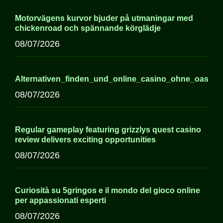
Motorvägens kurvor bjuder på utmaningar med
chickenroad och spännande körglädje
08/07/2026
Alternativen_finden_und_online_casino_ohne_oasis
08/07/2026
Regular gameplay featuring grizzlys quest casino
review delivers exciting opportunities
08/07/2026
Curiosità su 5gringos e il mondo del gioco online
per appassionati esperti
08/07/2026