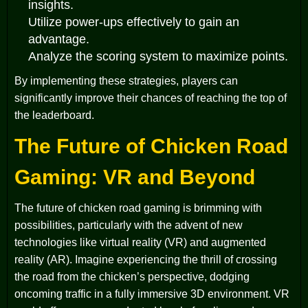
insights.
Utilize power-ups effectively to gain an
advantage.
Analyze the scoring system to maximize points.
By implementing these strategies, players can
significantly improve their chances of reaching the top of
the leaderboard.
The Future of Chicken Road
Gaming: VR and Beyond
The future of chicken road gaming is brimming with
possibilities, particularly with the advent of new
technologies like virtual reality (VR) and augmented
reality (AR). Imagine experiencing the thrill of crossing
the road from the chicken’s perspective, dodging
oncoming traffic in a fully immersive 3D environment. VR