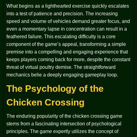
What begins as a lighthearted exercise quickly escalates
into a test of patience and precision. The increasing
speed and volume of vehicles demand greater focus, and
even a momentary lapse in concentration can result in a
feathered failure. This escalating difficulty is a core
component of the game’s appeal, transforming a simple
premise into a compelling and engaging experience that
keeps players coming back for more, despite the constant
threat of virtual poultry demise. The straightforward
mechanics belie a deeply engaging gameplay loop.
The Psychology of the
Chicken Crossing
The enduring popularity of the chicken crossing game
stems from a fascinating intersection of psychological
principles. The game expertly utilizes the concept of