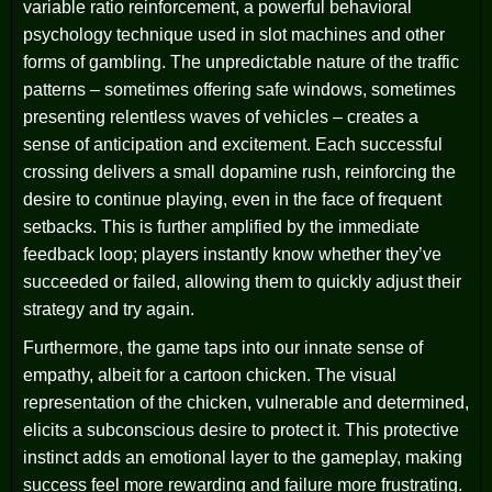
variable ratio reinforcement, a powerful behavioral
psychology technique used in slot machines and other
forms of gambling. The unpredictable nature of the traffic
patterns – sometimes offering safe windows, sometimes
presenting relentless waves of vehicles – creates a
sense of anticipation and excitement. Each successful
crossing delivers a small dopamine rush, reinforcing the
desire to continue playing, even in the face of frequent
setbacks. This is further amplified by the immediate
feedback loop; players instantly know whether they’ve
succeeded or failed, allowing them to quickly adjust their
strategy and try again.
Furthermore, the game taps into our innate sense of
empathy, albeit for a cartoon chicken. The visual
representation of the chicken, vulnerable and determined,
elicits a subconscious desire to protect it. This protective
instinct adds an emotional layer to the gameplay, making
success feel more rewarding and failure more frustrating.