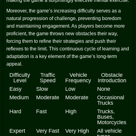
making the game a surprisingly effective mental exercise.
Moreover, the game’s increasing difficulty serves as a
natural progression of challenge, preventing boredom
and maintaining engagement. As players become more
proficient, the game throws new obstacles their way,
forcing them to refine their strategies and push their
reflexes to the limit. This continuous cycle of learning and
adaptation is a key element of the game’s long-term
appeal.
Difficulty
Traffic
Vehicle
Obstacle
Level
Speed
Frequency
Introduction
Easy
Slow
Low
None
Medium
Moderate
Moderate
Occasional
Trucks
Hard
Fast
High
Trucks,
Buses,
Motorcycles
Expert
Very Fast
Very High
All vehicle