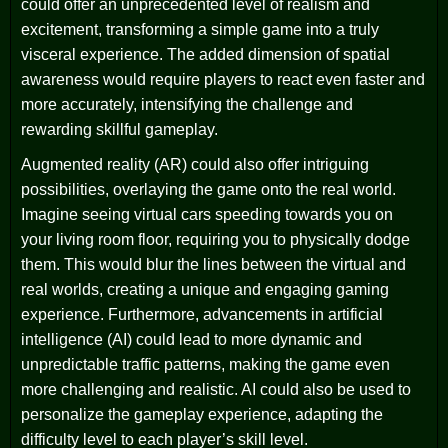
could offer an unprecedented level of realism and
excitement, transforming a simple game into a truly
visceral experience. The added dimension of spatial
awareness would require players to react even faster and
more accurately, intensifying the challenge and
rewarding skillful gameplay.
Augmented reality (AR) could also offer intriguing
possibilities, overlaying the game onto the real world.
Imagine seeing virtual cars speeding towards you on
your living room floor, requiring you to physically dodge
them. This would blur the lines between the virtual and
real worlds, creating a unique and engaging gaming
experience. Furthermore, advancements in artificial
intelligence (AI) could lead to more dynamic and
unpredictable traffic patterns, making the game even
more challenging and realistic. AI could also be used to
personalize the gameplay experience, adapting the
difficulty level to each player’s skill level.