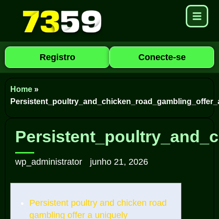
Registro
Conecte-se
Home
»
Persistent_poultry_and_chicken_road_gambling_offer_
Persistent_poultry_and_
wp_administrator
junho 21, 2026
Persistent poultry and chicken road
gambling offer a uniquely