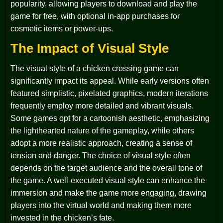
popularity, allowing players to download and play the
game for free, with optional in-app purchases for
cosmetic items or power-ups.
The Impact of Visual Style
The visual style of a chicken crossing game can
significantly impact its appeal. While early versions often
featured simplistic, pixelated graphics, modern iterations
frequently employ more detailed and vibrant visuals.
Some games opt for a cartoonish aesthetic, emphasizing
the lighthearted nature of the gameplay, while others
adopt a more realistic approach, creating a sense of
tension and danger. The choice of visual style often
depends on the target audience and the overall tone of
the game. A well-executed visual style can enhance the
immersion and make the game more engaging, drawing
players into the virtual world and making them more
invested in the chicken’s fate.