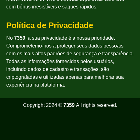
com bônus irresistíveis e saques rápidos.
Política de Privacidade
No
7359
, a sua privacidade é a nossa prioridade.
Comprometemo-nos a proteger seus dados pessoais
com os mais altos padrões de segurança e transparência.
Todas as informações fornecidas pelos usuários,
incluindo dados de cadastro e transações, são
criptografadas e utilizadas apenas para melhorar sua
experiência na plataforma.
Copyright 2024 ©
7359
All rights reserved.