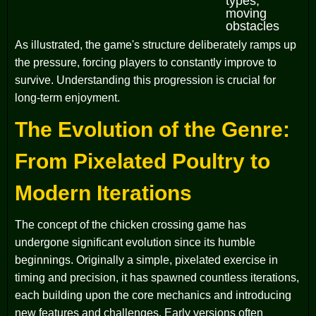
types,
moving
obstacles
As illustrated, the game's structure deliberately ramps up
the pressure, forcing players to constantly improve to
survive. Understanding this progression is crucial for
long-term enjoyment.
The Evolution of the Genre:
From Pixelated Poultry to
Modern Iterations
The concept of the chicken crossing game has
undergone significant evolution since its humble
beginnings. Originally a simple, pixelated exercise in
timing and precision, it has spawned countless iterations,
each building upon the core mechanics and introducing
new features and challenges. Early versions often