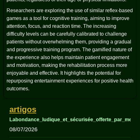
Researchers are exploring the use of similar reflex-based
games as a tool for cognitive training, aiming to improve
attention, focus, and reaction time. The increasing
difficulty levels can be carefully calibrated to challenge
patients without overwhelming them, providing a gradual
and progressive training program. The gamified nature of
the experience also helps maintain patient engagement
and motivation, making the rehabilitation process more
enjoyable and effective. It highlights the potential for
repurposing entertainment experiences for positive health
outcomes.
artigos
Labondance_ludique_et_sécurisée_offerte_par_meille
08/07/2026