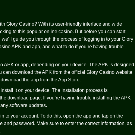
ith Glory Casino? With its user-friendly interface and wide
king to this popular online casino. But before you can start
e, we’ll guide you through the process of logging in to your Glory
sino APK and app, and what to do if you’re having trouble
asino APK or app, depending on your device. The APK is designed
ou can download the APK from the official Glory Casino website
n download the app from the App Store.
stall it on your device. The installation process is
 the download page. If you’re having trouble installing the APK
r any software updates.
 in to your account. To do this, open the app and tap on the
e and password. Make sure to enter the correct information, as
.