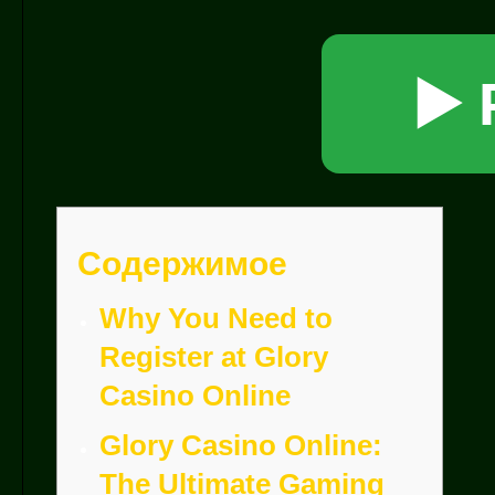
▶️
Содержимое
Why You Need to
Register at Glory
Casino Online
Glory Casino Online:
The Ultimate Gaming