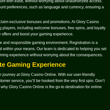
unt with ease, without worrying about unauthorized access.
count preferences, such as language and currency, ensuring a
 to claim exclusive bonuses and promotions. At Glory Casino
ng players, including welcome bonuses, free spins, and loyalty
e offers and boost your gaming experience.
fe and responsible gaming environment. Registration is a
nd within your means. Our team is dedicated to helping you set
gaming experience without worrying about the consequences.
ate Gaming Experience
r journey at Glory Casino Online. With our user-friendly
omer service, you’ll be hooked from the very first spin. Don’t
 why Glory Casino Online is the go-to destination for online