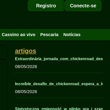
Registro
Conecte-se
Cassino ao vivo
Pescaria
Notícias
artigos
Extraordinária_jornada_com_chickenroad_desafia
08/05/2026
Increíble_desafío_de_chickenroad_espera_a_los_j
08/05/2026
Statystyczna_zmienność_w_plinko_gra_i_szansa_