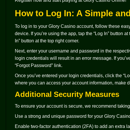
Register now and start playing at Glory Casino Online!
How to Log In: A Simple an
To log in to your Glory Casino account, follow these eas
device. If you’re using the app, tap the “Log In” button at 
In” button at the top right corner.
Next, enter your username and password in the respective
login credentials will result in an error message. If you’
“Forgot Password” link.
Once you’ve entered your login credentials, click the “Lo
where you can access your account information, make de
Additional Security Measures
To ensure your account is secure, we recommend taking t
Use a strong and unique password for your Glory Casin
Enable two-factor authentication (2FA) to add an extra lay