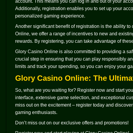
account. This means you can log in and out of your acco
Additionally, registration enables you to set up your ac
personalized gaming experience.
Another significant benefit of registration is the ability
Online, we offer a range of incentives to new and existi
rewards. By registering, you can take advantage of thes
Glory Casino Online is also committed to providing a sa
crucial step in ensuring that you can play responsibly a
limits and track your spending, so you can enjoy your 
Glory Casino Online: The Ultim
So, what are you waiting for? Register now and start you
interface, extensive game selection, and exceptional cust
miss out on the excitement – register today and discover
gaming enthusiasts.
Don’t miss out on our exclusive offers and promotions!