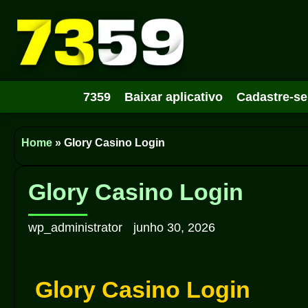
7359
Baixar aplicativo
Cadastre-se
Home
»
Glory Casino Login
Glory Casino Login
wp_administrator
junho 30, 2026
Glory Casino Login