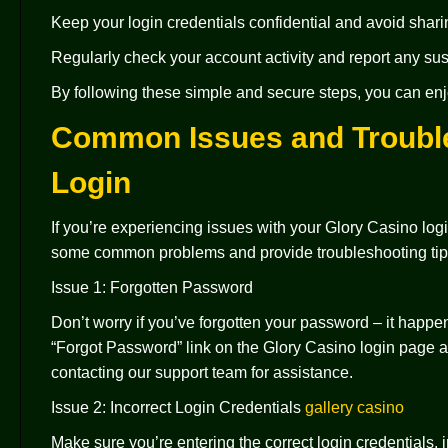
Keep your login credentials confidential and avoid shar
Regularly check your account activity and report any su
By following these simple and secure steps, you can en
Common Issues and Trouble
Login
If you’re experiencing issues with your Glory Casino login
some common problems and provide troubleshooting tips 
Issue 1: Forgotten Password
Don’t worry if you’ve forgotten your password – it happen
“Forgot Password” link on the Glory Casino login page and 
contacting our support team for assistance.
Issue 2: Incorrect Login Credentials
gallery casino
Make sure you’re entering the correct login credentials