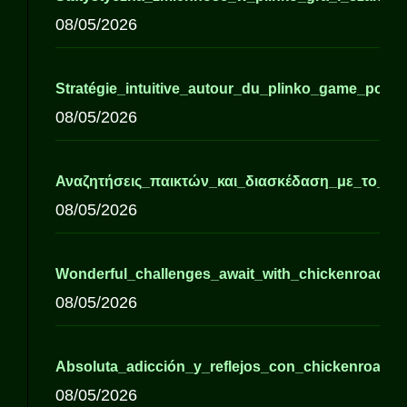
08/05/2026
Stratégie_intuitive_autour_du_plinko_game_pour_
08/05/2026
Αναζητήσεις_παικτών_και_διασκέδαση_με_το_ne
08/05/2026
Wonderful_challenges_await_with_chickenroad_te
08/05/2026
Absoluta_adicción_y_reflejos_con_chickenroad_e
08/05/2026