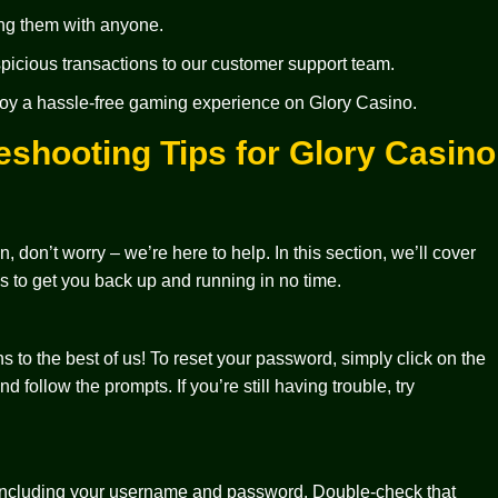
ing them with anyone.
spicious transactions to our customer support team.
joy a hassle-free gaming experience on Glory Casino.
shooting Tips for Glory Casino
, don’t worry – we’re here to help. In this section, we’ll cover
to get you back up and running in no time.
s to the best of us! To reset your password, simply click on the
follow the prompts. If you’re still having trouble, try
, including your username and password. Double-check that