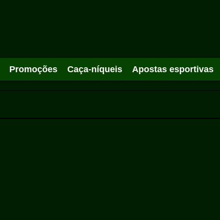
Promoções
Caça-níqueis
Apostas esportivas