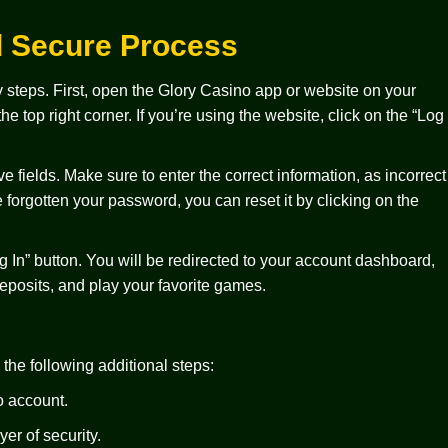
d Secure Process
y steps. First, open the Glory Casino app or website on your
the top right corner. If you’re using the website, click on the “Log
 fields. Make sure to enter the correct information, as incorrect
ve forgotten your password, you can reset it by clicking on the
g In” button. You will be redirected to your account dashboard,
posits, and play your favorite games.
he following additional steps:
o account.
er of security.