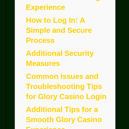
Experience
How to Log In: A
Simple and Secure
Process
Additional Security
Measures
Common Issues and
Troubleshooting Tips
for Glory Casino Login
Additional Tips for a
Smooth Glory Casino