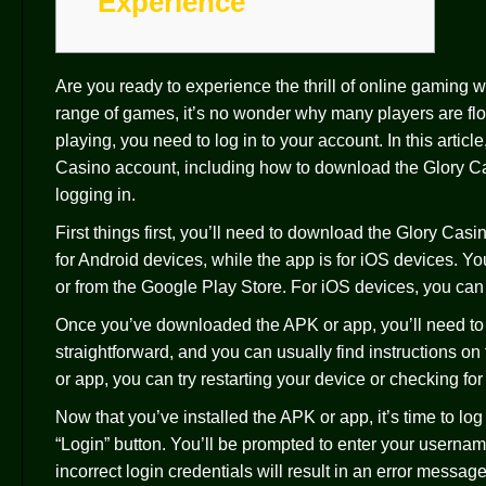
Experience
Are you ready to experience the thrill of online gaming w
range of games, it’s no wonder why many players are floc
playing, you need to log in to your account. In this articl
Casino account, including how to download the Glory Ca
logging in.
First things first, you’ll need to download the Glory C
for Android devices, while the app is for iOS devices. Y
or from the Google Play Store. For iOS devices, you ca
Once you’ve downloaded the APK or app, you’ll need to in
straightforward, and you can usually find instructions on
or app, you can try restarting your device or checking fo
Now that you’ve installed the APK or app, it’s time to log
“Login” button. You’ll be prompted to enter your usernam
incorrect login credentials will result in an error message