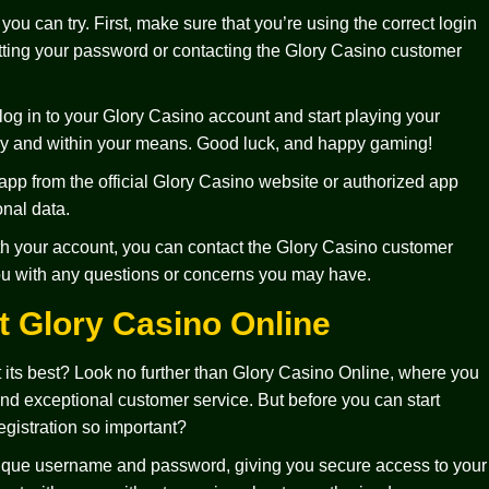
 you can try. First, make sure that you’re using the correct login
esetting your password or contacting the Glory Casino customer
 log in to your Glory Casino account and start playing your
y and within your means. Good luck, and happy gaming!
pp from the official Glory Casino website or authorized app
onal data.
ith your account, you can contact the Glory Casino customer
you with any questions or concerns you may have.
t Glory Casino Online
at its best? Look no further than Glory Casino Online, where you
nd exceptional customer service. But before you can start
egistration so important?
 unique username and password, giving you secure access to your