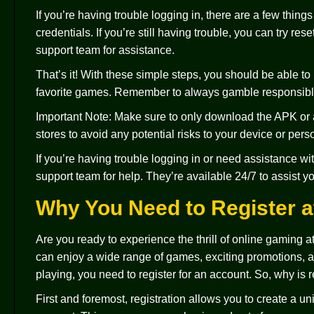
If you’re having trouble logging in, there are a few things
credentials. If you’re still having trouble, you can try r
support team for assistance.
That’s it! With these simple steps, you should be able to
favorite games. Remember to always gamble responsibl
Important Note: Make sure to only download the APK or a
stores to avoid any potential risks to your device or pers
If you’re having trouble logging in or need assistance w
support team for help. They’re available 24/7 to assist 
Why You Need to Register a
Are you ready to experience the thrill of online gaming 
can enjoy a wide range of games, exciting promotions, a
playing, you need to register for an account. So, why is r
First and foremost, registration allows you to create a