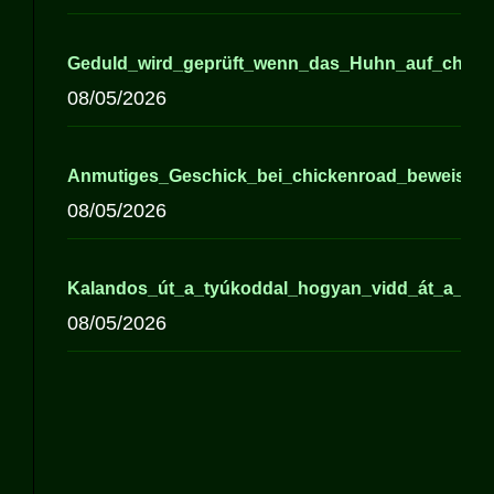
Geduld_wird_geprüft_wenn_das_Huhn_auf_chick
08/05/2026
Anmutiges_Geschick_bei_chickenroad_beweisen_
08/05/2026
Kalandos_út_a_tyúkoddal_hogyan_vidd_át_a_chic
08/05/2026