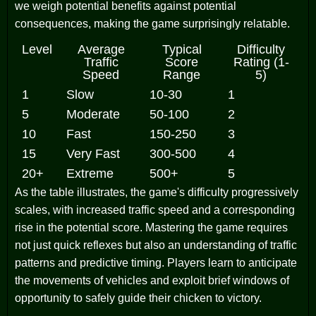
we weigh potential benefits against potential
consequences, making the game surprisingly relatable.
Level
Average
Typical
Difficulty
Traffic
Score
Rating (1-
Speed
Range
5)
1
Slow
10-30
1
5
Moderate
50-100
2
10
Fast
150-250
3
15
Very Fast
300-500
4
20+
Extreme
500+
5
As the table illustrates, the game's difficulty progressively
scales, with increased traffic speed and a corresponding
rise in the potential score. Mastering the game requires
not just quick reflexes but also an understanding of traffic
patterns and predictive timing. Players learn to anticipate
the movements of vehicles and exploit brief windows of
opportunity to safely guide their chicken to victory.