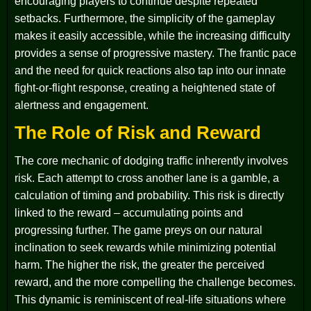
encouraging players to continue despite repeated
setbacks. Furthermore, the simplicity of the gameplay
makes it easily accessible, while the increasing difficulty
provides a sense of progressive mastery. The frantic pace
and the need for quick reactions also tap into our innate
fight-or-flight response, creating a heightened state of
alertness and engagement.
The Role of Risk and Reward
The core mechanic of dodging traffic inherently involves
risk. Each attempt to cross another lane is a gamble, a
calculation of timing and probability. This risk is directly
linked to the reward – accumulating points and
progressing further. The game preys on our natural
inclination to seek rewards while minimizing potential
harm. The higher the risk, the greater the perceived
reward, and the more compelling the challenge becomes.
This dynamic is reminiscent of real-life situations where