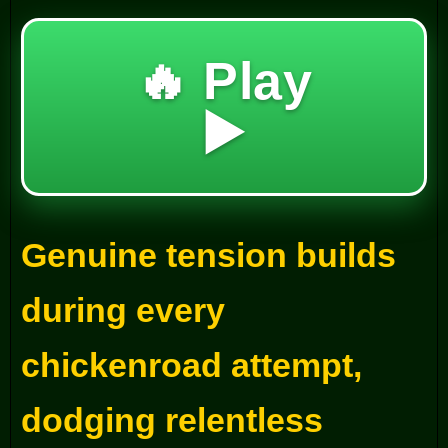
🔥 Play
▶️
Genuine tension builds
during every
chickenroad attempt,
dodging relentless