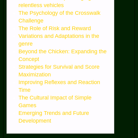
relentless vehicles
The Psychology of the Crosswalk
Challenge
The Role of Risk and Reward
Variations and Adaptations in the
genre
Beyond the Chicken: Expanding the
Concept
Strategies for Survival and Score
Maximization
Improving Reflexes and Reaction
Time
The Cultural Impact of Simple
Games
Emerging Trends and Future
Development