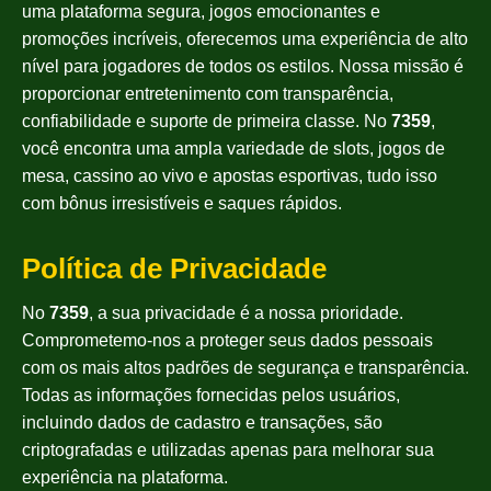
uma plataforma segura, jogos emocionantes e
promoções incríveis, oferecemos uma experiência de alto
nível para jogadores de todos os estilos. Nossa missão é
proporcionar entretenimento com transparência,
confiabilidade e suporte de primeira classe. No
7359
,
você encontra uma ampla variedade de slots, jogos de
mesa, cassino ao vivo e apostas esportivas, tudo isso
com bônus irresistíveis e saques rápidos.
Política de Privacidade
No
7359
, a sua privacidade é a nossa prioridade.
Comprometemo-nos a proteger seus dados pessoais
com os mais altos padrões de segurança e transparência.
Todas as informações fornecidas pelos usuários,
incluindo dados de cadastro e transações, são
criptografadas e utilizadas apenas para melhorar sua
experiência na plataforma.