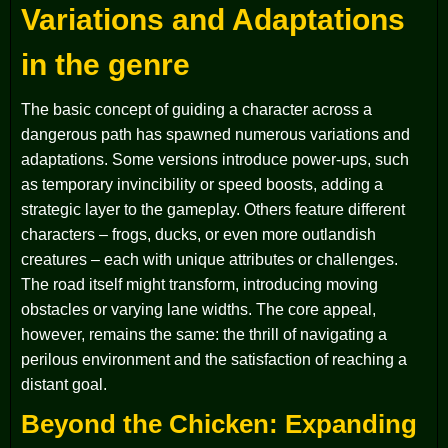
Variations and Adaptations
in the genre
The basic concept of guiding a character across a
dangerous path has spawned numerous variations and
adaptations. Some versions introduce power-ups, such
as temporary invincibility or speed boosts, adding a
strategic layer to the gameplay. Others feature different
characters – frogs, ducks, or even more outlandish
creatures – each with unique attributes or challenges.
The road itself might transform, introducing moving
obstacles or varying lane widths. The core appeal,
however, remains the same: the thrill of navigating a
perilous environment and the satisfaction of reaching a
distant goal.
Beyond the Chicken: Expanding