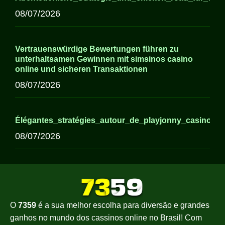
08/07/2026
Vertrauenswürdige Bewertungen führen zu
unterhaltsamen Gewinnen mit simsinos casino
online und sicheren Transaktionen
08/07/2026
Élégantes_stratégies_autour_de_playjonny_casino_p
08/07/2026
O
7359
é a sua melhor escolha para diversão e grandes
ganhos no mundo dos cassinos online no Brasil! Com