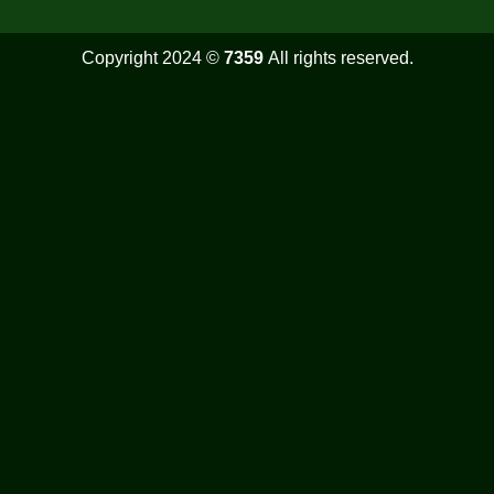
Copyright 2024 ©
7359
All rights reserved.