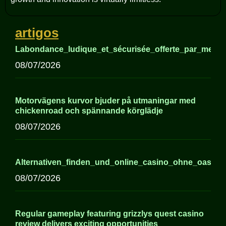
artigos
Labondance_ludique_et_sécurisée_offerte_par_meille
08/07/2026
Motorvägens kurvor bjuder på utmaningar med
chickenroad och spännande körglädje
08/07/2026
Alternativen_finden_und_online_casino_ohne_oasis
08/07/2026
Regular gameplay featuring grizzlys quest casino
review delivers exciting opportunities