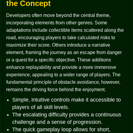
the Concept
Developers often move beyond the central theme,
incorporating elements from other genres. Some
adaptations include collectible items scattered along the
road, encouraging players to take calculated risks to
maximize their score. Others introduce a narrative
element, framing the journey as an escape from danger
or a quest for a specific objective. These additions
enhance replayability and provide a more immersive
experience, appealing to a wider range of players. The
fundamental principle of obstacle avoidance, however,
remains the driving force behind the enjoyment.
Simple, intuitive controls make it accessible to
players of all skill levels.
The escalating difficulty provides a continuous
challenge and a sense of progression.
The quick gameplay loop allows for short,