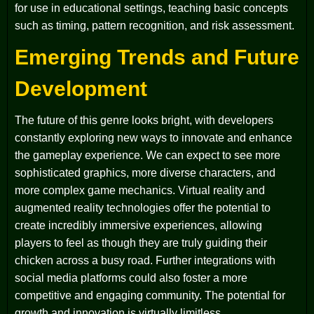
for use in educational settings, teaching basic concepts
such as timing, pattern recognition, and risk assessment.
Emerging Trends and Future
Development
The future of this genre looks bright, with developers
constantly exploring new ways to innovate and enhance
the gameplay experience. We can expect to see more
sophisticated graphics, more diverse characters, and
more complex game mechanics. Virtual reality and
augmented reality technologies offer the potential to
create incredibly immersive experiences, allowing
players to feel as though they are truly guiding their
chicken across a busy road. Further integrations with
social media platforms could also foster a more
competitive and engaging community. The potential for
growth and innovation is virtually limitless.