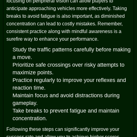
focusing on peripheral vision can allow players to
anticipate approaching vehicles more effectively. Taking
breaks to avoid fatigue is also important, as diminished
concentration can lead to costly mistakes. Remember,
consistent practice along with mindful awareness is a
surefire way to enhance your performance.
Study the traffic patterns carefully before making
a move.
Prioritize safe crossings over risky attempts to
maximize points.
Practice regularly to improve your reflexes and
reaction time.
Maintain focus and avoid distractions during
gameplay.
Take breaks to prevent fatigue and maintain
concentration.
Following these steps can significantly improve your
success rate and allow you to achieve higher scores.