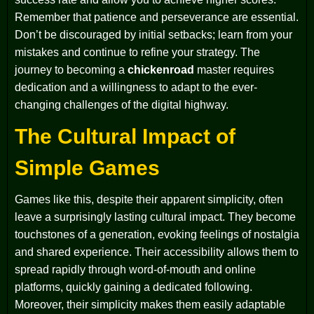
Remember that patience and perseverance are essential.
Don’t be discouraged by initial setbacks; learn from your
mistakes and continue to refine your strategy. The
journey to becoming a
chickenroad
master requires
dedication and a willingness to adapt to the ever-
changing challenges of the digital highway.
The Cultural Impact of
Simple Games
Games like this, despite their apparent simplicity, often
leave a surprisingly lasting cultural impact. They become
touchstones of a generation, evoking feelings of nostalgia
and shared experience. Their accessibility allows them to
spread rapidly through word-of-mouth and online
platforms, quickly gaining a dedicated following.
Moreover, their simplicity makes them easily adaptable