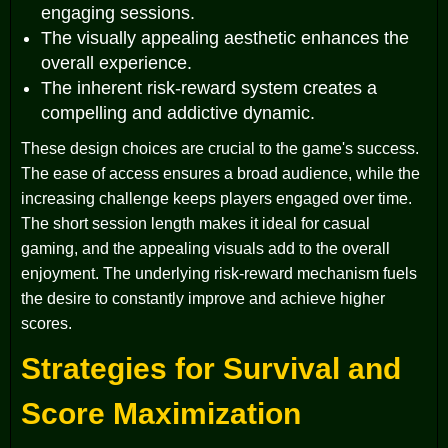
engaging sessions.
The visually appealing aesthetic enhances the
overall experience.
The inherent risk-reward system creates a
compelling and addictive dynamic.
These design choices are crucial to the game's success.
The ease of access ensures a broad audience, while the
increasing challenge keeps players engaged over time.
The short session length makes it ideal for casual
gaming, and the appealing visuals add to the overall
enjoyment. The underlying risk-reward mechanism fuels
the desire to constantly improve and achieve higher
scores.
Strategies for Survival and
Score Maximization