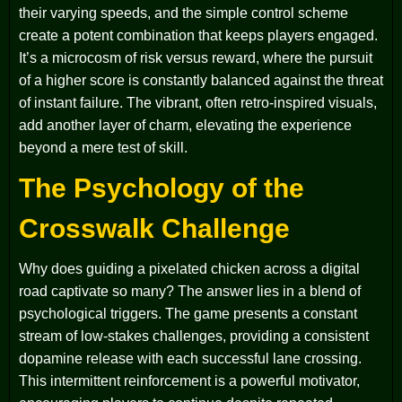
their varying speeds, and the simple control scheme
create a potent combination that keeps players engaged.
It’s a microcosm of risk versus reward, where the pursuit
of a higher score is constantly balanced against the threat
of instant failure. The vibrant, often retro-inspired visuals,
add another layer of charm, elevating the experience
beyond a mere test of skill.
The Psychology of the
Crosswalk Challenge
Why does guiding a pixelated chicken across a digital
road captivate so many? The answer lies in a blend of
psychological triggers. The game presents a constant
stream of low-stakes challenges, providing a consistent
dopamine release with each successful lane crossing.
This intermittent reinforcement is a powerful motivator,