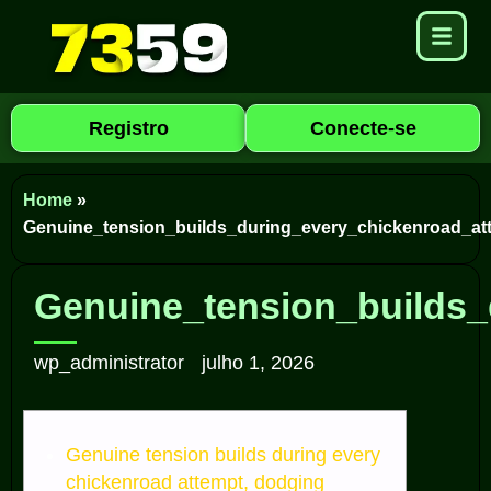
Registro
Conecte-se
Home
»
Genuine_tension_builds_during_every_chickenroad_at
Genuine_tension_builds_
wp_administrator
julho 1, 2026
Genuine tension builds during every
chickenroad attempt, dodging