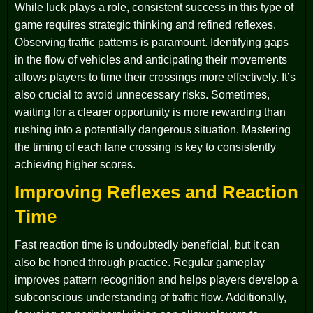
While luck plays a role, consistent success in this type of
game requires strategic thinking and refined reflexes.
Observing traffic patterns is paramount. Identifying gaps
in the flow of vehicles and anticipating their movements
allows players to time their crossings more effectively. It’s
also crucial to avoid unnecessary risks. Sometimes,
waiting for a clearer opportunity is more rewarding than
rushing into a potentially dangerous situation. Mastering
the timing of each lane crossing is key to consistently
achieving higher scores.
Improving Reflexes and Reaction
Time
Fast reaction time is undoubtedly beneficial, but it can
also be honed through practice. Regular gameplay
improves pattern recognition and helps players develop a
subconscious understanding of traffic flow. Additionally,