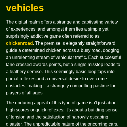
vehicles
The digital realm offers a strange and captivating variety
of experiences, and amongst them lies a simple yet
surprisingly addictive game often referred to as
chickenroad
. The premise is elegantly straightforward:
guide a determined chicken across a busy road, dodging
an unrelenting stream of vehicular traffic. Each successful
lane crossed awards points, but a single misstep leads to
a feathery demise. This seemingly basic loop taps into
primal reflexes and a universal desire to overcome
obstacles, making it a strangely compelling pastime for
players of all ages.
The enduring appeal of this type of game isn't just about
high scores or quick reflexes; it's about a building sense
of tension and the satisfaction of narrowly escaping
disaster. The unpredictable nature of the oncoming cars,