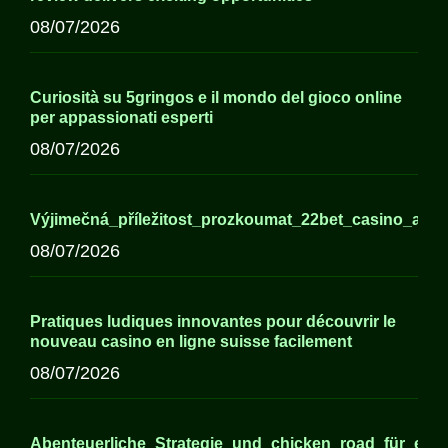
08/07/2026
Curiosità su 5gringos e il mondo del gioco online
per appassionati esperti
08/07/2026
Výjimečná_příležitost_prozkoumat_22bet_casino_a_j
08/07/2026
Pratiques ludiques innovantes pour découvrir le
nouveau casino en ligne suisse facilement
08/07/2026
Abenteuerliche_Strategie_und_chicken_road_für_erfa