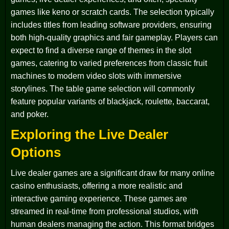
games like keno or scratch cards. The selection typically
includes titles from leading software providers, ensuring
both high-quality graphics and fair gameplay. Players can
expect to find a diverse range of themes in the slot
games, catering to varied preferences from classic fruit
machines to modern video slots with immersive
storylines. The table game selection will commonly
feature popular variants of blackjack, roulette, baccarat,
and poker.
Exploring the Live Dealer
Options
Live dealer games are a significant draw for many online
casino enthusiasts, offering a more realistic and
interactive gaming experience. These games are
streamed in real-time from professional studios, with
human dealers managing the action. This format bridges