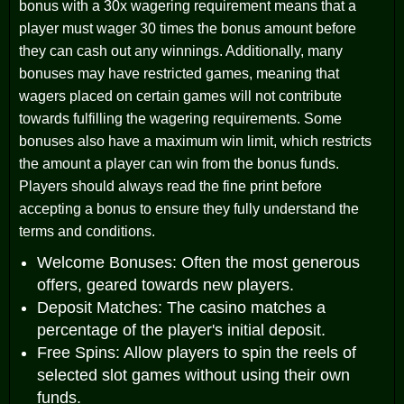
bonus with a 30x wagering requirement means that a
player must wager 30 times the bonus amount before
they can cash out any winnings. Additionally, many
bonuses may have restricted games, meaning that
wagers placed on certain games will not contribute
towards fulfilling the wagering requirements. Some
bonuses also have a maximum win limit, which restricts
the amount a player can win from the bonus funds.
Players should always read the fine print before
accepting a bonus to ensure they fully understand the
terms and conditions.
Welcome Bonuses: Often the most generous
offers, geared towards new players.
Deposit Matches: The casino matches a
percentage of the player's initial deposit.
Free Spins: Allow players to spin the reels of
selected slot games without using their own
funds.