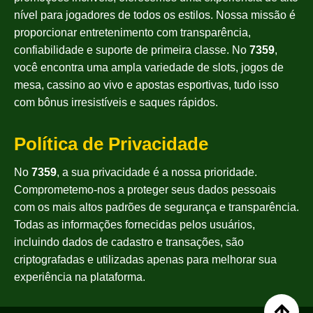
nível para jogadores de todos os estilos. Nossa missão é
proporcionar entretenimento com transparência,
confiabilidade e suporte de primeira classe. No
7359
,
você encontra uma ampla variedade de slots, jogos de
mesa, cassino ao vivo e apostas esportivas, tudo isso
com bônus irresistíveis e saques rápidos.
Política de Privacidade
No
7359
, a sua privacidade é a nossa prioridade.
Comprometemo-nos a proteger seus dados pessoais
com os mais altos padrões de segurança e transparência.
Todas as informações fornecidas pelos usuários,
incluindo dados de cadastro e transações, são
criptografadas e utilizadas apenas para melhorar sua
experiência na plataforma.