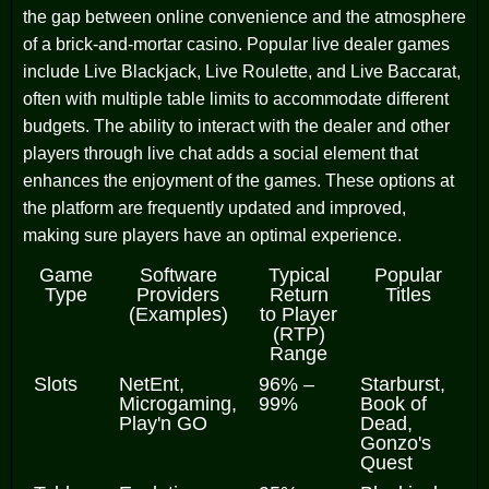
the gap between online convenience and the atmosphere
of a brick-and-mortar casino. Popular live dealer games
include Live Blackjack, Live Roulette, and Live Baccarat,
often with multiple table limits to accommodate different
budgets. The ability to interact with the dealer and other
players through live chat adds a social element that
enhances the enjoyment of the games. These options at
the platform are frequently updated and improved,
making sure players have an optimal experience.
Game
Software
Typical
Popular
Type
Providers
Return
Titles
(Examples)
to Player
(RTP)
Range
Slots
NetEnt,
96% –
Starburst,
Microgaming,
99%
Book of
Play'n GO
Dead,
Gonzo's
Quest