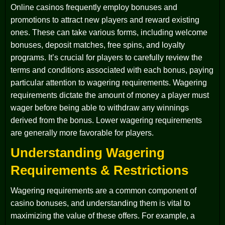
Online casinos frequently employ bonuses and
promotions to attract new players and reward existing
ones. These can take various forms, including welcome
bonuses, deposit matches, free spins, and loyalty
programs. It’s crucial for players to carefully review the
terms and conditions associated with each bonus, paying
particular attention to wagering requirements. Wagering
requirements dictate the amount of money a player must
wager before being able to withdraw any winnings
derived from the bonus. Lower wagering requirements
are generally more favorable for players.
Understanding Wagering
Requirements & Restrictions
Wagering requirements are a common component of
casino bonuses, and understanding them is vital to
maximizing the value of these offers. For example, a