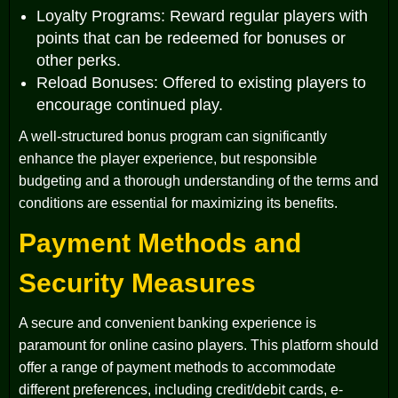
Loyalty Programs: Reward regular players with
points that can be redeemed for bonuses or
other perks.
Reload Bonuses: Offered to existing players to
encourage continued play.
A well-structured bonus program can significantly
enhance the player experience, but responsible
budgeting and a thorough understanding of the terms and
conditions are essential for maximizing its benefits.
Payment Methods and
Security Measures
A secure and convenient banking experience is
paramount for online casino players. This platform should
offer a range of payment methods to accommodate
different preferences, including credit/debit cards, e-