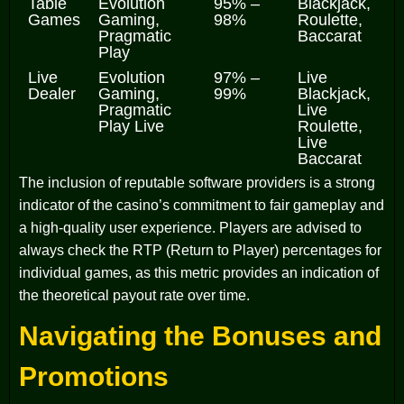
Table
Evolution
95% –
Blackjack,
Games
Gaming,
98%
Roulette,
Pragmatic
Baccarat
Play
Live
Evolution
97% –
Live
Dealer
Gaming,
99%
Blackjack,
Pragmatic
Live
Play Live
Roulette,
Live
Baccarat
The inclusion of reputable software providers is a strong
indicator of the casino’s commitment to fair gameplay and
a high-quality user experience. Players are advised to
always check the RTP (Return to Player) percentages for
individual games, as this metric provides an indication of
the theoretical payout rate over time.
Navigating the Bonuses and
Promotions