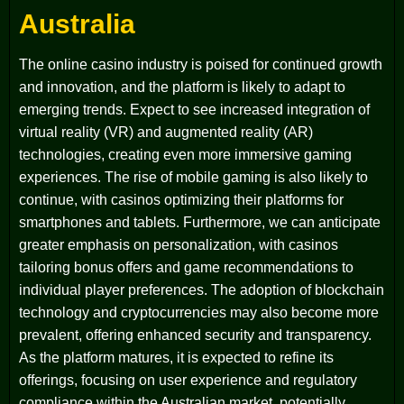
Australia
The online casino industry is poised for continued growth
and innovation, and the platform is likely to adapt to
emerging trends. Expect to see increased integration of
virtual reality (VR) and augmented reality (AR)
technologies, creating even more immersive gaming
experiences. The rise of mobile gaming is also likely to
continue, with casinos optimizing their platforms for
smartphones and tablets. Furthermore, we can anticipate
greater emphasis on personalization, with casinos
tailoring bonus offers and game recommendations to
individual player preferences. The adoption of blockchain
technology and cryptocurrencies may also become more
prevalent, offering enhanced security and transparency.
As the platform matures, it is expected to refine its
offerings, focusing on user experience and regulatory
compliance within the Australian market, potentially