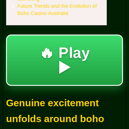
Future Trends and the Evolution of
Boho Casino Australia
🔥 Play
▶️
Genuine excitement
unfolds around boho