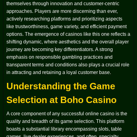
themselves through innovation and customer-centric
approaches. Players are more discerning than ever,
actively researching platforms and prioritizing aspects
like trustworthiness, game variety, and efficient payment
options. The emergence of casinos like this one reflects a
shifting dynamic, where aesthetics and the overall player
journey are becoming key differentiators. A strong
emphasis on responsible gambling practices and
transparent terms and conditions also plays a crucial role
in attracting and retaining a loyal customer base.
Understanding the Game
Selection at Boho Casino
A core component of any successful online casino is the
quality and breadth of its game selection. This platform
boasts a substantial library encompassing slots, table
games, live dealer experiences, and often, specialty