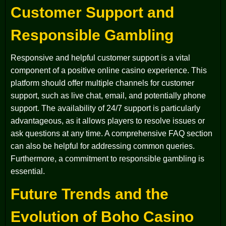
Customer Support and
Responsible Gambling
Responsive and helpful customer support is a vital
component of a positive online casino experience. This
platform should offer multiple channels for customer
support, such as live chat, email, and potentially phone
support. The availability of 24/7 support is particularly
advantageous, as it allows players to resolve issues or
ask questions at any time. A comprehensive FAQ section
can also be helpful for addressing common queries.
Furthermore, a commitment to responsible gambling is
essential.
Future Trends and the
Evolution of Boho Casino