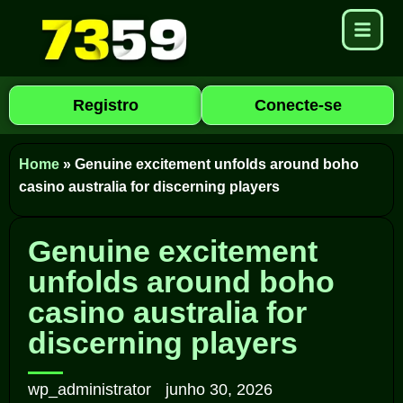
Registro
Conecte-se
Home
»
Genuine excitement unfolds around boho
casino australia for discerning players
Genuine excitement
unfolds around boho
casino australia for
discerning players
wp_administrator
junho 30, 2026