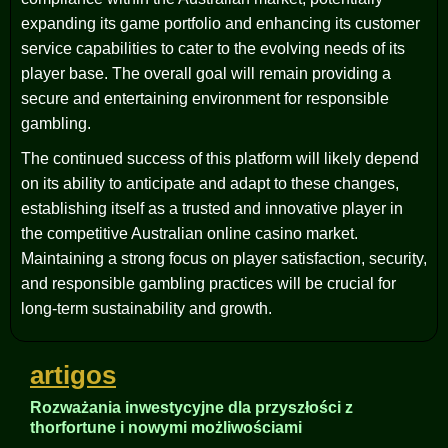
expanding its game portfolio and enhancing its customer
service capabilities to cater to the evolving needs of its
player base. The overall goal will remain providing a
secure and entertaining environment for responsible
gambling.
The continued success of this platform will likely depend
on its ability to anticipate and adapt to these changes,
establishing itself as a trusted and innovative player in
the competitive Australian online casino market.
Maintaining a strong focus on player satisfaction, security,
and responsible gambling practices will be crucial for
long-term sustainability and growth.
artigos
Rozważania inwestycyjne dla przyszłości z
thorfortune i nowymi możliwościami