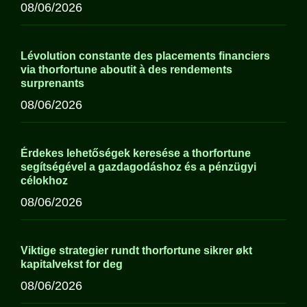
08/06/2026
Lévolution constante des placements financiers
via thorfortune aboutit à des rendements
surprenants
08/06/2026
Érdekes lehetőségek keresése a thorfortune
segítségével a gazdagodáshoz és a pénzügyi
célokhoz
08/06/2026
Viktige strategier rundt thorfortune sikrer økt
kapitalvekst for deg
08/06/2026