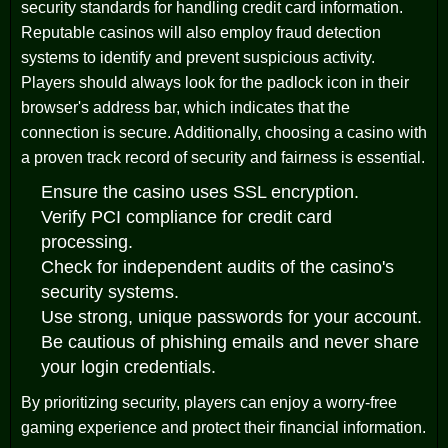
security standards for handling credit card information.
Reputable casinos will also employ fraud detection
systems to identify and prevent suspicious activity.
Players should always look for the padlock icon in their
browser's address bar, which indicates that the
connection is secure. Additionally, choosing a casino with
a proven track record of security and fairness is essential.
Ensure the casino uses SSL encryption.
Verify PCI compliance for credit card
processing.
Check for independent audits of the casino's
security systems.
Use strong, unique passwords for your account.
Be cautious of phishing emails and never share
your login credentials.
By prioritizing security, players can enjoy a worry-free
gaming experience and protect their financial information.