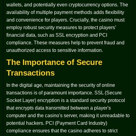
wallets, and potentially even cryptocurrency options. The
availability of multiple payment methods adds flexibility
and convenience for players. Crucially, the casino must
employ robust security measures to protect players’
financial data, such as SSL encryption and PCI
compliance. These measures help to prevent fraud and
unauthorized access to sensitive information.
The Importance of Secure
Transactions
In the digital age, maintaining the security of online
transactions is of paramount importance. SSL (Secure
Socket Layer) encryption is a standard security protocol
that encrypts data transmitted between a player's
computer and the casino's server, making it unreadable to
potential hackers. PCI (Payment Card Industry)
compliance ensures that the casino adheres to strict