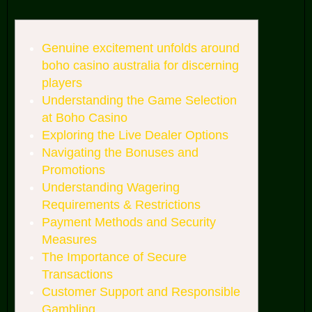
Genuine excitement unfolds around
boho casino australia for discerning
players
Understanding the Game Selection
at Boho Casino
Exploring the Live Dealer Options
Navigating the Bonuses and
Promotions
Understanding Wagering
Requirements & Restrictions
Payment Methods and Security
Measures
The Importance of Secure
Transactions
Customer Support and Responsible
Gambling