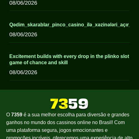
08/06/2026
Qədim_skarablar_pinco_casino_ilə_xəzinələri_açır_axirə
08/06/2026
Excitement builds with every drop in the plinko slot
game of chance and skill
08/06/2026
O
7359
é a sua melhor escolha para diversão e grandes
ganhos no mundo dos cassinos online no Brasil! Com
uma plataforma segura, jogos emocionantes e
promoções incríveis, oferecemos uma experiência de alto