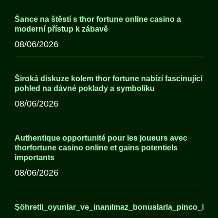
Šance na štěstí s thor fortune online casino a
moderní přístup k zábavě
08/06/2026
Široká diskuze kolem thor fortune nabízí fascinující
pohled na dávné poklady a symboliku
08/06/2026
Authentique opportunité pour les joueurs avec
thorfortune casino online et gains potentiels
importants
08/06/2026
Şöhrətli_oyunlar_və_inanılmaz_bonuslarla_pinco_kaz