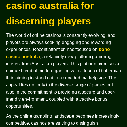
casino australia for
discerning players
The world of online casinos is constantly evolving, and
players are always seeking engaging and rewarding
experiences. Recent attention has focused on
boho
casino australia
, a relatively new platform garnering
interest from Australian players. This platform promises a
unique blend of modern gaming with a touch of bohemian
flair, aiming to stand out in a crowded marketplace. The
appeal lies not only in the diverse range of games but
also in the commitment to providing a secure and user-
friendly environment, coupled with attractive bonus
opportunities.
As the online gambling landscape becomes increasingly
competitive, casinos are striving to distinguish