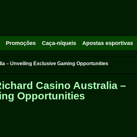
Promoções
Caça-níqueis
Apostas esportivas
ia – Unveiling Exclusive Gaming Opportunities
ichard Casino Australia –
ing Opportunities