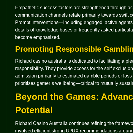
Empathetic success factors are strengthened through acce
communication channels relate primarily towards swift 
Prompt interventions—including engaged, active agents via
details of knowledge bases or frequently asked particula
become emphasized.
Promoting Responsible Gamblin
Richard casino australia is dedicated to facilitating a 
responsibility. They provide access for the self exclusio
admission primarily to estimated gamble periods or loss
prioritises gamer’s wellbeing—critical to mutually sustai
Beyond the Games: Advance
Potential
Richard Casino Australia continues refining the framew
involved efficient strong UI/UX recommendations around 