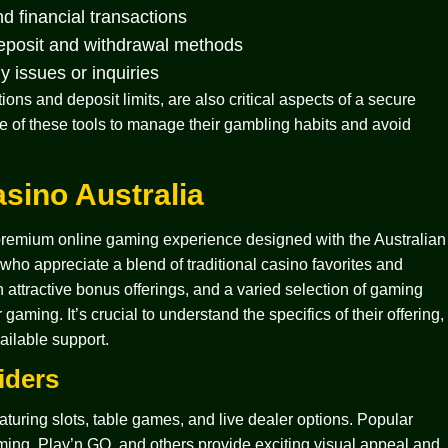
d financial transactions
eposit and withdrawal methods
y issues or inquiries
ns and deposit limits, are also critical aspects of a secure
 of these tools to manage their gambling habits and avoid
sino Australia
a premium online gaming experience designed with the Australian
who appreciate a blend of traditional casino favorites and
attractive bonus offerings, and a varied selection of gaming
ming. It’s crucial to understand the specifics of their offering,
ailable support.
iders
turing slots, table games, and live dealer options. Popular
aming, Play’n GO, and others provide exciting visual appeal and