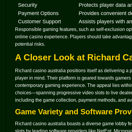
Security
Protects player data an
Payment Options
Provides convenient d
Customer Support
Assists players with an
Responsible gaming features, such as self-exclusion optio
online casino experience. Players should take advantage
potential risks.
A Closer Look at Richard Ca
Richard casino australia positions itself as delivering 
player in mind. Their platform is geared towards gamers 
contemporary gaming experience. The appeal lies within 
choices—spanning progressive video slots to live dealer ga
including the game collection, payment methods, and av
Game Variety and Software Prov
Richard casino australia boasts a diverse game lobby fea
slots by leading software providers like NetEnt, Microg