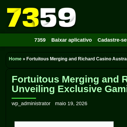
7359
Baixar aplicativo
Cadastre-se
Home
»
Fortuitous Merging and Richard Casino Austral
Fortuitous Merging and R
Unveiling Exclusive Gam
wp_administrator
maio 19, 2026