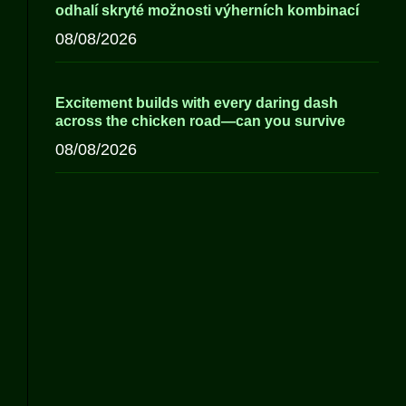
odhalí skryté možnosti výherních kombinací
08/08/2026
Excitement builds with every daring dash
across the chicken road—can you survive
08/08/2026