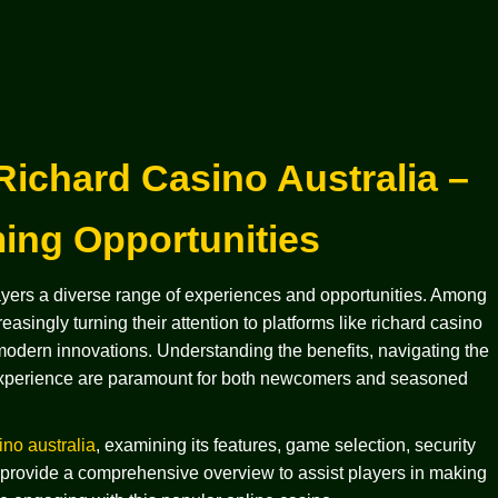
Richard Casino Australia –
ing Opportunities
layers a diverse range of experiences and opportunities. Among
easingly turning their attention to platforms like richard casino
modern innovations. Understanding the benefits, navigating the
 experience are paramount for both newcomers and seasoned
ino australia
, examining its features, game selection, security
 provide a comprehensive overview to assist players in making