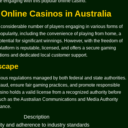
 engaging with this popular online casino.
 Online Casinos in Australia
a considerable number of players engaging in various forms of
 popularity, including the convenience of playing from home, a
otential for significant winnings. However, with the freedom of
latform is reputable, licensed, and offers a secure gaming
tions and dedicated local customer support.
scape
rious regulations managed by both federal and state authorities.
fraud, ensure fair gaming practices, and promote responsible
sino holds a valid license from a recognized authority before
uch as the Australian Communications and Media Authority
iance.
Description
ity and adherence to industry standards