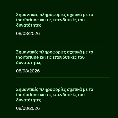
Σημαντικές πληροφορίες σχετικά με το
thorfortune και τις επενδυτικές του
δυνατότητες
08/08/2026
Σημαντικές πληροφορίες σχετικά με το
thorfortune και τις επενδυτικές του
δυνατότητες
08/08/2026
Σημαντικές πληροφορίες σχετικά με το
thorfortune και τις επενδυτικές του
δυνατότητες
08/08/2026