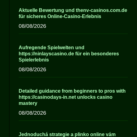
Aktuelle Bewertung und thenv-casinos.com.de
für sicheres Online-Casino-Erlebnis
08/08/2026
Aufregende Spielwelten und
https://ninlayscasino.de für ein besonderes
Spielerlebnis
08/08/2026
Detailed guidance from beginners to pros with
https://casinodays-in.net unlocks casino
mastery
08/08/2026
Jednoduchá strategie a plinko online vám