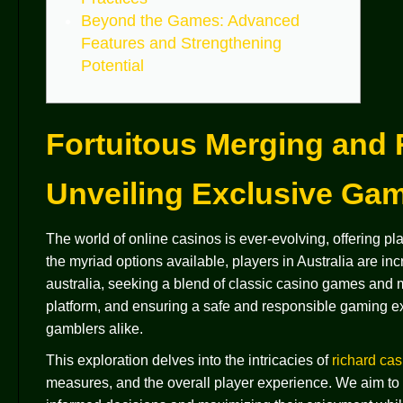
Beyond the Games: Advanced
Features and Strengthening
Potential
Fortuitous Merging and 
Unveiling Exclusive Gam
The world of online casinos is ever-evolving, offering p
the myriad options available, players in Australia are incr
australia, seeking a blend of classic casino games and 
platform, and ensuring a safe and responsible gaming
gamblers alike.
This exploration delves into the intricacies of
richard cas
measures, and the overall player experience. We aim to