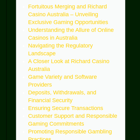
Fortuitous Merging and Richard
Casino Australia – Unveiling
Exclusive Gaming Opportunities
Understanding the Allure of Online
Casinos in Australia
Navigating the Regulatory
Landscape
A Closer Look at Richard Casino
Australia
Game Variety and Software
Providers
Deposits, Withdrawals, and
Financial Security
Ensuring Secure Transactions
Customer Support and Responsible
Gaming Commitments
Promoting Responsible Gambling
Practices