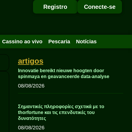
Registro
Conecte-se
Cassino ao vivo
Pescaria
Notícias
artigos
Innovatie bereikt nieuwe hoogten door
spinmaya en geavanceerde data-analyse
08/08/2026
Σημαντικές πληροφορίες σχετικά με το
thorfortune και τις επενδυτικές του
δυνατότητες
08/08/2026