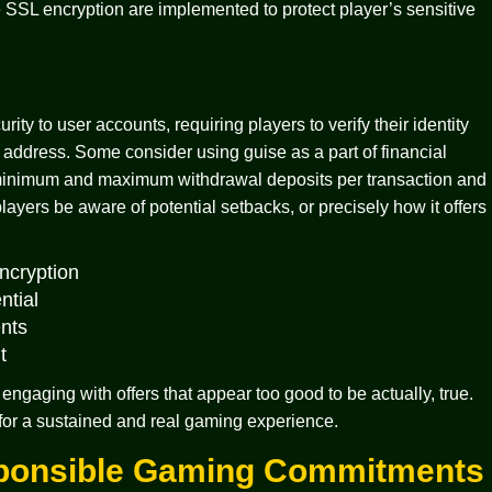
e SSL encryption are implemented to protect player’s sensitive
ity to user accounts, requiring players to verify their identity
l address. Some consider using guise as a part of financial
ke minimum and maximum withdrawal deposits per transaction and
layers be aware of potential setbacks, or precisely how it offers
ncryption
ntial
ents
t
engaging with offers that appear too good to be actually, true.
g for a sustained and real gaming experience.
ponsible Gaming Commitments