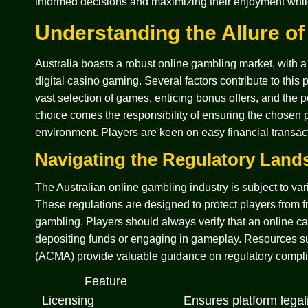
informed decisions and maximizing their enjoyment while
Understanding the Allure of
Australia boasts a robust online gambling market, with 
digital casino gaming. Several factors contribute to this
vast selection of games, enticing bonus offers, and the p
choice comes the responsibility of ensuring the chosen p
environment. Players are keen on easy financial transac
Navigating the Regulatory Land
The Australian online gambling industry is subject to va
These regulations are designed to protect players from 
gambling. Players should always verify that an online ca
depositing funds or engaging in gameplay. Resources s
(ACMA) provide valuable guidance on regulatory compl
Feature
Licensing
Ensures platform legal