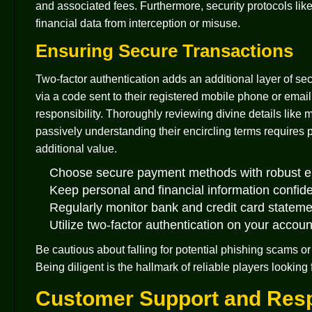
and associated fees. Furthermore, security protocols lik
financial data from interception or misuse.
Ensuring Secure Transactions
Two-factor authentication adds an additional layer of secur
via a code sent to their registered mobile phone or emai
responsibility. Thoroughly reviewing divine details li
passively understanding their encircling terms requires p
additional value.
Choose secure payment methods with robust e
Keep personal and financial information confide
Regularly monitor bank and credit card statem
Utilize two-factor authentication on your accoun
Be cautious about falling for potential phishing scams or 
Being diligent is the hallmark of reliable players lookin
Customer Support and Res