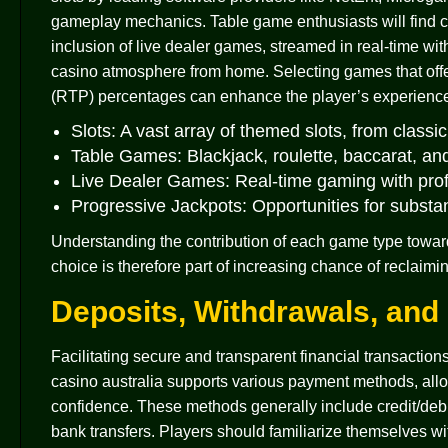
gameplay mechanics. Table game enthusiasts will find cl
inclusion of live dealer games, streamed in real-time wi
casino atmosphere from home. Selecting games that offe
(RTP) percentages can enhance the player’s experienc
Slots: A vast array of themed slots, from classi
Table Games: Blackjack, roulette, baccarat, an
Live Dealer Games: Real-time gaming with prof
Progressive Jackpots: Opportunities for substan
Understanding the contribution of each game type towa
choice is therefore part of increasing chance of reclaim
Deposits, Withdrawals, and 
Facilitating secure and transparent financial transactions
casino australia supports various payment methods, all
confidence. These methods generally include credit/debit
bank transfers. Players should familiarize themselves wi