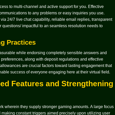
ss to multi-channel and active support for you. Effective
communications to any problems or easy inquiries you use.
 24/7 live chat capability, reliable email replies, transparent
r questions/ impactful to an seamless resolution needs to
g Practices
pleasurable while endorsing completely sensible answers and
n preferences, along with deposit regulations and effective
 allowances are crucial factors toward lasting engagement that
nable success of everyone engaging here at their virtual field.
d Features and Strengthening
ork wherein they supply stronger gaming amounts. A large focus
making constant triggers aimed precisely upon utilizing user