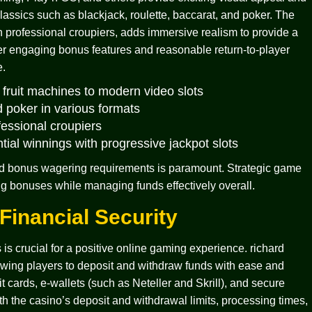
assics such as blackjack, roulette, baccarat, and poker. The
th professional croupiers, adds immersive realism to provide a
r engaging bonus features and reasonable return-to-player
e.
c fruit machines to modern video slots
d poker in various formats
essional croupiers
tial winnings with progressive jackpot slots
rd bonus wagering requirements is paramount. Strategic game
ing bonuses while managing funds effectively overall.
Financial Security
 is crucial for a positive online gaming experience. richard
owing players to deposit and withdraw funds with ease and
 cards, e-wallets (such as Neteller and Skrill), and secure
th the casino’s deposit and withdrawal limits, processing times,