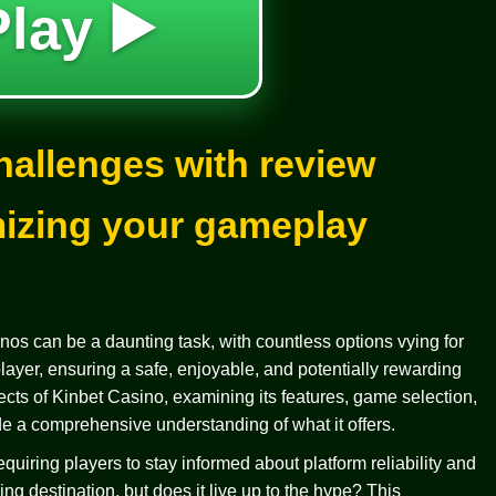
Play ▶️
hallenges with review
mizing your gameplay
inos can be a daunting task, with countless options vying for
player, ensuring a safe, enjoyable, and potentially rewarding
ects of Kinbet Casino, examining its features, game selection,
de a comprehensive understanding of what it offers.
uiring players to stay informed about platform reliability and
ng destination, but does it live up to the hype? This