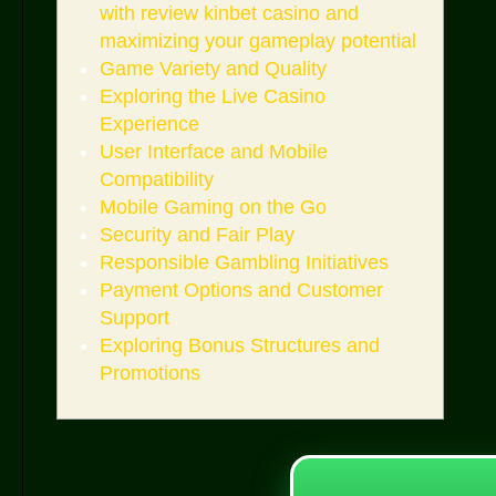
with review kinbet casino and
maximizing your gameplay potential
Game Variety and Quality
Exploring the Live Casino
Experience
User Interface and Mobile
Compatibility
Mobile Gaming on the Go
Security and Fair Play
Responsible Gambling Initiatives
Payment Options and Customer
Support
Exploring Bonus Structures and
Promotions