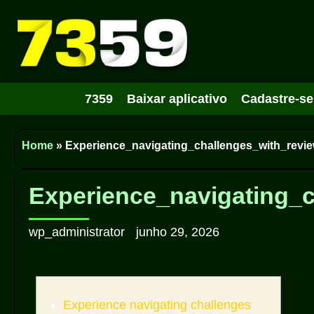
7359
Baixar aplicativo
Cadastre-se
Home
»
Experience_navigating_challenges_with_rev
Experience_navigating_
wp_administrator
junho 29, 2026
Experience navigating challenges