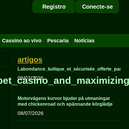
Registro
Conecte-se
Cassino ao vivo
Pescaria
Notícias
artigos
Labondance_ludique_et_sécurisée_offerte_par_me
nbet_casino_and_maximizin
08/07/2026
Motorvägens kurvor bjuder på utmaningar
med chickenroad och spännande körglädje
08/07/2026