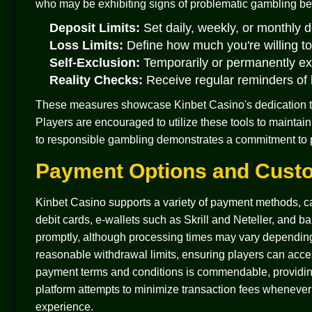
who may be exhibiting signs of problematic gambling be
Deposit Limits:
Set daily, weekly, or monthly de
Loss Limits:
Define how much you're willing to 
Self-Exclusion:
Temporarily or permanently exc
Reality Checks:
Receive regular reminders of 
These measures showcase Kinbet Casino's dedication to
Players are encouraged to utilize these tools to mainta
to responsible gambling demonstrates a commitment to p
Payment Options and Cust
Kinbet Casino supports a variety of payment methods, cat
debit cards, e-wallets such as Skrill and Neteller, and b
promptly, although processing times may vary dependi
reasonable withdrawal limits, ensuring players can acces
payment terms and conditions is commendable, providin
platform attempts to minimize transaction fees whenever 
experience.