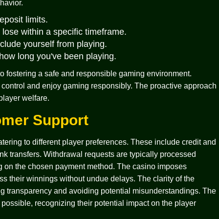
havior.
posit limits.
lose within a specific timeframe.
lude yourself from playing.
how long you've been playing.
 fostering a safe and responsible gaming environment.
in control and enjoy gaming responsibly. The proactive approach
layer welfare.
omer Support
ering to different player preferences. These include credit and
ank transfers. Withdrawal requests are typically processed
ng on the chosen payment method. The casino imposes
s their winnings without undue delays. The clarity of the
g transparency and avoiding potential misunderstandings. The
possible, recognizing their potential impact on the player