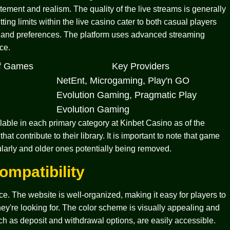
ement and realism. The quality of the live streams is generally
ting limits within the live casino cater to both casual players
gets and preferences. The platform uses advanced streaming
ce.
f Games
Key Providers
NetEnt, Microgaming, Play'n GO
Evolution Gaming, Pragmatic Play
Evolution Gaming
able in each primary category at Kinbet Casino as of the
t contribute to their library. It is important to note that game
ularly and older ones potentially being removed.
ompatibility
ce. The website is well-organized, making it easy for players to
hey're looking for. The color scheme is visually appealing and
ch as deposit and withdrawal options, are easily accessible.