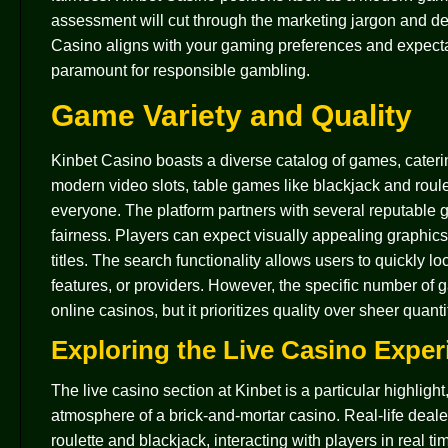
assessment will cut through the marketing jargon and del
Casino aligns with your gaming preferences and expecta
paramount for responsible gambling.
Game Variety and Quality
Kinbet Casino boasts a diverse catalog of games, caterin
modern video slots, table games like blackjack and roulet
everyone. The platform partners with several reputable 
fairness. Players can expect visually appealing graphi
titles. The search functionality allows users to quickly 
features, or providers. However, the specific number o
online casinos, but it prioritizes quality over sheer quanti
Exploring the Live Casino Exper
The live casino section at Kinbet is a particular highligh
atmosphere of a brick-and-mortar casino. Real-life dealer
roulette and blackjack, interacting with players in real t