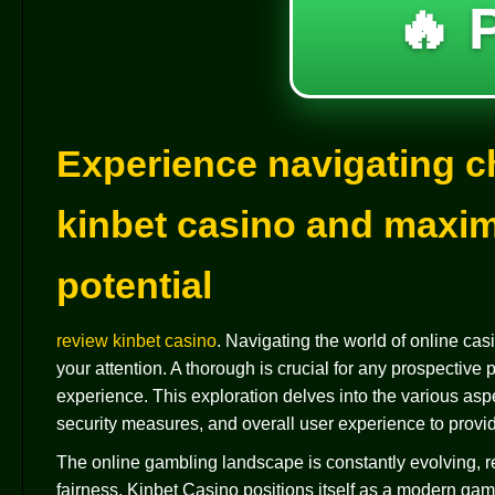
🔥 
Experience navigating c
kinbet casino and maxi
potential
review kinbet casino
. Navigating the world of online cas
your attention. A thorough
is crucial for any prospective 
experience. This exploration delves into the various asp
security measures, and overall user experience to provi
The online gambling landscape is constantly evolving, req
fairness. Kinbet Casino positions itself as a modern gami