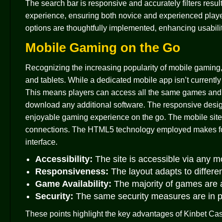
The search bar is responsive and accurately filters resul
experience, ensuring both novice and experienced player
options are thoughtfully implemented, enhancing usabilit
Mobile Gaming on the Go
Recognizing the increasing popularity of mobile gamin
and tablets. While a dedicated mobile app isn’t currently
This means players can access all the same games and f
download any additional software. The responsive design
enjoyable gaming experience on the go. The mobile site
connections. The HTML5 technology employed makes for a 
interface.
Accessibility:
The site is accessible via any 
Responsiveness:
The layout adapts to differe
Game Availability:
The majority of games are a
Security:
The same security measures are in pl
These points highlight the key advantages of Kinbet Casi