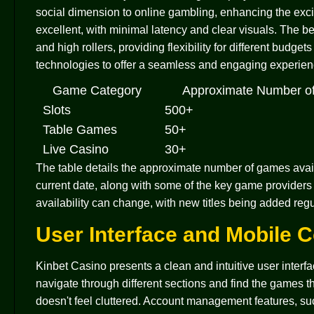
social dimension to online gambling, enhancing the excit
excellent, with minimal latency and clear visuals. The bet
and high rollers, providing flexibility for different bud
technologies to offer a seamless and engaging experien
Game Category
Approximate Number o
Slots
500+
Table Games
50+
Live Casino
30+
The table details the approximate number of games avail
current date, along with some of the key game providers tha
availability can change, with new titles being added reg
User Interface and Mobile C
Kinbet Casino presents a clean and intuitive user interfa
navigate through different sections and find the games t
doesn't feel cluttered. Account management features, su