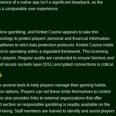
nce of a native app isn't a significant drawback, as the
s a comparable user experience.
line gambling, and Kinbet Casino appears to take this
nology to protect players' personal and financial information.
dheres to strict data protection protocols. Kinbet Casino holds
t to operating within a regulated framework. This licensing
or players. Regular audits are conducted to ensure fairness and
f secure sockets layer (SSL) encrypted connections is critical.
s
 several tools to help players manage their gaming habits.
ion options. Players can set these limits themselves to control
 also provides links to external organizations that offer
 section on responsible gambling is readily available on the
-being. Staff members are trained to identify and assist players