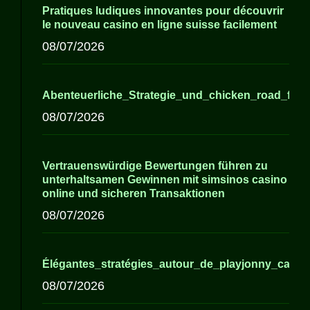
Pratiques ludiques innovantes pour découvrir
le nouveau casino en ligne suisse facilement
08/07/2026
Abenteuerliche_Strategie_und_chicken_road_für_
08/07/2026
Vertrauenswürdige Bewertungen führen zu
unterhaltsamen Gewinnen mit simsinos casino
online und sicheren Transaktionen
08/07/2026
Élégantes_stratégies_autour_de_playjonny_casi
08/07/2026