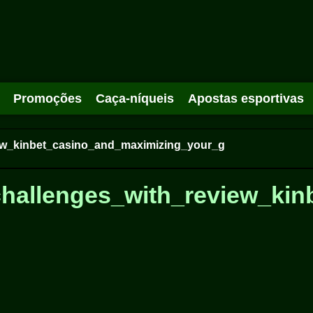
Promoções
Caça-níqueis
Apostas esportivas
iew_kinbet_casino_and_maximizing_your_g
challenges_with_review_ki