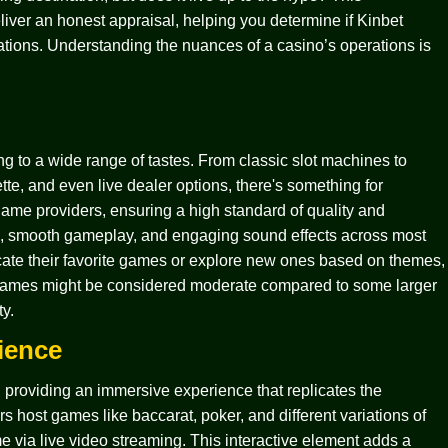
iver an honest appraisal, helping you determine if Kinbet
tions. Understanding the nuances of a casino’s operations is
g to a wide range of tastes. From classic slot machines to
te, and even live dealer options, there's something for
game providers, ensuring a high standard of quality and
cs, smooth gameplay, and engaging sound effects across most
locate their favorite games or explore new ones based on themes,
f games might be considered moderate compared to some larger
ty.
ience
t, providing an immersive experience that replicates the
s host games like baccarat, poker, and different variations of
ime via live video streaming. This interactive element adds a