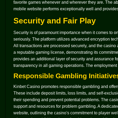
favorite games whenever and wherever they are. The abse
mobile website performs exceptionally well and provide
Security and Fair Play
Security is of paramount importance when it comes to on
seriously. The platform utilizes advanced encryption tech
All transactions are processed securely, and the casino a
a reputable gaming license, demonstrating its commitmen
provides an additional layer of security and assurance f
transparency in all gaming operations. The employment o
Responsible Gambling Initiative
Kinbet Casino promotes responsible gambling and offers
These include deposit limits, loss limits, and self-exclus
their spending and prevent potential problems. The casino
support and resources for problem gambling. A dedicated
website, outlining the casino's commitment to player well