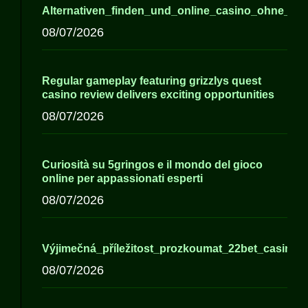
Alternativen_finden_und_online_casino_ohne_oa
08/07/2026
Regular gameplay featuring grizzlys quest
casino review delivers exciting opportunities
08/07/2026
Curiosità su 5gringos e il mondo del gioco
online per appassionati esperti
08/07/2026
Výjimečná_příležitost_prozkoumat_22bet_casino
08/07/2026