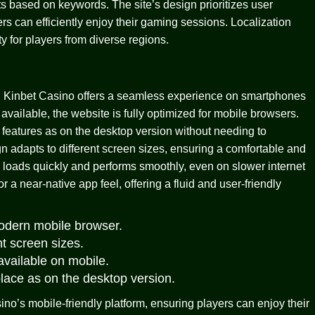
ts based on keywords. The site’s design prioritizes user
s can efficiently enjoy their gaming sessions. Localization
y for players from diverse regions.
g, Kinbet Casino offers a seamless experience on smartphones
 available, the website is fully optimized for mobile browsers.
eatures as on the desktop version without needing to
 adapts to different screen sizes, ensuring a comfortable and
 loads quickly and performs smoothly, even on slower internet
near-native app feel, offering a fluid and user-friendly
modern mobile browser.
nt screen sizes.
vailable on mobile.
ace as on the desktop version.
no’s mobile-friendly platform, ensuring players can enjoy their