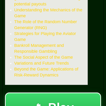
potential payouts
Understanding the Mechanics of the
Game
The Role of the Random Number
Generator (RNG)
Strategies for Playing the Aviator
Game
Bankroll Management and
Responsible Gambling
The Social Aspect of the Game
Variations and Future Trends
Beyond the Game: Applications of
Risk-Reward Dynamics