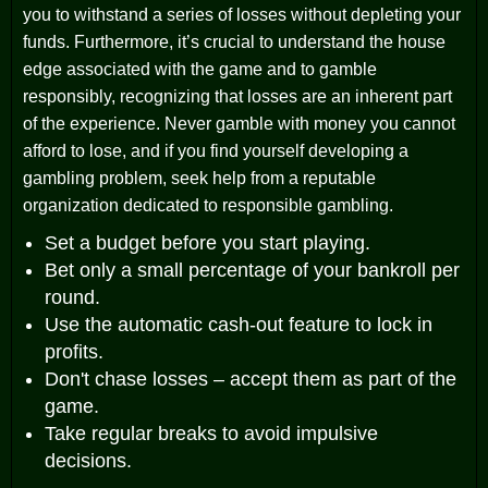
you to withstand a series of losses without depleting your
funds. Furthermore, it’s crucial to understand the house
edge associated with the game and to gamble
responsibly, recognizing that losses are an inherent part
of the experience. Never gamble with money you cannot
afford to lose, and if you find yourself developing a
gambling problem, seek help from a reputable
organization dedicated to responsible gambling.
Set a budget before you start playing.
Bet only a small percentage of your bankroll per
round.
Use the automatic cash-out feature to lock in
profits.
Don't chase losses – accept them as part of the
game.
Take regular breaks to avoid impulsive
decisions.