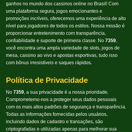
ganhos no mundo dos cassinos online no Brasil! Com
uma plataforma segura, jogos emocionantes e
promoções incríveis, oferecemos uma experiência de alto
nível para jogadores de todos os estilos. Nossa missão é
proporcionar entretenimento com transparência,
confiabilidade e suporte de primeira classe. No
7359
,
você encontra uma ampla variedade de slots, jogos de
mesa, cassino ao vivo e apostas esportivas, tudo isso
com bônus irresistíveis e saques rápidos.
Política de Privacidade
No
7359
, a sua privacidade é a nossa prioridade.
Comprometemo-nos a proteger seus dados pessoais
com os mais altos padrões de segurança e transparência.
Todas as informações fornecidas pelos usuários,
incluindo dados de cadastro e transações, são
criptografadas e utilizadas apenas para melhorar sua