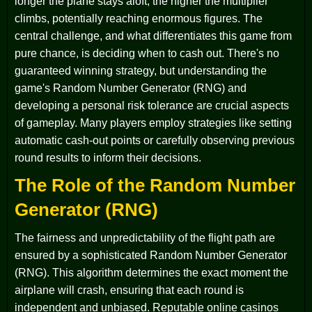
longer the plane stays aloft, the higher the multiplier
climbs, potentially reaching enormous figures. The
central challenge, and what differentiates this game from
pure chance, is deciding when to cash out. There's no
guaranteed winning strategy, but understanding the
game's Random Number Generator (RNG) and
developing a personal risk tolerance are crucial aspects
of gameplay. Many players employ strategies like setting
automatic cash-out points or carefully observing previous
round results to inform their decisions.
The Role of the Random Number
Generator (RNG)
The fairness and unpredictability of the flight path are
ensured by a sophisticated Random Number Generator
(RNG). This algorithm determines the exact moment the
airplane will crash, ensuring that each round is
independent and unbiased. Reputable online casinos