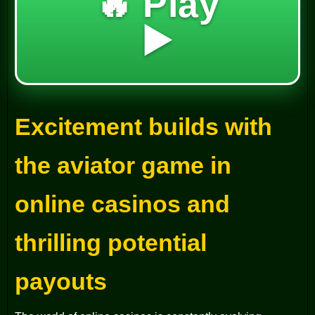
🔥 Play
▶️
Excitement builds with
the aviator game in
online casinos and
thrilling potential
payouts