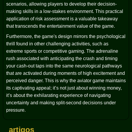
scenarios, allowing players to develop their decision-
making skills in a low-stakes environment. This practical
application of risk assessment is a valuable takeaway
that transcends the entertainment value of the game.
Furthermore, the game's design mirrors the psychological
thrill found in other challenging activities, such as
extreme sports or competitive gaming. The adrenaline
rush associated with anticipating the crash and timing
your cash-out taps into the same neurological pathways
that are activated during moments of high excitement and
perceived danger. This is why the aviator game maintains
its captivating appeal; it’s not just about winning money,
it’s about the exhilarating experience of navigating
uncertainty and making split-second decisions under
pressure.
artigos