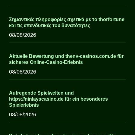
Σημαντικές πληροφορίες σχετικά με το thorfortune
και τις επενδυτικές του δυνατότητες
08/08/2026
Aktuelle Bewertung und thenv-casinos.com.de für
sicheres Online-Casino-Erlebnis
08/08/2026
Aufregende Spielwelten und
https://ninlayscasino.de für ein besonderes
Spielerlebnis
08/08/2026