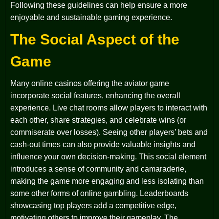
Following these guidelines can help ensure a more
enjoyable and sustainable gaming experience.
The Social Aspect of the
Game
Many online casinos offering the aviator game
incorporate social features, enhancing the overall
experience. Live chat rooms allow players to interact with
each other, share strategies, and celebrate wins (or
commiserate over losses). Seeing other players’ bets and
cash-out times can also provide valuable insights and
influence your own decision-making. This social element
introduces a sense of community and camaraderie,
making the game more engaging and less isolating than
some other forms of online gambling. Leaderboards
showcasing top players add a competitive edge,
motivating others to improve their gameplay. The