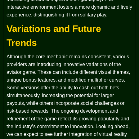
interactive environment fosters a more dynamic and lively
experience, distinguishing it from solitary play.
Variations and Future
Trends
Although the core mechanic remains consistent, various
providers are introducing innovative variations of the
aviator game. These can include different visual themes,
unique bonus features, and modified multiplier curves.
Some versions offer the ability to cash out both bets
simultaneously, increasing the potential for larger
payouts, while others incorporate social challenges or
risk-based rewards. The ongoing development and
refinement of the game reflect its growing popularity and
the industry’s commitment to innovation. Looking ahead,
we can expect to see further integration of virtual reality