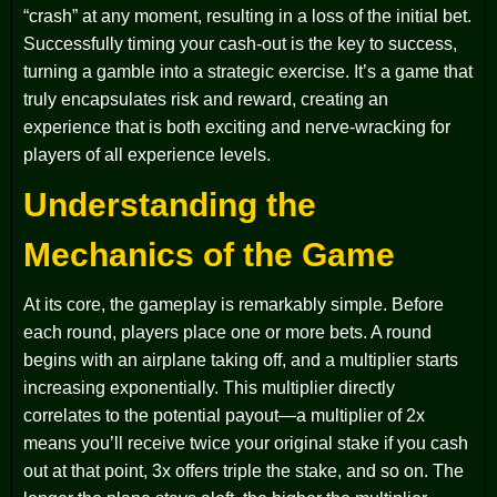
“crash” at any moment, resulting in a loss of the initial bet.
Successfully timing your cash-out is the key to success,
turning a gamble into a strategic exercise. It’s a game that
truly encapsulates risk and reward, creating an
experience that is both exciting and nerve-wracking for
players of all experience levels.
Understanding the
Mechanics of the Game
At its core, the gameplay is remarkably simple. Before
each round, players place one or more bets. A round
begins with an airplane taking off, and a multiplier starts
increasing exponentially. This multiplier directly
correlates to the potential payout—a multiplier of 2x
means you’ll receive twice your original stake if you cash
out at that point, 3x offers triple the stake, and so on. The