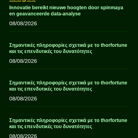
Innovatie bereikt nieuwe hoogten door spinmaya
en geavanceerde data-analyse
08/08/2026
Σημαντικές πληροφορίες σχετικά με το thorfortune
και τις επενδυτικές του δυνατότητες
08/08/2026
Σημαντικές πληροφορίες σχετικά με το thorfortune
και τις επενδυτικές του δυνατότητες
08/08/2026
Σημαντικές πληροφορίες σχετικά με το thorfortune
και τις επενδυτικές του δυνατότητες
08/08/2026