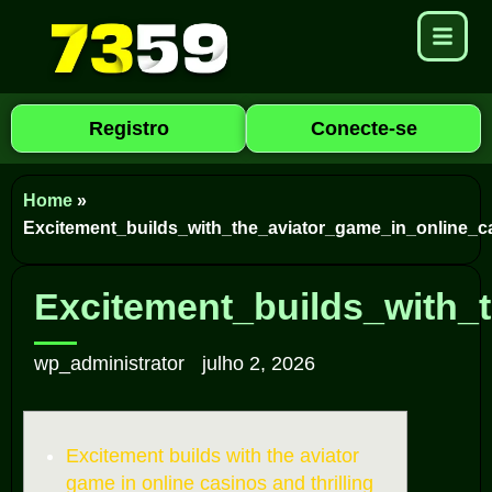
Registro
Conecte-se
Home
»
Excitement_builds_with_the_aviator_game_in_online_ca
Excitement_builds_with_t
wp_administrator
julho 2, 2026
Excitement builds with the aviator
game in online casinos and thrilling