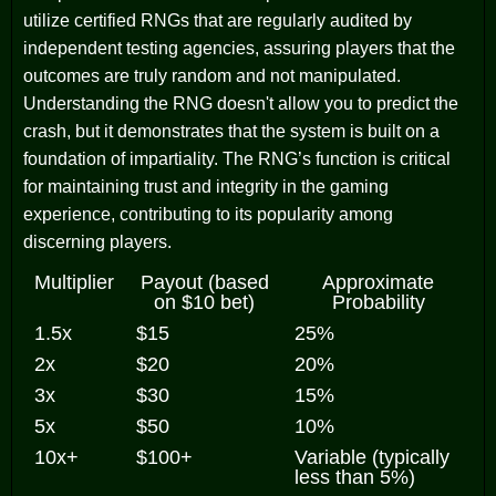
utilize certified RNGs that are regularly audited by
independent testing agencies, assuring players that the
outcomes are truly random and not manipulated.
Understanding the RNG doesn't allow you to predict the
crash, but it demonstrates that the system is built on a
foundation of impartiality. The RNG’s function is critical
for maintaining trust and integrity in the gaming
experience, contributing to its popularity among
discerning players.
Multiplier
Payout (based
Approximate
on $10 bet)
Probability
1.5x
$15
25%
2x
$20
20%
3x
$30
15%
5x
$50
10%
10x+
$100+
Variable (typically
less than 5%)