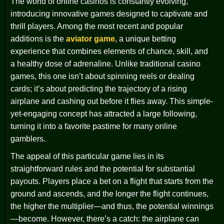
The world of online casinos is constantly evolving,
introducing innovative games designed to captivate and
thrill players. Among the most recent and popular
additions is the
aviator game
, a unique betting
experience that combines elements of chance, skill, and
a healthy dose of adrenaline. Unlike traditional casino
games, this one isn’t about spinning reels or dealing
cards; it’s about predicting the trajectory of a rising
airplane and cashing out before it flies away. This simple-
yet-engaging concept has attracted a large following,
turning it into a favorite pastime for many online
gamblers.
The appeal of this particular game lies in its
straightforward rules and the potential for substantial
payouts. Players place a bet on a flight that starts from the
ground and ascends, and the longer the flight continues,
the higher the multiplier—and thus, the potential winnings
—become. However, there’s a catch: the airplane can