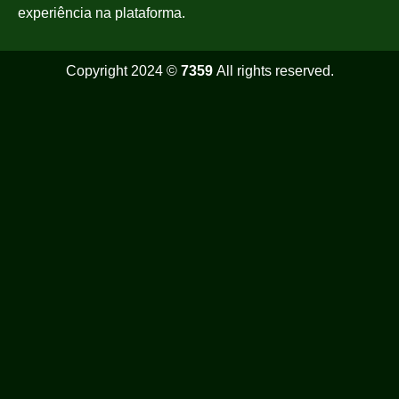
experiência na plataforma.
Copyright 2024 ©
7359
All rights reserved.