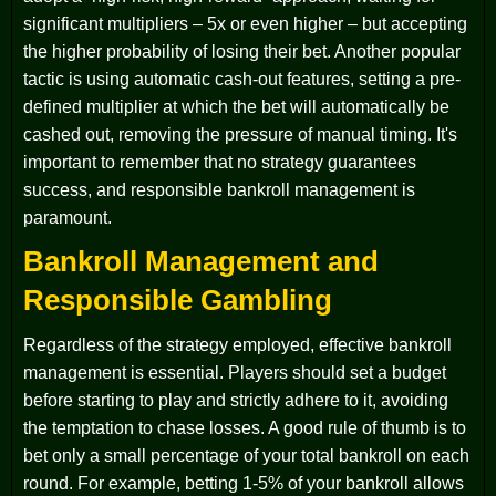
significant multipliers – 5x or even higher – but accepting
the higher probability of losing their bet. Another popular
tactic is using automatic cash-out features, setting a pre-
defined multiplier at which the bet will automatically be
cashed out, removing the pressure of manual timing. It's
important to remember that no strategy guarantees
success, and responsible bankroll management is
paramount.
Bankroll Management and
Responsible Gambling
Regardless of the strategy employed, effective bankroll
management is essential. Players should set a budget
before starting to play and strictly adhere to it, avoiding
the temptation to chase losses. A good rule of thumb is to
bet only a small percentage of your total bankroll on each
round. For example, betting 1-5% of your bankroll allows