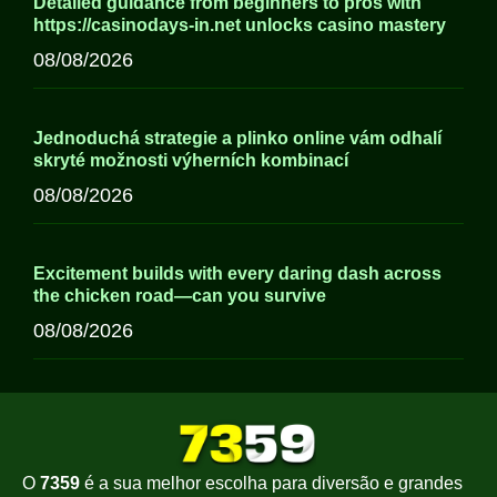
Detailed guidance from beginners to pros with
https://casinodays-in.net unlocks casino mastery
08/08/2026
Jednoduchá strategie a plinko online vám odhalí
skryté možnosti výherních kombinací
08/08/2026
Excitement builds with every daring dash across
the chicken road—can you survive
08/08/2026
O
7359
é a sua melhor escolha para diversão e grandes