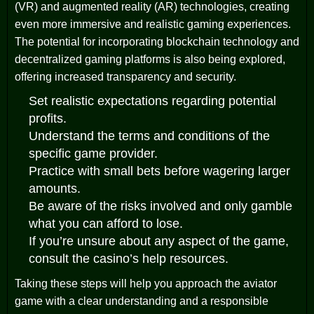
(VR) and augmented reality (AR) technologies, creating
even more immersive and realistic gaming experiences.
The potential for incorporating blockchain technology and
decentralized gaming platforms is also being explored,
offering increased transparency and security.
Set realistic expectations regarding potential
profits.
Understand the terms and conditions of the
specific game provider.
Practice with small bets before wagering larger
amounts.
Be aware of the risks involved and only gamble
what you can afford to lose.
If you’re unsure about any aspect of the game,
consult the casino’s help resources.
Taking these steps will help you approach the aviator
game with a clear understanding and a responsible