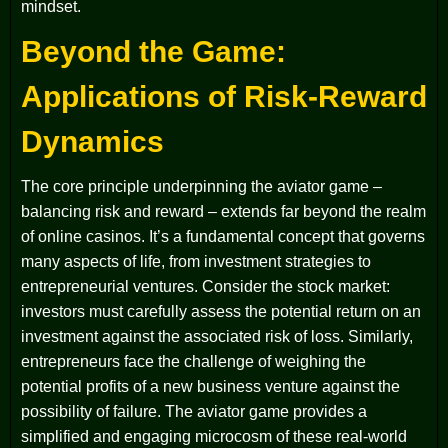
mindset.
Beyond the Game:
Applications of Risk-Reward
Dynamics
The core principle underpinning the aviator game –
balancing risk and reward – extends far beyond the realm
of online casinos. It’s a fundamental concept that governs
many aspects of life, from investment strategies to
entrepreneurial ventures. Consider the stock market:
investors must carefully assess the potential return on an
investment against the associated risk of loss. Similarly,
entrepreneurs face the challenge of weighing the
potential profits of a new business venture against the
possibility of failure. The aviator game provides a
simplified and engaging microcosm of these real-world