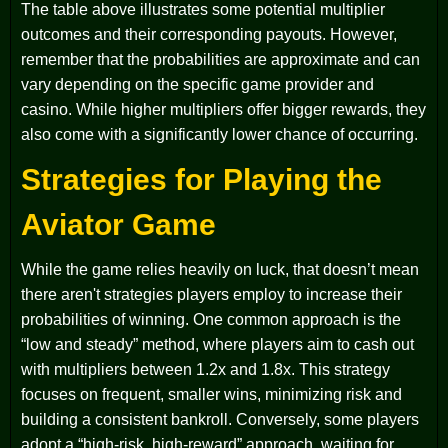
The table above illustrates some potential multiplier
outcomes and their corresponding payouts. However,
remember that the probabilities are approximate and can
vary depending on the specific game provider and
casino. While higher multipliers offer bigger rewards, they
also come with a significantly lower chance of occurring.
Strategies for Playing the
Aviator Game
While the game relies heavily on luck, that doesn’t mean
there aren't strategies players employ to increase their
probabilities of winning. One common approach is the
“low and steady” method, where players aim to cash out
with multipliers between 1.2x and 1.8x. This strategy
focuses on frequent, smaller wins, minimizing risk and
building a consistent bankroll. Conversely, some players
adopt a “high-risk, high-reward” approach, waiting for