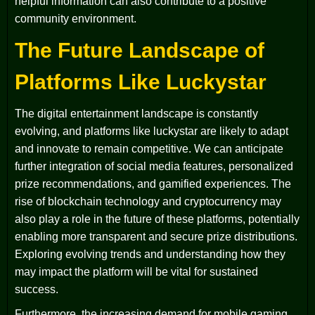
helpful information can also contribute to a positive
community environment.
The Future Landscape of
Platforms Like Luckystar
The digital entertainment landscape is constantly
evolving, and platforms like luckystar are likely to adapt
and innovate to remain competitive. We can anticipate
further integration of social media features, personalized
prize recommendations, and gamified experiences. The
rise of blockchain technology and cryptocurrency may
also play a role in the future of these platforms, potentially
enabling more transparent and secure prize distributions.
Exploring evolving trends and understanding how they
may impact the platform will be vital for sustained
success.
Furthermore, the increasing demand for mobile gaming