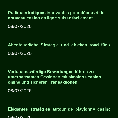
Pratiques ludiques innovantes pour découvrir le
nouveau casino en ligne suisse facilement
08/07/2026
Abenteuerliche_Strategie_und_chicken_road_für_erfa
08/07/2026
Vertrauenswürdige Bewertungen führen zu
unterhaltsamen Gewinnen mit simsinos casino
online und sicheren Transaktionen
08/07/2026
Élégantes_stratégies_autour_de_playjonny_casino_p
08/07/2026