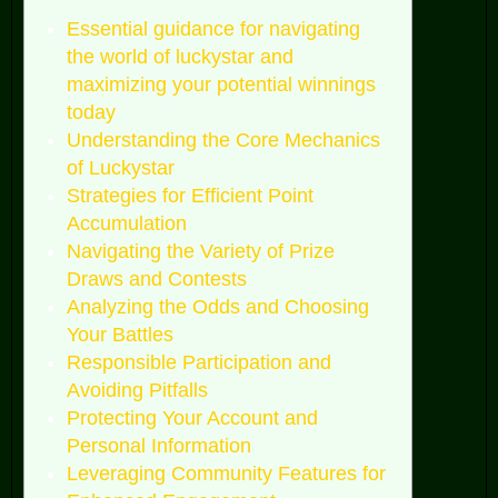
Essential guidance for navigating
the world of luckystar and
maximizing your potential winnings
today
Understanding the Core Mechanics
of Luckystar
Strategies for Efficient Point
Accumulation
Navigating the Variety of Prize
Draws and Contests
Analyzing the Odds and Choosing
Your Battles
Responsible Participation and
Avoiding Pitfalls
Protecting Your Account and
Personal Information
Leveraging Community Features for