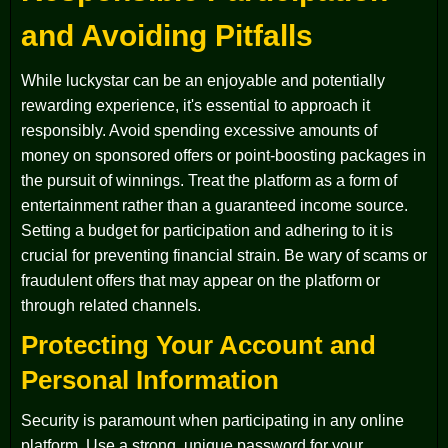
and Avoiding Pitfalls
While luckystar can be an enjoyable and potentially
rewarding experience, it's essential to approach it
responsibly. Avoid spending excessive amounts of
money on sponsored offers or point-boosting packages in
the pursuit of winnings. Treat the platform as a form of
entertainment rather than a guaranteed income source.
Setting a budget for participation and adhering to it is
crucial for preventing financial strain. Be wary of scams or
fraudulent offers that may appear on the platform or
through related channels.
Protecting Your Account and
Personal Information
Security is paramount when participating in any online
platform. Use a strong, unique password for your