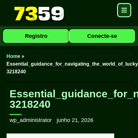
Registro
Conecte-se
Home
»
Essential_guidance_for_navigating_the_world_of_luck
3218240
Essential_guidance_for_
3218240
wp_administrator
junho 21, 2026