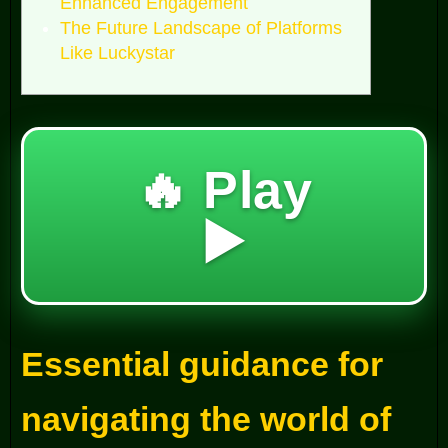
Enhanced Engagement
The Future Landscape of Platforms
Like Luckystar
🔥 Play
▶️
Essential guidance for
navigating the world of