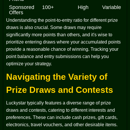
Sponsored
100+
High
Variable
Offers
Understanding the point-to-entry ratio for different prize
draws is also crucial. Some draws may require
significantly more points than others, and it's wise to
prioritize entering draws where your accumulated points
provide a reasonable chance of winning. Tracking your
point balance and entry submissions can help you
optimize your strategy.
Navigating the Variety of
Prize Draws and Contests
Luckystar typically features a diverse range of prize
draws and contests, catering to different interests and
preferences. These can include cash prizes, gift cards,
electronics, travel vouchers, and other desirable items.