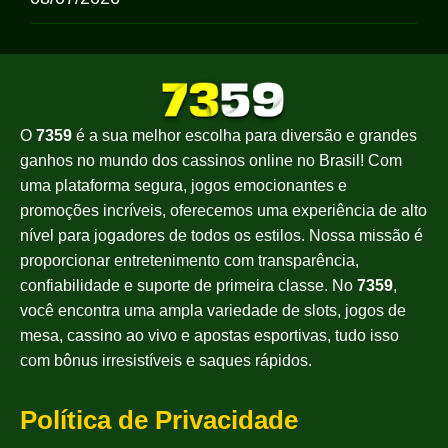
O
7359
é a sua melhor escolha para diversão e grandes
ganhos no mundo dos cassinos online no Brasil! Com
uma plataforma segura, jogos emocionantes e
promoções incríveis, oferecemos uma experiência de alto
nível para jogadores de todos os estilos. Nossa missão é
proporcionar entretenimento com transparência,
confiabilidade e suporte de primeira classe. No
7359
,
você encontra uma ampla variedade de slots, jogos de
mesa, cassino ao vivo e apostas esportivas, tudo isso
com bônus irresistíveis e saques rápidos.
Política de Privacidade