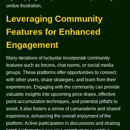
undue frustration.
Leveraging Community
Features for Enhanced
Engagement
Many iterations of luckystar incorporate community
features such as forums, chat rooms, or social media
groups. These platforms offer opportunities to connect
with other users, share strategies, and learn from their
experiences. Engaging with the community can provide
valuable insights into upcoming prize draws, effective
point-accumulation techniques, and potential pitfalls to
avoid. It also fosters a sense of camaraderie and shared
experience, enhancing the overall enjoyment of the
platform. Active participation in discussions and sharing