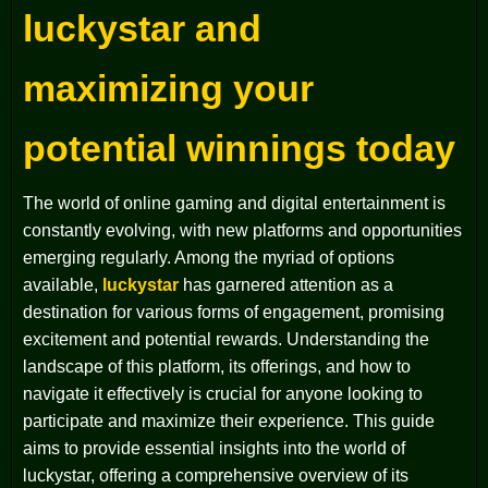
luckystar and
maximizing your
potential winnings today
The world of online gaming and digital entertainment is
constantly evolving, with new platforms and opportunities
emerging regularly. Among the myriad of options
available,
luckystar
has garnered attention as a
destination for various forms of engagement, promising
excitement and potential rewards. Understanding the
landscape of this platform, its offerings, and how to
navigate it effectively is crucial for anyone looking to
participate and maximize their experience. This guide
aims to provide essential insights into the world of
luckystar, offering a comprehensive overview of its