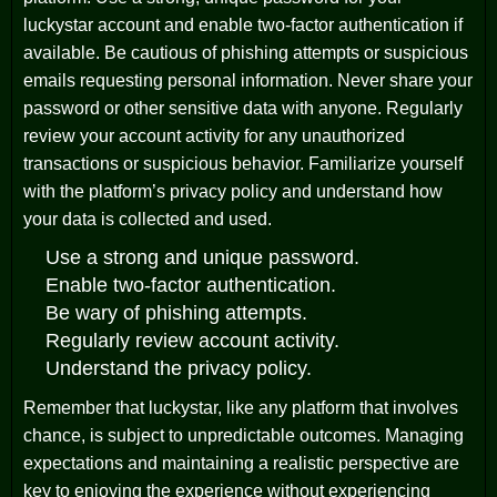
luckystar account and enable two-factor authentication if
available. Be cautious of phishing attempts or suspicious
emails requesting personal information. Never share your
password or other sensitive data with anyone. Regularly
review your account activity for any unauthorized
transactions or suspicious behavior. Familiarize yourself
with the platform’s privacy policy and understand how
your data is collected and used.
Use a strong and unique password.
Enable two-factor authentication.
Be wary of phishing attempts.
Regularly review account activity.
Understand the privacy policy.
Remember that luckystar, like any platform that involves
chance, is subject to unpredictable outcomes. Managing
expectations and maintaining a realistic perspective are
key to enjoying the experience without experiencing