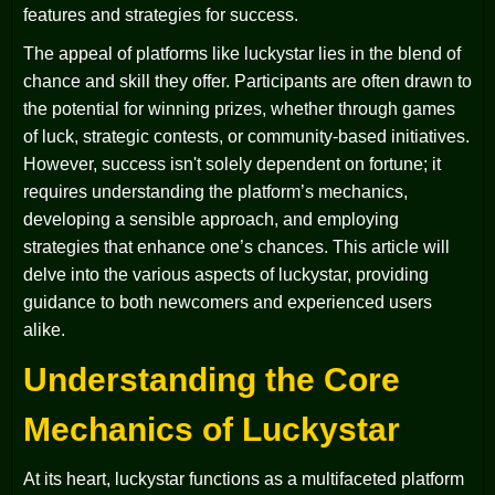
features and strategies for success.
The appeal of platforms like luckystar lies in the blend of
chance and skill they offer. Participants are often drawn to
the potential for winning prizes, whether through games
of luck, strategic contests, or community-based initiatives.
However, success isn't solely dependent on fortune; it
requires understanding the platform’s mechanics,
developing a sensible approach, and employing
strategies that enhance one’s chances. This article will
delve into the various aspects of luckystar, providing
guidance to both newcomers and experienced users
alike.
Understanding the Core
Mechanics of Luckystar
At its heart, luckystar functions as a multifaceted platform