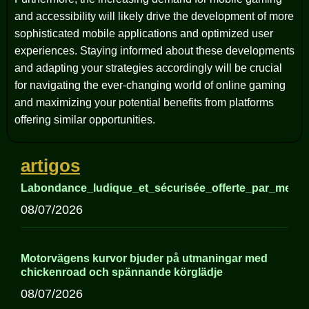
and accessibility will likely drive the development of more
sophisticated mobile applications and optimized user
experiences. Staying informed about these developments
and adapting your strategies accordingly will be crucial
for navigating the ever-changing world of online gaming
and maximizing your potential benefits from platforms
offering similar opportunities.
artigos
Labondance_ludique_et_sécurisée_offerte_par_meille
08/07/2026
Motorvägens kurvor bjuder på utmaningar med
chickenroad och spännande körglädje
08/07/2026