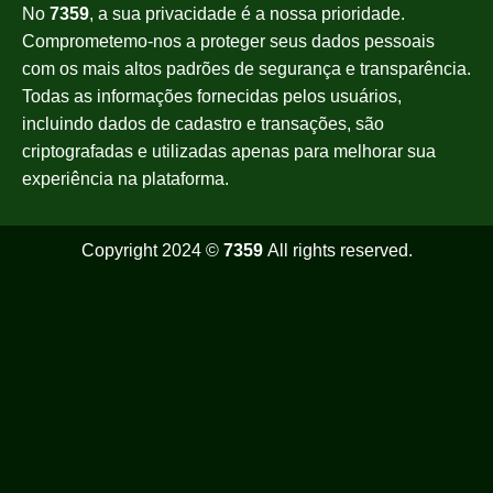
No
7359
, a sua privacidade é a nossa prioridade.
Comprometemo-nos a proteger seus dados pessoais
com os mais altos padrões de segurança e transparência.
Todas as informações fornecidas pelos usuários,
incluindo dados de cadastro e transações, são
criptografadas e utilizadas apenas para melhorar sua
experiência na plataforma.
Copyright 2024 ©
7359
All rights reserved.