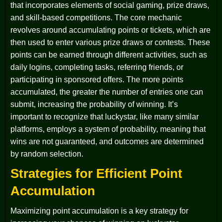
that incorporates elements of social gaming, prize draws,
and skill-based competitions. The core mechanic
revolves around accumulating points or tickets, which are
then used to enter various prize draws or contests. These
points can be earned through different activities, such as
daily logins, completing tasks, referring friends, or
participating in sponsored offers. The more points
accumulated, the greater the number of entries one can
submit, increasing the probability of winning. It’s
important to recognize that luckystar, like many similar
platforms, employs a system of probability, meaning that
wins are not guaranteed, and outcomes are determined
by random selection.
Strategies for Efficient Point
Accumulation
Maximizing point accumulation is a key strategy for