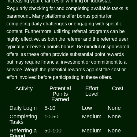
increasing your chances of winning on luckystar.
Regularly checking for and completing available tasks is
paramount. Many platforms offer bonus points for
completing daily challenges or engaging with specific
content. Furthermore, utilizing referral programs can be
highly effective, as both the referrer and the referred user
typically receive a points bonus. Be mindful of sponsored
offers, as these often provide substantial point rewards
but may require financial investment or commitment to a
service. Weigh the potential rewards against the cost or
effort involved before participating in these offers.
Activity
Potential
Effort
Cost
Points
Level
Earned
Daily Login
5-10
Low
None
Completing
10-50
Medium
None
Tasks
Referring a
50-100
Medium
None
Friend