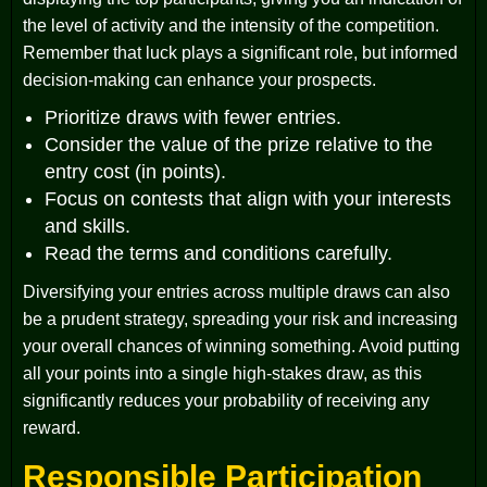
the level of activity and the intensity of the competition.
Remember that luck plays a significant role, but informed
decision-making can enhance your prospects.
Prioritize draws with fewer entries.
Consider the value of the prize relative to the
entry cost (in points).
Focus on contests that align with your interests
and skills.
Read the terms and conditions carefully.
Diversifying your entries across multiple draws can also
be a prudent strategy, spreading your risk and increasing
your overall chances of winning something. Avoid putting
all your points into a single high-stakes draw, as this
significantly reduces your probability of receiving any
reward.
Responsible Participation