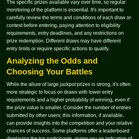
The specific prizes available vary over time, so regular
monitoring of the platform is essential. It's important to
carefully review the terms and conditions of each draw or
contest before entering, paying attention to eligibility
requirements, entry deadlines, and any restrictions on
prize redemption. Different draws may have different
entry limits or require specific actions to qualify.
Analyzing the Odds and
Choosing Your Battles
While the allure of large jackpot prizes is strong, it's often
more strategic to focus on draws with lower entry
requirements and a higher probability of winning, even if
the prize value is smaller. Consider the number of entries
submitted by other users; this information, if available,
can provide insights into the competition and your relative
chances of success. Some platforms offer a leaderboard
displaying the top participants, giving you an indication of