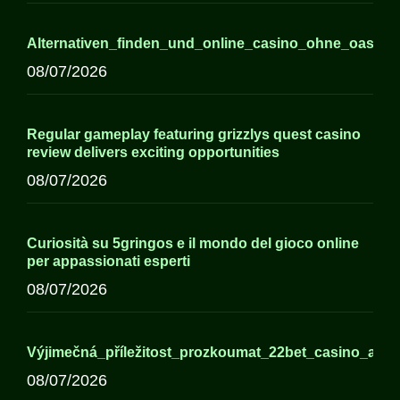
Alternativen_finden_und_online_casino_ohne_oasis
08/07/2026
Regular gameplay featuring grizzlys quest casino
review delivers exciting opportunities
08/07/2026
Curiosità su 5gringos e il mondo del gioco online
per appassionati esperti
08/07/2026
Výjimečná_příležitost_prozkoumat_22bet_casino_a_j
08/07/2026