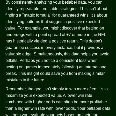
By consistently analyzing your betlabel data, you can
identify repeatable, profitable strategies. This isn't about
finding a "magic formula" for guaranteed wins; it's about
identifying patterns that suggest a positive expected
value. For example, you might discover that betting on
underdogs with a point spread of +7 or more in the NFL
has historically yielded a positive return. This doesn't
guarantee success in every instance, but it provides a
valuable edge. Simultaneously, this data helps you avoid
pitfalls. Perhaps you notice a consistent loss when
betting on games immediately following an international
break. This insight could save you from making similar
mistakes in the future.
Remember, the goal isn’t simply to win more often; it's to
maximize your expected value. A lower win rate
combined with higher odds can often be more profitable
than a higher win rate with lower odds. Your betlabel data
will help you evaluate your bets based on their true