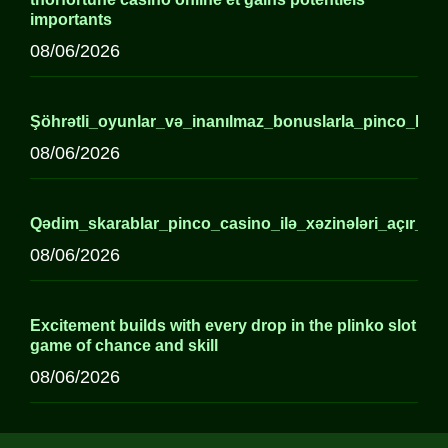
importants
08/06/2026
Şöhrətli_oyunlar_və_inanılmaz_bonuslarla_pinco_kaz
08/06/2026
Qədim_skarablar_pinco_casino_ilə_xəzinələri_açır_axirə
08/06/2026
Excitement builds with every drop in the plinko slot
game of chance and skill
08/06/2026