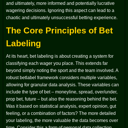
and ultimately, more informed and potentially lucrative
wagering decisions. Ignoring this aspect can lead to a
chaotic and ultimately unsuccessful betting experience.
The Core Principles of Bet
Labeling
At its heart, bet labeling is about creating a system for
classifying each wager you place. This extends far
beyond simply noting the sport and the team involved. A
robust betlabel framework considers multiple variables,
allowing for granular data analysis. These variables can
include the type of bet – moneyline, spread, over/under,
prop bet, future – but also the reasoning behind the bet.
Was it based on statistical analysis, expert opinion, gut
feeling, or a combination of factors? The more detailed
your labeling, the more valuable the data becomes over
time. Consider this a form of personal data collection,