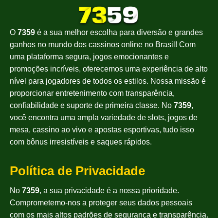
O
7359
é a sua melhor escolha para diversão e grandes
ganhos no mundo dos cassinos online no Brasil! Com
uma plataforma segura, jogos emocionantes e
promoções incríveis, oferecemos uma experiência de alto
nível para jogadores de todos os estilos. Nossa missão é
proporcionar entretenimento com transparência,
confiabilidade e suporte de primeira classe. No
7359
,
você encontra uma ampla variedade de slots, jogos de
mesa, cassino ao vivo e apostas esportivas, tudo isso
com bônus irresistíveis e saques rápidos.
Política de Privacidade
No
7359
, a sua privacidade é a nossa prioridade.
Comprometemo-nos a proteger seus dados pessoais
com os mais altos padrões de segurança e transparência.