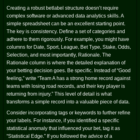
Creating a robust betlabel structure doesn’t require
complex software or advanced data analytics skills. A
simple spreadsheet can be an excellent starting point.
The key is consistency. Define a set of categories and
adhere to them rigorously. For example, you might have
columns for Date, Sport, League, Bet Type, Stake, Odds,
Selection, and most importantly, Rationale. The
Rationale column is where the detailed explanation of
your betting decision goes. Be specific. Instead of “Good
feeling,” write “Team A has a strong home record against
teams with losing road records, and their key player is
returning from injury.” This level of detail is what
transforms a simple record into a valuable piece of data.
Consider incorporating tags or keywords to further refine
your labels. For instance, if you identified a specific
statistical anomaly that influenced your bet, tag it as
“Statistical Edge.” If you followed the advice of a