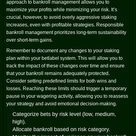
approach to bankroll management allows you to
maximize your profits while minimizing your risk. It’s
crucial, however, to avoid overly aggressive staking
increases, even with profitable strategies. Responsible
bankroll management prioritizes long-term sustainability
over short-term gains.
Remember to document any changes to your staking
plan within your betlabel system. This will allow you to
track the impact of these changes over time and ensure
that your bankroll remains adequately protected.
Consider setting predefined limits for both wins and
losses. Reaching these limits should trigger a temporary
pause in your wagering activity, allowing you to reassess
your strategy and avoid emotional decision-making.
Categorize bets by risk level (low, medium,
high).
Allocate bankroll based on risk category.