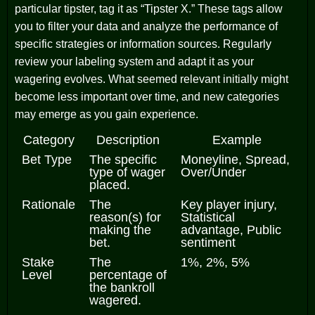
particular tipster, tag it as “Tipster X.” These tags allow
you to filter your data and analyze the performance of
specific strategies or information sources. Regularly
review your labeling system and adapt it as your
wagering evolves. What seemed relevant initially might
become less important over time, and new categories
may emerge as you gain experience.
Category
Description
Example
Bet Type
The specific
Moneyline, Spread,
type of wager
Over/Under
placed.
Rationale
The
Key player injury,
reason(s) for
Statistical
making the
advantage, Public
bet.
sentiment
Stake
The
1%, 2%, 5%
Level
percentage of
the bankroll
wagered.