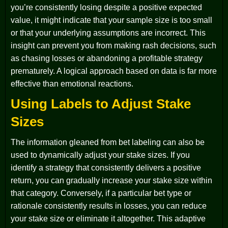
you’re consistently losing despite a positive expected
value, it might indicate that your sample size is too small
or that your underlying assumptions are incorrect. This
insight can prevent you from making rash decisions, such
as chasing losses or abandoning a profitable strategy
prematurely. A logical approach based on data is far more
effective than emotional reactions.
Using Labels to Adjust Stake
Sizes
The information gleaned from bet labeling can also be
used to dynamically adjust your stake sizes. If you
identify a strategy that consistently delivers a positive
return, you can gradually increase your stake size within
that category. Conversely, if a particular bet type or
rationale consistently results in losses, you can reduce
your stake size or eliminate it altogether. This adaptive