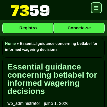
Registro
Conecte-se
Home
»
Essential guidance concerning betlabel for
informed wagering decisions
Essential guidance
concerning betlabel for
informed wagering
decisions
wp_administrator
julho 1, 2026