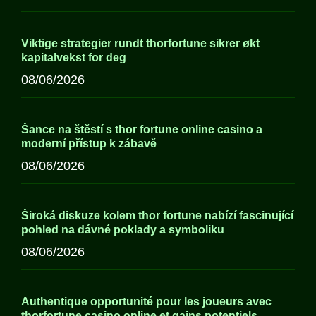
Viktige strategier rundt thorfortune sikrer økt
kapitalvekst for deg
08/06/2026
Šance na štěstí s thor fortune online casino a
moderní přístup k zábavě
08/06/2026
Široká diskuze kolem thor fortune nabízí fascinující
pohled na dávné poklady a symboliku
08/06/2026
Authentique opportunité pour les joueurs avec
thorfortune casino online et gains potentiels