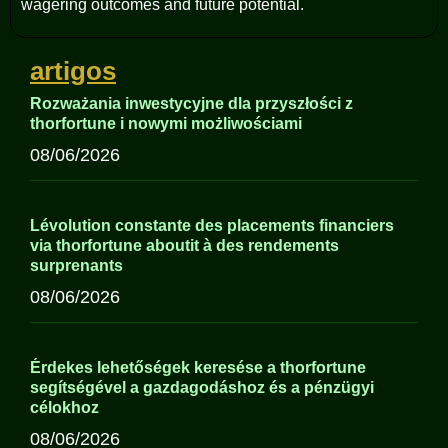
wagering outcomes and future potential.
artigos
Rozważania inwestycyjne dla przyszłości z
thorfortune i nowymi możliwościami
08/06/2026
Lévolution constante des placements financiers
via thorfortune aboutit à des rendements
surprenants
08/06/2026
Érdekes lehetőségek keresése a thorfortune
segítségével a gazdagodáshoz és a pénzügyi
célokhoz
08/06/2026