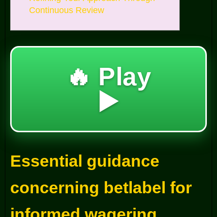
Continuous Review
🔥 Play
▶️
Essential guidance
concerning betlabel for
informed wagering