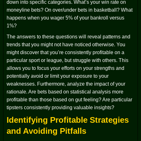
down into specific categories. What’s your win rate on
moneyline bets? On over/under bets in basketball? What
happens when you wager 5% of your bankroll versus
1%?
The answers to these questions will reveal patterns and
trends that you might not have noticed otherwise. You
might discover that you’re consistently profitable on a
particular sport or league, but struggle with others. This
allows you to focus your efforts on your strengths and
potentially avoid or limit your exposure to your
weaknesses. Furthermore, analyze the impact of your
rationale. Are bets based on statistical analysis more
profitable than those based on gut feeling? Are particular
tipsters consistently providing valuable insights?
Identifying Profitable Strategies
and Avoiding Pitfalls