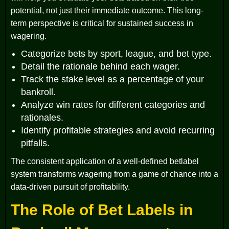
potential, not just their immediate outcome. This long-
term perspective is critical for sustained success in
wagering.
Categorize bets by sport, league, and bet type.
Detail the rationale behind each wager.
Track the stake level as a percentage of your
bankroll.
Analyze win rates for different categories and
rationales.
Identify profitable strategies and avoid recurring
pitfalls.
The consistent application of a well-defined betlabel
system transforms wagering from a game of chance into a
data-driven pursuit of profitability.
The Role of Bet Labels in