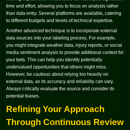
time and effort, allowing you to focus on analysis rather
than data entry. Several platforms are available, catering
to different budgets and levels of technical expertise.
Another advanced technique is to incorporate external
data sources into your labeling process. For example,
you might integrate weather data, injury reports, or social
media sentiment analysis to provide additional context for
your bets. This can help you identify potentially
undervalued opportunities that others might miss.
However, be cautious about relying too heavily on
external data, as its accuracy and reliability can vary.
Always critically evaluate the source and consider its
potential biases.
Refining Your Approach
Through Continuous Review