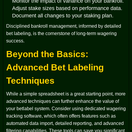
Monitor the impact of variance on your bankroll.
Adjust stake sizes based on performance data.
Document all changes to your staking plan.
Disciplined bankroll management, informed by detailed
bet labeling, is the cornerstone of long-term wagering
success.
Beyond the Basics:
Advanced Bet Labeling
Techniques
While a simple spreadsheet is a great starting point, more
advanced techniques can further enhance the value of
your betlabel system. Consider using dedicated wagering
tracking software, which often offers features such as
automated data import, detailed reporting, and advanced
filtering capabilities. These tools can save you significant