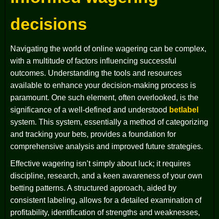
decisions
Navigating the world of online wagering can be complex,
with a multitude of factors influencing successful
outcomes. Understanding the tools and resources
available to enhance your decision-making process is
paramount. One such element, often overlooked, is the
significance of a well-defined and understood
betlabel
system. This system, essentially a method of categorizing
and tracking your bets, provides a foundation for
comprehensive analysis and improved future strategies.
Effective wagering isn’t simply about luck; it requires
discipline, research, and a keen awareness of your own
betting patterns. A structured approach, aided by
consistent labeling, allows for a detailed examination of
profitability, identification of strengths and weaknesses,