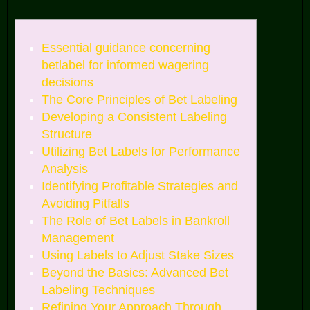
Essential guidance concerning
betlabel for informed wagering
decisions
The Core Principles of Bet Labeling
Developing a Consistent Labeling
Structure
Utilizing Bet Labels for Performance
Analysis
Identifying Profitable Strategies and
Avoiding Pitfalls
The Role of Bet Labels in Bankroll
Management
Using Labels to Adjust Stake Sizes
Beyond the Basics: Advanced Bet
Labeling Techniques
Refining Your Approach Through