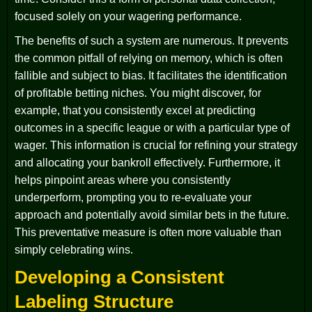
focused solely on your wagering performance.
The benefits of such a system are numerous. It prevents
the common pitfall of relying on memory, which is often
fallible and subject to bias. It facilitates the identification
of profitable betting niches. You might discover, for
example, that you consistently excel at predicting
outcomes in a specific league or with a particular type of
wager. This information is crucial for refining your strategy
and allocating your bankroll effectively. Furthermore, it
helps pinpoint areas where you consistently
underperform, prompting you to re-evaluate your
approach and potentially avoid similar bets in the future.
This preventative measure is often more valuable than
simply celebrating wins.
Developing a Consistent
Labeling Structure