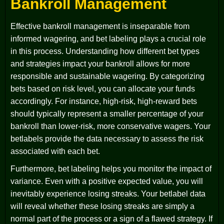
Bankroll Management
Effective bankroll management is inseparable from
informed wagering, and bet labeling plays a crucial role
in this process. Understanding how different bet types
and strategies impact your bankroll allows for more
responsible and sustainable wagering. By categorizing
bets based on risk level, you can allocate your funds
accordingly. For instance, high-risk, high-reward bets
should typically represent a smaller percentage of your
bankroll than lower-risk, more conservative wagers. Your
betlabels provide the data necessary to assess the risk
associated with each bet.
Furthermore, bet labeling helps you monitor the impact of
variance. Even with a positive expected value, you will
inevitably experience losing streaks. Your betlabel data
will reveal whether these losing streaks are simply a
normal part of the process or a sign of a flawed strategy. If