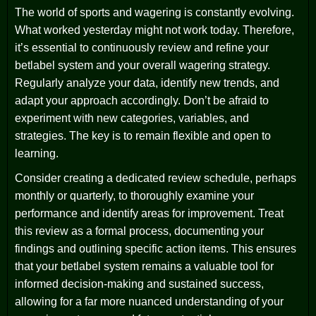
The world of sports and wagering is constantly evolving.
What worked yesterday might not work today. Therefore,
it’s essential to continuously review and refine your
betlabel system and your overall wagering strategy.
Regularly analyze your data, identify new trends, and
adapt your approach accordingly. Don’t be afraid to
experiment with new categories, variables, and
strategies. The key is to remain flexible and open to
learning.
Consider creating a dedicated review schedule, perhaps
monthly or quarterly, to thoroughly examine your
performance and identify areas for improvement. Treat
this review as a formal process, documenting your
findings and outlining specific action items. This ensures
that your betlabel system remains a valuable tool for
informed decision-making and sustained success,
allowing for a far more nuanced understanding of your