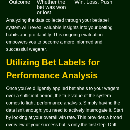
Outcome
Whether the
Win, Loss, Push
bet was won
or lost.
Analyzing the data collected through your betlabel
system will reveal valuable insights into your betting
habits and profitability. This ongoing evaluation
empowers you to become a more informed and
successful wagerer.
Utilizing Bet Labels for
Performance Analysis
Once you've diligently applied betlabels to your wagers
over a sufficient period, the true value of the system
comes to light: performance analysis. Simply having the
data isn't enough; you need to actively interrogate it. Start
by looking at your overall win rate. This provides a broad
overview of your success but is only the first step. Drill