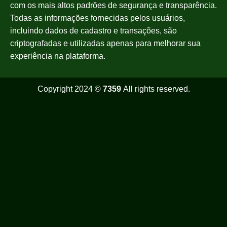
com os mais altos padrões de segurança e transparência.
Todas as informações fornecidas pelos usuários,
incluindo dados de cadastro e transações, são
criptografadas e utilizadas apenas para melhorar sua
experiência na plataforma.
Copyright 2024 ©
7359
All rights reserved.