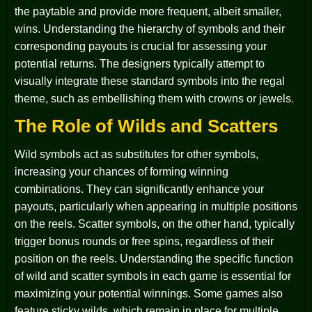
the paytable and provide more frequent, albeit smaller,
wins. Understanding the hierarchy of symbols and their
corresponding payouts is crucial for assessing your
potential returns. The designers typically attempt to
visually integrate these standard symbols into the regal
theme, such as embellishing them with crowns or jewels.
The Role of Wilds and Scatters
Wild symbols act as substitutes for other symbols,
increasing your chances of forming winning
combinations. They can significantly enhance your
payouts, particularly when appearing in multiple positions
on the reels. Scatter symbols, on the other hand, typically
trigger bonus rounds or free spins, regardless of their
position on the reels. Understanding the specific function
of wild and scatter symbols in each game is essential for
maximizing your potential winnings. Some games also
feature sticky wilds, which remain in place for multiple