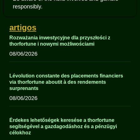
responsibly.
artigos
Rozważania inwestycyjne dla przyszłości z
thorfortune i nowymi możliwościami
08/06/2026
Lévolution constante des placements financiers
via thorfortune aboutit à des rendements
surprenants
08/06/2026
Érdekes lehetőségek keresése a thorfortune
segítségével a gazdagodáshoz és a pénzügyi
célokhoz