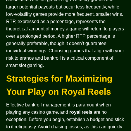
larger potential payouts but occur less frequently, while
low-volatility games provide more frequent, smaller wins.
RTP, expressed as a percentage, represents the
theoretical amount of money a game will return to players
over a prolonged period. A higher RTP percentage is
generally preferable, though it doesn’t guarantee
individual winnings. Choosing games that align with your
risk tolerance and bankroll is a critical component of
smart slot gaming.
Strategies for Maximizing
Your Play on Royal Reels
Effective bankroll management is paramount when
playing any casino game, and
royal reels
are no
exception. Before you begin, establish a budget and stick
to it religiously. Avoid chasing losses, as this can quickly