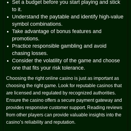
Set a budget before you start playing and stick
to it.
Understand the paytable and identify high-value
symbol combinations.
Take advantage of bonus features and
promotions.
Practice responsible gambling and avoid
chasing losses.
Consider the volatility of the game and choose
one that fits your risk tolerance.
Choosing the right online casino is just as important as
choosing the right game. Look for reputable casinos that
are licensed and regulated by recognized authorities.
Ensure the casino offers a secure payment gateway and
provides responsive customer support. Reading reviews
from other players can provide valuable insights into the
casino’s reliability and reputation.