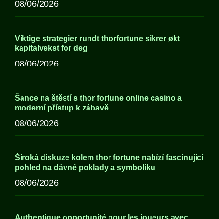
08/06/2026
Viktige strategier rundt thorfortune sikrer økt
kapitalvekst for deg
08/06/2026
Šance na štěstí s thor fortune online casino a
moderní přístup k zábavě
08/06/2026
Široká diskuze kolem thor fortune nabízí fascinující
pohled na dávné poklady a symboliku
08/06/2026
Authentique opportunité pour les joueurs avec