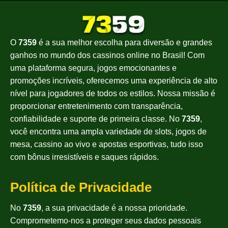
O
7359
é a sua melhor escolha para diversão e grandes
ganhos no mundo dos cassinos online no Brasil! Com
uma plataforma segura, jogos emocionantes e
promoções incríveis, oferecemos uma experiência de alto
nível para jogadores de todos os estilos. Nossa missão é
proporcionar entretenimento com transparência,
confiabilidade e suporte de primeira classe. No
7359
,
você encontra uma ampla variedade de slots, jogos de
mesa, cassino ao vivo e apostas esportivas, tudo isso
com bônus irresistíveis e saques rápidos.
Política de Privacidade
No
7359
, a sua privacidade é a nossa prioridade.
Comprometemo-nos a proteger seus dados pessoais