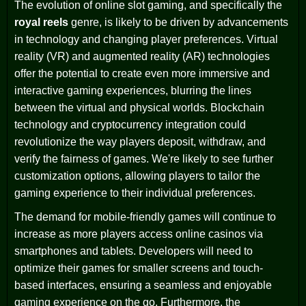
The evolution of online slot gaming, and specifically the
royal reels
genre, is likely to be driven by advancements
in technology and changing player preferences. Virtual
reality (VR) and augmented reality (AR) technologies
offer the potential to create even more immersive and
interactive gaming experiences, blurring the lines
between the virtual and physical worlds. Blockchain
technology and cryptocurrency integration could
revolutionize the way players deposit, withdraw, and
verify the fairness of games. We're likely to see further
customization options, allowing players to tailor the
gaming experience to their individual preferences.
The demand for mobile-friendly games will continue to
increase as more players access online casinos via
smartphones and tablets. Developers will need to
optimize their games for smaller screens and touch-
based interfaces, ensuring a seamless and enjoyable
gaming experience on the go. Furthermore, the