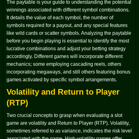
The paytable is your guide to understanding the potential
winnings associated with different symbol combinations.
It details the value of each symbol, the number of
symbols required for a payout, and any special features
like wild cards or scatter symbols. Analyzing the paytable
before you begin playing is essential to identify the most
lucrative combinations and adjust your betting strategy
accordingly. Different games will incorporate different
mechanics; some employing cascading reels, others
incorporating megaways, and still others featuring bonus
games activated by specific symbol arrangements.
Volatility and Return to Player
(RTP)
Two crucial concepts to grasp when evaluating a slot
game are volatility and Return to Player (RTP). Volatility,
sometimes referred to as variance, indicates the risk level
associated with the game. High-volatility games offer