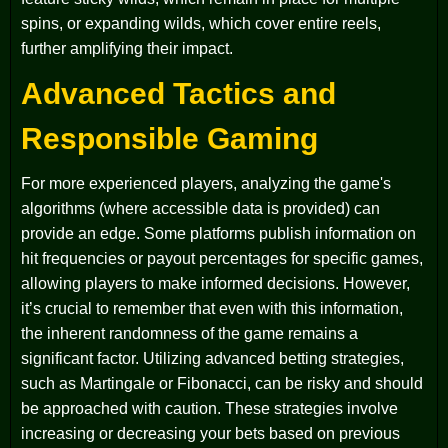
spins, or expanding wilds, which cover entire reels,
further amplifying their impact.
Advanced Tactics and
Responsible Gaming
For more experienced players, analyzing the game's
algorithms (where accessible data is provided) can
provide an edge. Some platforms publish information on
hit frequencies or payout percentages for specific games,
allowing players to make informed decisions. However,
it’s crucial to remember that even with this information,
the inherent randomness of the game remains a
significant factor. Utilizing advanced betting strategies,
such as Martingale or Fibonacci, can be risky and should
be approached with caution. These strategies involve
increasing or decreasing your bets based on previous