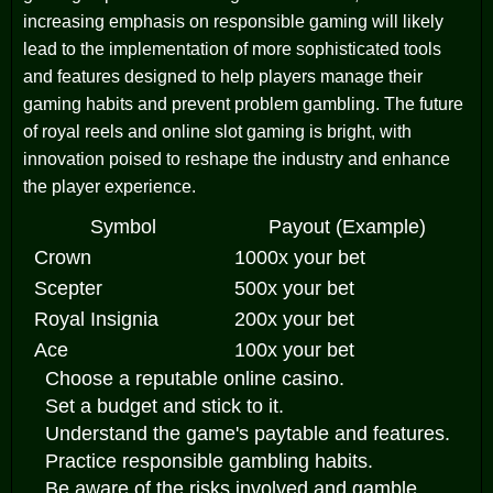
increasing emphasis on responsible gaming will likely
lead to the implementation of more sophisticated tools
and features designed to help players manage their
gaming habits and prevent problem gambling. The future
of royal reels and online slot gaming is bright, with
innovation poised to reshape the industry and enhance
the player experience.
Symbol
Payout (Example)
Crown
1000x your bet
Scepter
500x your bet
Royal Insignia
200x your bet
Ace
100x your bet
Choose a reputable online casino.
Set a budget and stick to it.
Understand the game's paytable and features.
Practice responsible gambling habits.
Be aware of the risks involved and gamble