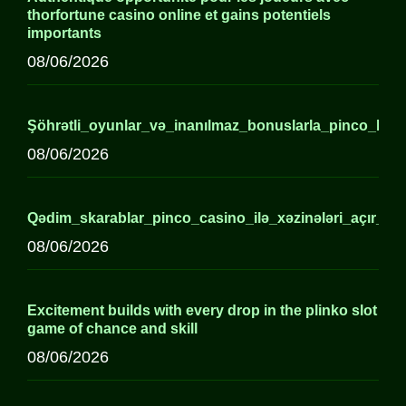
thorfortune casino online et gains potentiels
importants
08/06/2026
Şöhrətli_oyunlar_və_inanılmaz_bonuslarla_pinco_kaz
08/06/2026
Qədim_skarablar_pinco_casino_ilə_xəzinələri_açır_axirə
08/06/2026
Excitement builds with every drop in the plinko slot
game of chance and skill
08/06/2026