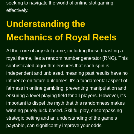
seeking to navigate the world of online slot gaming
effectively.
Understanding the
Mechanics of Royal Reels
At the core of any slot game, including those boasting a
royal theme, lies a random number generator (RNG). This
sophisticated algorithm ensures that each spin is
independent and unbiased, meaning past results have no
influence on future outcomes. It's a fundamental aspect of
fairness in online gambling, preventing manipulation and
ensuring a level playing field for all players. However, it's
important to dispel the myth that this randomness makes
winning purely luck-based. Skillful play, encompassing
strategic betting and an understanding of the game’s
paytable, can significantly improve your odds.