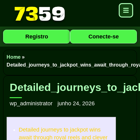
Registro
Conecte-se
Home
»
Detailed_journeys_to_jackpot_wins_await_through_roya
Detailed_journeys_to_jac
wp_administrator
junho 24, 2026
Detailed journeys to jackpot wins
await through royal reels and clever