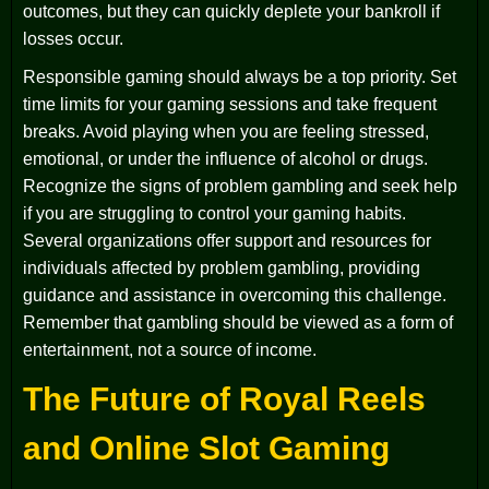
outcomes, but they can quickly deplete your bankroll if
losses occur.
Responsible gaming should always be a top priority. Set
time limits for your gaming sessions and take frequent
breaks. Avoid playing when you are feeling stressed,
emotional, or under the influence of alcohol or drugs.
Recognize the signs of problem gambling and seek help
if you are struggling to control your gaming habits.
Several organizations offer support and resources for
individuals affected by problem gambling, providing
guidance and assistance in overcoming this challenge.
Remember that gambling should be viewed as a form of
entertainment, not a source of income.
The Future of Royal Reels
and Online Slot Gaming