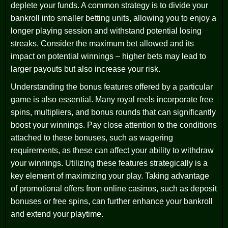
deplete your funds. A common strategy is to divide your
bankroll into smaller betting units, allowing you to enjoy a
longer playing session and withstand potential losing
streaks. Consider the maximum bet allowed and its
impact on potential winnings – higher bets may lead to
larger payouts but also increase your risk.
Understanding the bonus features offered by a particular
game is also essential. Many royal reels incorporate free
spins, multipliers, and bonus rounds that can significantly
boost your winnings. Pay close attention to the conditions
attached to these bonuses, such as wagering
requirements, as these can affect your ability to withdraw
your winnings. Utilizing these features strategically is a
key element of maximizing your play. Taking advantage
of promotional offers from online casinos, such as deposit
bonuses or free spins, can further enhance your bankroll
and extend your playtime.