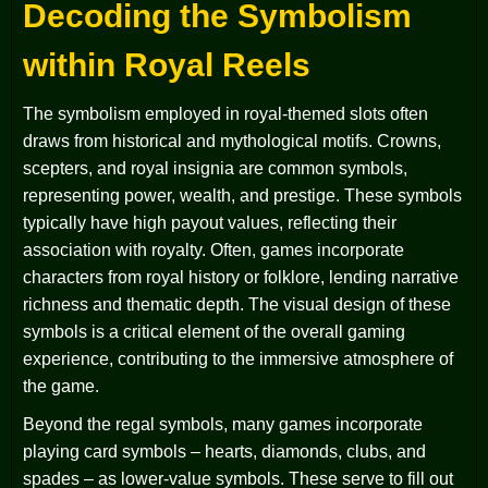
Decoding the Symbolism
within Royal Reels
The symbolism employed in royal-themed slots often
draws from historical and mythological motifs. Crowns,
scepters, and royal insignia are common symbols,
representing power, wealth, and prestige. These symbols
typically have high payout values, reflecting their
association with royalty. Often, games incorporate
characters from royal history or folklore, lending narrative
richness and thematic depth. The visual design of these
symbols is a critical element of the overall gaming
experience, contributing to the immersive atmosphere of
the game.
Beyond the regal symbols, many games incorporate
playing card symbols – hearts, diamonds, clubs, and
spades – as lower-value symbols. These serve to fill out