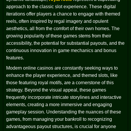
approach to the classic slot experience. These digital
iterations offer players a chance to engage with themed
reels, often inspired by regal imagery and opulent
aesthetics, all from the comfort of their own homes. The
growing popularity of these games stems from their
accessibility, the potential for substantial payouts, and the
continuous innovation in game mechanics and bonus
features.
Modern online casinos are constantly seeking ways to
enhance the player experience, and themed slots, like
those featuring royal motifs, are a cornerstone of this
strategy. Beyond the visual appeal, these games
frequently incorporate intricate storylines and interactive
elements, creating a more immersive and engaging
gameplay session. Understanding the nuances of these
games, from managing your bankroll to recognizing
advantageous payout structures, is crucial for anyone