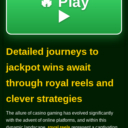
🔥 Play
▶️
Detailed journeys to
jackpot wins await
through royal reels and
clever strategies
The allure of casino gaming has evolved significantly
with the advent of online platforms, and within this
dynamic landscape,
royal reels
represent a captivating