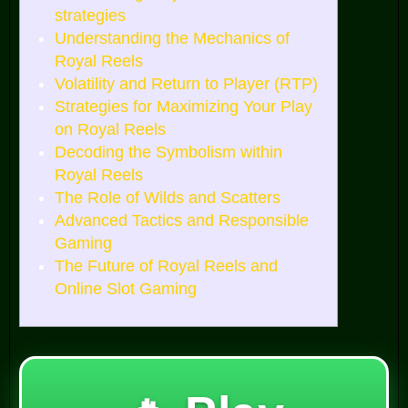
strategies
Understanding the Mechanics of
Royal Reels
Volatility and Return to Player (RTP)
Strategies for Maximizing Your Play
on Royal Reels
Decoding the Symbolism within
Royal Reels
The Role of Wilds and Scatters
Advanced Tactics and Responsible
Gaming
The Future of Royal Reels and
Online Slot Gaming