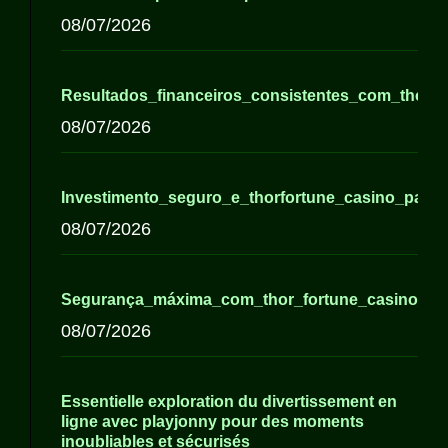
08/07/2026
Resultados_financeiros_consistentes_com_thorfo
08/07/2026
Investimento_seguro_e_thorfortune_casino_para
08/07/2026
Segurança_máxima_com_thor_fortune_casino_e_
08/07/2026
Essentielle exploration du divertissement en
ligne avec playjonny pour des moments
inoubliables et sécurisés