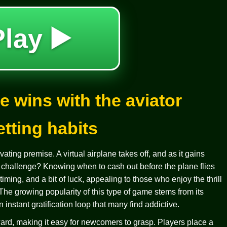
Play ▶️
e wins with the aviator
tting habits
ivating premise. A virtual airplane takes off, and as it gains
The challenge? Knowing when to cash out before the plane flies
timing, and a bit of luck, appealing to those who enjoy the thrill
 The growing popularity of this type of game stems from its
n instant gratification loop that many find addictive.
ward, making it easy for newcomers to grasp. Players place a