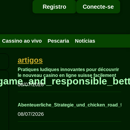
Registro
Conecte-se
Cassino ao vivo
Pescaria
Notícias
artigos
Pratiques ludiques innovantes pour découvrir
le nouveau casino en ligne suisse facilement
_game_and_responsible_bet
08/07/2026
Abenteuerliche_Strategie_und_chicken_road_für_
08/07/2026