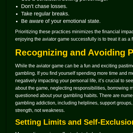
Don’t chase losses.
Take regular breaks.
Be aware of your emotional state.
Prioritizing these practices minimizes the financial imp
enjoying the aviator game successfully is to treat it as 
Recognizing and Avoiding 
While the aviator game can be a fun and exciting pastime,
gambling. If you find yourself spending more time and m
negatively impacting your personal life, it’s crucial to 
about the game, neglecting responsibilities, borrowing 
questioned about your gambling habits. There are numero
gambling addiction, including helplines, support groups
strength, not weakness.
Setting Limits and Self-Exclusio