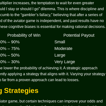
tiplier increases, the temptation to wait for even greater
uld I stay or should I go” dilemma. This is where discipline and
mb to the “gambler’s fallacy,” believing that after a series of
nd of the aviator game is independent, and past results have no
ese cognitive biases is essential for making rational decisions.
Probability of Win
Potential Payout
80% – 90%
Small
60% – 75%
Moderate
30% – 50%
Large
10% – 30%
Very Large
the lower the probability of achieving it. A strategic approach
ntly applying a strategy that aligns with it. Varying your strategy
 far from a proven approach can lead to losses.
g Strategies
aviator game, but certain techniques can improve your odds and