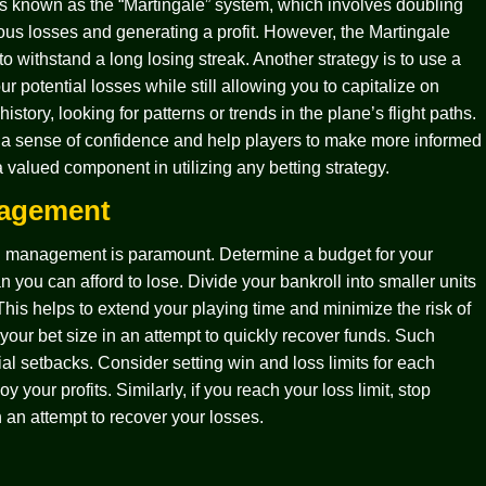
is known as the “Martingale” system, which involves doubling
ious losses and generating a profit. However, the Martingale
 to withstand a long losing streak. Another strategy is to use a
ur potential losses while still allowing you to capitalize on
tory, looking for patterns or trends in the plane’s flight paths.
e a sense of confidence and help players to make more informed
 valued component in utilizing any betting strategy.
nagement
oll management is paramount. Determine a budget for your
n you can afford to lose. Divide your bankroll into smaller units
This helps to extend your playing time and minimize the risk of
your bet size in an attempt to quickly recover funds. Such
ial setbacks. Consider setting win and loss limits for each
your profits. Similarly, if you reach your loss limit, stop
 an attempt to recover your losses.