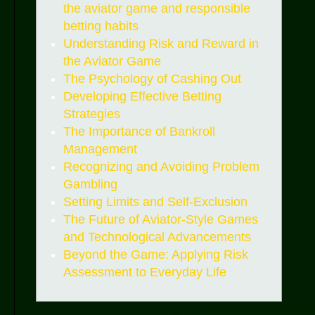
the aviator game and responsible
betting habits
Understanding Risk and Reward in
the Aviator Game
The Psychology of Cashing Out
Developing Effective Betting
Strategies
The Importance of Bankroll
Management
Recognizing and Avoiding Problem
Gambling
Setting Limits and Self-Exclusion
The Future of Aviator-Style Games
and Technological Advancements
Beyond the Game: Applying Risk
Assessment to Everyday Life