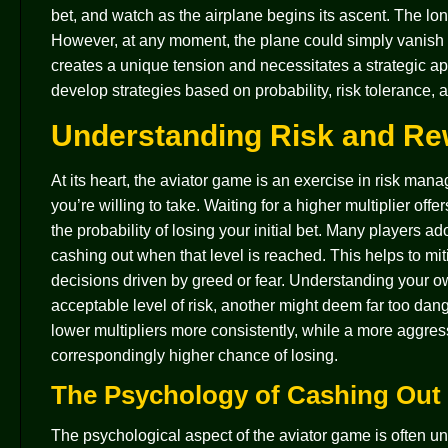
bet, and watch as the airplane begins its ascent. The lon
However, at any moment, the plane could simply vanish 
creates a unique tension and necessitates a strategic ap
develop strategies based on probability, risk tolerance, 
Understanding Risk and Re
At its heart, the aviator game is an exercise in risk manag
you’re willing to take. Waiting for a higher multiplier off
the probability of losing your initial bet. Many players ad
cashing out when that level is reached. This helps to mi
decisions driven by greed or fear. Understanding your o
acceptable level of risk, another might deem far too da
lower multipliers more consistently, while a more aggress
correspondingly higher chance of losing.
The Psychology of Cashing Out
The psychological aspect of the aviator game is often u