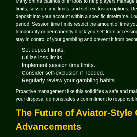
Many online casinos offer tools to help players manage t
limits, session time limits, and self-exclusion options. D
deposit into your account within a specific timeframe. L
period. Session time limits restrict the amount of time 
temporarily or permanently block yourself from accessing 
stay in control of your gambling and prevent it from bec
Set deposit limits.
Utilize loss limits.
Implement session time limits.
Consider self-exclusion if needed.
Regularly review your gambling habits.
Proactive management like this solidifies a safe and main
your disposal demonstrates a commitment to responsibl
The Future of Aviator-Styl
Advancements