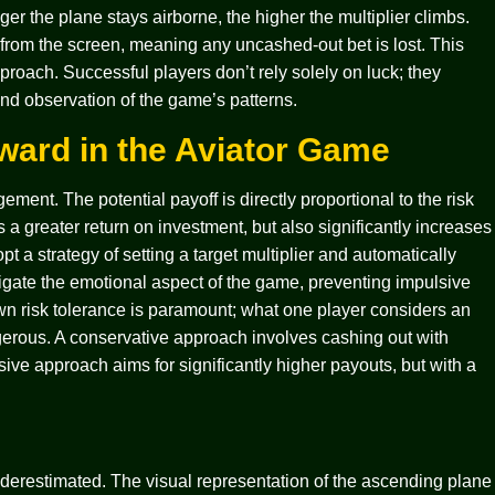
ger the plane stays airborne, the higher the multiplier climbs.
from the screen, meaning any uncashed-out bet is lost. This
proach. Successful players don’t rely solely on luck; they
and observation of the game’s patterns.
ward in the Aviator Game
ement. The potential payoff is directly proportional to the risk
ers a greater return on investment, but also significantly increases
opt a strategy of setting a target multiplier and automatically
tigate the emotional aspect of the game, preventing impulsive
wn risk tolerance is paramount; what one player considers an
ngerous. A conservative approach involves cashing out with
ive approach aims for significantly higher payouts, but with a
nderestimated. The visual representation of the ascending plane