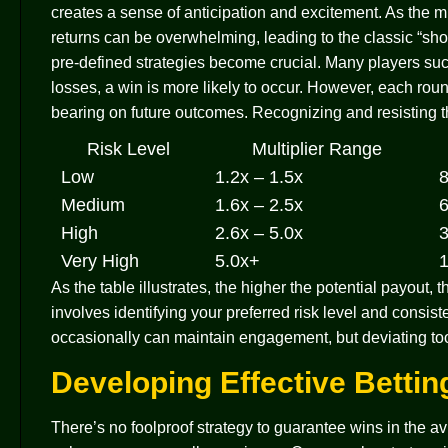
creates a sense of anticipation and excitement. As the mul
returns can be overwhelming, leading to the classic “sho
pre-defined strategies become crucial. Many players succu
losses, a win is more likely to occur. However, each rou
bearing on future outcomes. Recognizing and resisting th
Risk Level
Multiplier Range
Low
1.2x – 1.5x
Medium
1.6x – 2.5x
High
2.6x – 5.0x
Very High
5.0x+
As the table illustrates, the higher the potential payout, 
involves identifying your preferred risk level and consiste
occasionally can maintain engagement, but deviating too
Developing Effective Bettin
There’s no foolproof strategy to guarantee wins in the 