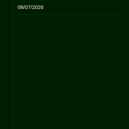
08/07/2026