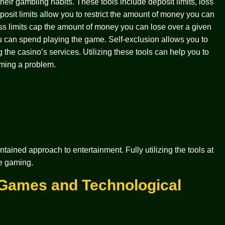
heir gambling habits. These tools include deposit limits, loss
eposit limits allow you to restrict the amount of money you can
oss limits cap the amount of money you can lose over a given
you can spend playing the game. Self-exclusion allows you to
the casino’s services. Utilizing these tools can help you to
oming a problem.
tained approach to entertainment. Fully utilizing the tools at
e gaming.
e Games and Technological