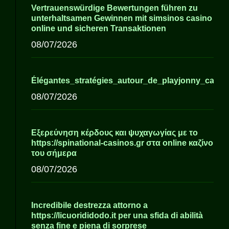
Vertrauenswürdige Bewertungen führen zu
unterhaltsamen Gewinnen mit simsinos casino
online und sicheren Transaktionen
08/07/2026
Élégantes_stratégies_autour_de_playjonny_casi
08/07/2026
Εξερεύνηση κέρδους και ψυχαγωγίας με το
https://spinational-casinos.gr στα online καζίνο
του σήμερα
08/07/2026
Incredibile destrezza attorno a
https://licuorididodo.it per una sfida di abilità
senza fine e piena di sorprese