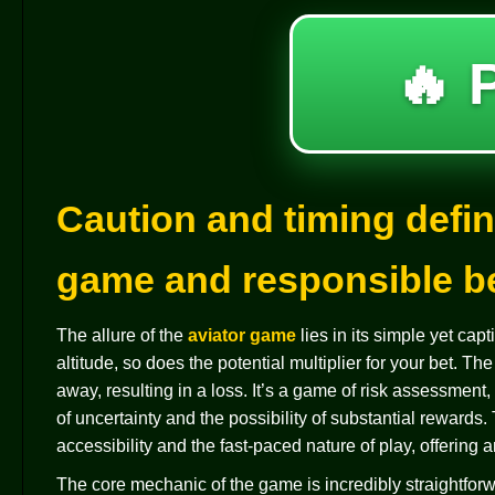
🔥 
Caution and timing defin
game and responsible be
The allure of the
aviator game
lies in its simple yet capt
altitude, so does the potential multiplier for your bet. 
away, resulting in a loss. It’s a game of risk assessment, 
of uncertainty and the possibility of substantial rewards.
accessibility and the fast-paced nature of play, offering a
The core mechanic of the game is incredibly straightfor