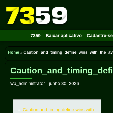
7359
Baixar aplicativo
Cadastre-se
Home
»
Caution_and_timing_define_wins_with_the_av
Caution_and_timing_def
wp_administrator
junho 30, 2026
Caution and timing define wins with