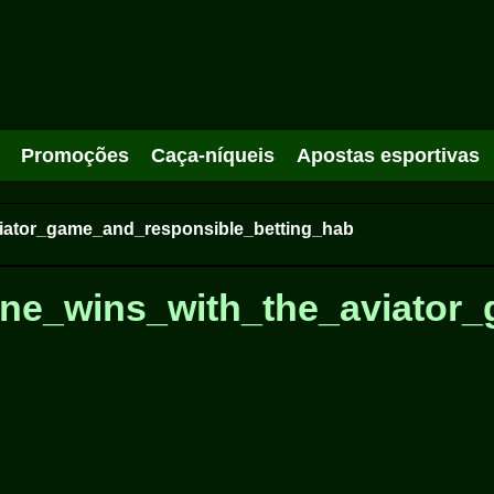
Promoções
Caça-níqueis
Apostas esportivas
iator_game_and_responsible_betting_hab
ine_wins_with_the_aviator