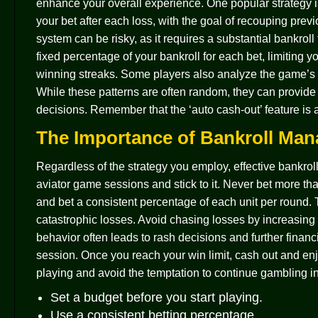
enhance your overall experience. One popular strategy 
your bet after each loss, with the goal of recouping prev
system can be risky, as it requires a substantial bankroll
fixed percentage of your bankroll for each bet, limiting yo
winning streaks. Some players also analyze the game’s his
While these patterns are often random, they can provid
decisions. Remember that the ‘auto cash-out’ feature is a
The Importance of Bankroll Ma
Regardless of the strategy you employ, effective bankr
aviator game sessions and stick to it. Never bet more tha
and bet a consistent percentage of each unit per round. 
catastrophic losses. Avoid chasing losses by increasing 
behavior often leads to rash decisions and further financ
session. Once you reach your win limit, cash out and enjoy 
playing and avoid the temptation to continue gambling in
Set a budget before you start playing.
Use a consistent betting percentage.