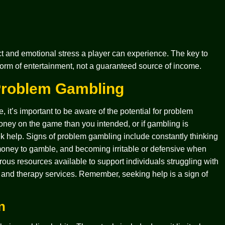
act and emotional stress a player can experience. The key to
a form of entertainment, not a guaranteed source of income.
Problem Gambling
 it’s important to be aware of the potential for problem
oney on the game than you intended, or if gambling is
seek help. Signs of problem gambling include constantly thinking
money to gamble, and becoming irritable or defensive when
us resources available to support individuals struggling with
, and therapy services. Remember, seeking help is a sign of
n