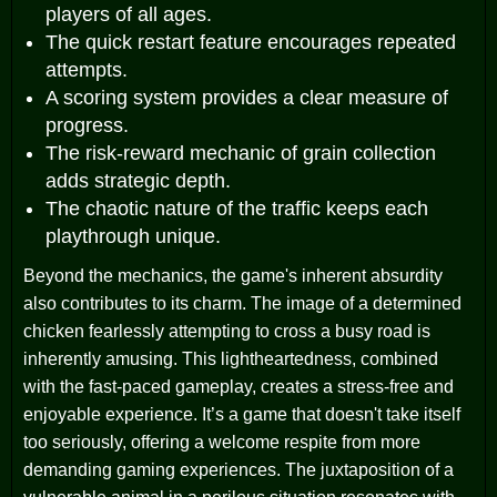
players of all ages.
The quick restart feature encourages repeated
attempts.
A scoring system provides a clear measure of
progress.
The risk-reward mechanic of grain collection
adds strategic depth.
The chaotic nature of the traffic keeps each
playthrough unique.
Beyond the mechanics, the game's inherent absurdity
also contributes to its charm. The image of a determined
chicken fearlessly attempting to cross a busy road is
inherently amusing. This lightheartedness, combined
with the fast-paced gameplay, creates a stress-free and
enjoyable experience. It’s a game that doesn't take itself
too seriously, offering a welcome respite from more
demanding gaming experiences. The juxtaposition of a