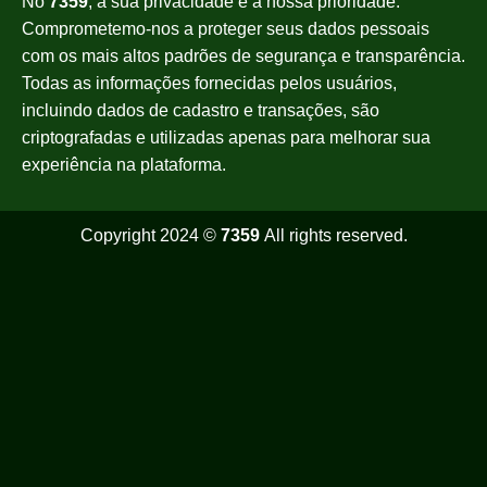
No
7359
, a sua privacidade é a nossa prioridade.
Comprometemo-nos a proteger seus dados pessoais
com os mais altos padrões de segurança e transparência.
Todas as informações fornecidas pelos usuários,
incluindo dados de cadastro e transações, são
criptografadas e utilizadas apenas para melhorar sua
experiência na plataforma.
Copyright 2024 ©
7359
All rights reserved.