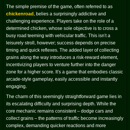
The simple premise of the game, often referred to as
chickenroad
, belies a surprisingly addictive and
challenging experience. Players take on the role of a
determined chicken, whose sole objective is to cross a
busy road teeming with vehicular traffic. This isn't a
leisurely stroll, however; success depends on precise
timing and quick reflexes. The added layer of collecting
grains along the way introduces a risk-reward element,
incentivizing players to venture further into the danger
zone for a higher score. It's a game that embodies classic
arcade-style gameplay, easily accessible and instantly
engaging.
The charm of this seemingly straightforward game lies in
its escalating difficulty and surprising depth. While the
core mechanic remains consistent – dodge cars and
collect grains – the patterns of traffic become increasingly
complex, demanding quicker reactions and more