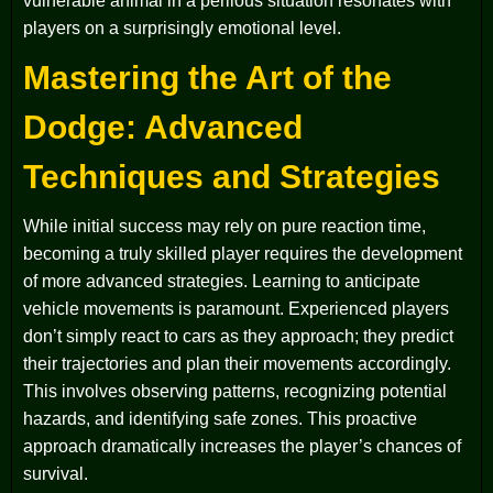
vulnerable animal in a perilous situation resonates with
players on a surprisingly emotional level.
Mastering the Art of the
Dodge: Advanced
Techniques and Strategies
While initial success may rely on pure reaction time,
becoming a truly skilled player requires the development
of more advanced strategies. Learning to anticipate
vehicle movements is paramount. Experienced players
don’t simply react to cars as they approach; they predict
their trajectories and plan their movements accordingly.
This involves observing patterns, recognizing potential
hazards, and identifying safe zones. This proactive
approach dramatically increases the player’s chances of
survival.