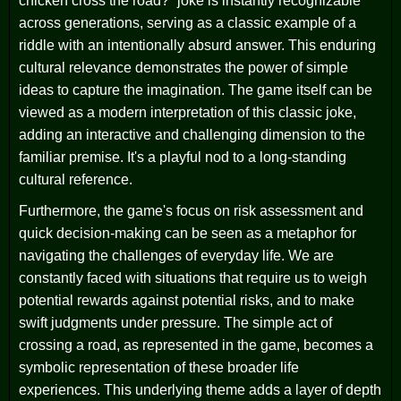
chicken cross the road?” joke is instantly recognizable
across generations, serving as a classic example of a
riddle with an intentionally absurd answer. This enduring
cultural relevance demonstrates the power of simple
ideas to capture the imagination. The game itself can be
viewed as a modern interpretation of this classic joke,
adding an interactive and challenging dimension to the
familiar premise. It's a playful nod to a long-standing
cultural reference.
Furthermore, the game's focus on risk assessment and
quick decision-making can be seen as a metaphor for
navigating the challenges of everyday life. We are
constantly faced with situations that require us to weigh
potential rewards against potential risks, and to make
swift judgments under pressure. The simple act of
crossing a road, as represented in the game, becomes a
symbolic representation of these broader life
experiences. This underlying theme adds a layer of depth