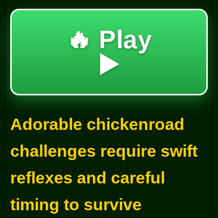
🔥 Play
▶️
Adorable chickenroad
challenges require swift
reflexes and careful
timing to survive