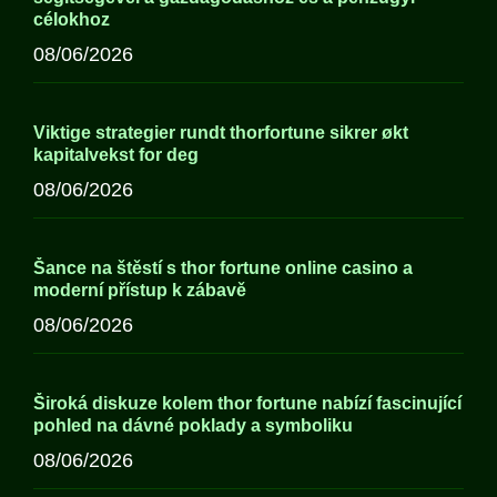
célokhoz
08/06/2026
Viktige strategier rundt thorfortune sikrer økt
kapitalvekst for deg
08/06/2026
Šance na štěstí s thor fortune online casino a
moderní přístup k zábavě
08/06/2026
Široká diskuze kolem thor fortune nabízí fascinující
pohled na dávné poklady a symboliku
08/06/2026