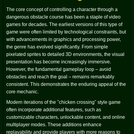
The core concept of controlling a character through a
dangerous obstacle course has been a staple of video
games for decades. The earliest versions of this type of
game were often limited by technological constraints, but
with advancements in graphics and processing power,
the genre has evolved significantly. From simple
pixelated sprites to detailed 3D environments, the visual
presentation has become increasingly immersive.
However, the fundamental gameplay loop – avoid
obstacles and reach the goal – remains remarkably
consistent. This demonstrates the enduring appeal of the
core mechanic.
Modern iterations of the "chicken crossing" style game
often incorporate additional features, such as
customizable characters, unlockable content, and online
multiplayer modes. These additions enhance
replayability and provide players with more reasons to