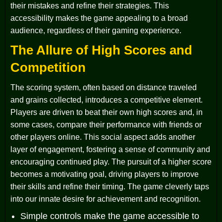
their mistakes and refine their strategies. This
accessibility makes the game appealing to a broad
audience, regardless of their gaming experience.
The Allure of High Scores and
Competition
The scoring system, often based on distance traveled
and grains collected, introduces a competitive element.
Players are driven to beat their own high scores and, in
some cases, compare their performance with friends or
other players online. This social aspect adds another
layer of engagement, fostering a sense of community and
encouraging continued play. The pursuit of a higher score
becomes a motivating goal, driving players to improve
their skills and refine their timing. The game cleverly taps
into our innate desire for achievement and recognition.
Simple controls make the game accessible to