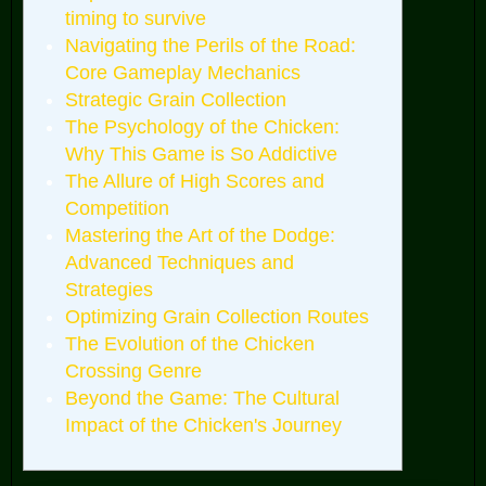
timing to survive
Navigating the Perils of the Road:
Core Gameplay Mechanics
Strategic Grain Collection
The Psychology of the Chicken:
Why This Game is So Addictive
The Allure of High Scores and
Competition
Mastering the Art of the Dodge:
Advanced Techniques and
Strategies
Optimizing Grain Collection Routes
The Evolution of the Chicken
Crossing Genre
Beyond the Game: The Cultural
Impact of the Chicken's Journey