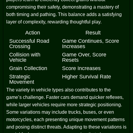
compromising their safety, demonstrating a mastery of
both timing and pathing. This balance adds a satisfying
layer of complexity, rewarding thoughtful play.
Action
Result
Successful Road
Game Continues, Score
Crossing
Increases
Collision with
Game Over, Score
Vehicle
Resets
Grain Collection
Score Increases
Strategic
Higher Survival Rate
Movement
The variety in vehicle types also contributes to the
game’s challenge. Faster cars demand quicker reflexes,
while larger vehicles require more strategic positioning.
Some variations may include trucks, buses, or even
motorcycles, each presenting unique movement patterns
and posing distinct threats. Adapting to these variations is