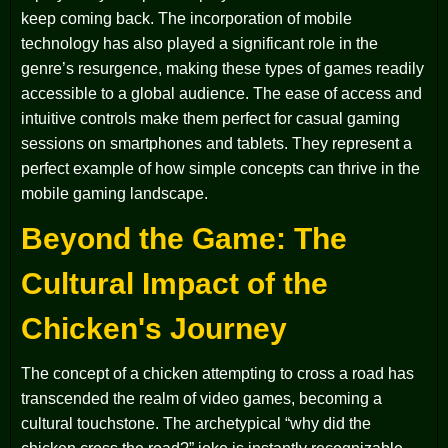
keep coming back. The incorporation of mobile
technology has also played a significant role in the
genre’s resurgence, making these types of games readily
accessible to a global audience. The ease of access and
intuitive controls make them perfect for casual gaming
sessions on smartphones and tablets. They represent a
perfect example of how simple concepts can thrive in the
mobile gaming landscape.
Beyond the Game: The
Cultural Impact of the
Chicken's Journey
The concept of a chicken attempting to cross a road has
transcended the realm of video games, becoming a
cultural touchstone. The archetypical “why did the