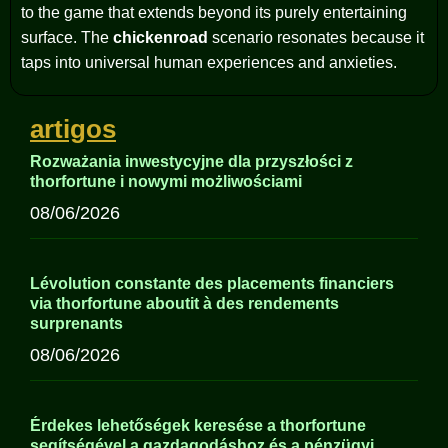
to the game that extends beyond its purely entertaining
surface. The
chickenroad
scenario resonates because it
taps into universal human experiences and anxieties.
artigos
Rozważania inwestycyjne dla przyszłości z
thorfortune i nowymi możliwościami
08/06/2026
Lévolution constante des placements financiers
via thorfortune aboutit à des rendements
surprenants
08/06/2026
Érdekes lehetőségek keresése a thorfortune
segítségével a gazdagodáshoz és a pénzügyi