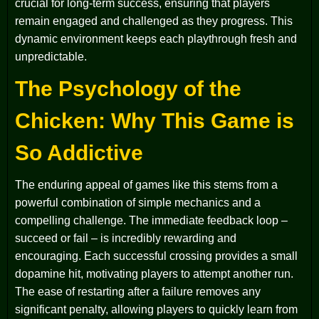
crucial for long-term success, ensuring that players
remain engaged and challenged as they progress. This
dynamic environment keeps each playthrough fresh and
unpredictable.
The Psychology of the
Chicken: Why This Game is
So Addictive
The enduring appeal of games like this stems from a
powerful combination of simple mechanics and a
compelling challenge. The immediate feedback loop –
succeed or fail – is incredibly rewarding and
encouraging. Each successful crossing provides a small
dopamine hit, motivating players to attempt another run.
The ease of restarting after a failure removes any
significant penalty, allowing players to quickly learn from