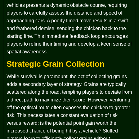
vehicles presents a dynamic obstacle course, requiring
players to carefully assess the distance and speed of
approaching cars. A poorly timed move results in a swift
and feathered demise, sending the chicken back to the
starting line. This immediate feedback loop encourages
players to refine their timing and develop a keen sense of
spatial awareness.
Strategic Grain Collection
While survival is paramount, the act of collecting grains
adds a secondary layer of strategy. Grains are typically
scattered along the road, tempting players to deviate from
a direct path to maximize their score. However, venturing
off the optimal route often exposes the chicken to greater
risk. This necessitates a constant evaluation of risk
versus reward; is the potential point gain worth the
increased chance of being hit by a vehicle? Skilled
players learn to efficiently collect grains without