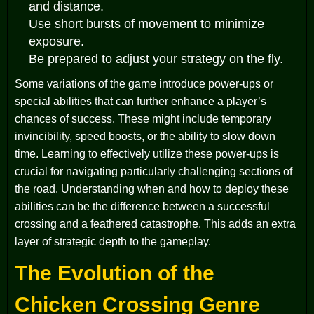
and distance.
Use short bursts of movement to minimize
exposure.
Be prepared to adjust your strategy on the fly.
Some variations of the game introduce power-ups or
special abilities that can further enhance a player’s
chances of success. These might include temporary
invincibility, speed boosts, or the ability to slow down
time. Learning to effectively utilize these power-ups is
crucial for navigating particularly challenging sections of
the road. Understanding when and how to deploy these
abilities can be the difference between a successful
crossing and a feathered catastrophe. This adds an extra
layer of strategic depth to the gameplay.
The Evolution of the
Chicken Crossing Genre