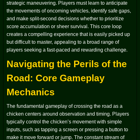
strategic maneuvering. Players must learn to anticipate
the movements of oncoming vehicles, identify safe gaps,
and make split-second decisions whether to prioritize
score accumulation or sheer survival. This core loop
creates a compelling experience that is easily picked up
but difficult to master, appealing to a broad range of
players seeking a fast-paced and rewarding challenge.
Navigating the Perils of the
Road: Core Gameplay
Mechanics
The fundamental gameplay of crossing the road as a
chicken centers around observation and timing. Players
typically control the chicken’s movement with simple
inputs, such as tapping a screen or pressing a button to
make it move forward or jump. The constant stream of