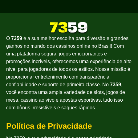
O
7359
é a sua melhor escolha para diversão e grandes
ganhos no mundo dos cassinos online no Brasil! Com
uma plataforma segura, jogos emocionantes e
promoções incríveis, oferecemos uma experiência de alto
nível para jogadores de todos os estilos. Nossa missão é
proporcionar entretenimento com transparência,
confiabilidade e suporte de primeira classe. No
7359
,
você encontra uma ampla variedade de slots, jogos de
mesa, cassino ao vivo e apostas esportivas, tudo isso
com bônus irresistíveis e saques rápidos.
Política de Privacidade