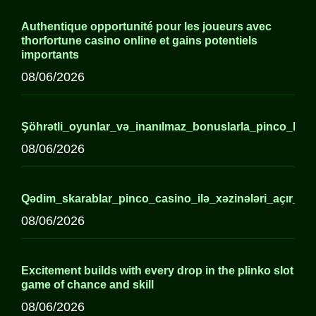
Authentique opportunité pour les joueurs avec
thorfortune casino online et gains potentiels
importants
08/06/2026
Şöhrətli_oyunlar_və_inanılmaz_bonuslarla_pinco_kaz
08/06/2026
Qədim_skarablar_pinco_casino_ilə_xəzinələri_açır_axirə
08/06/2026
Excitement builds with every drop in the plinko slot
game of chance and skill
08/06/2026