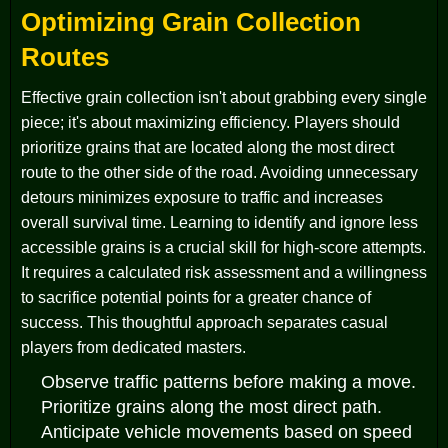
Optimizing Grain Collection
Routes
Effective grain collection isn't about grabbing every single
piece; it's about maximizing efficiency. Players should
prioritize grains that are located along the most direct
route to the other side of the road. Avoiding unnecessary
detours minimizes exposure to traffic and increases
overall survival time. Learning to identify and ignore less
accessible grains is a crucial skill for high-score attempts.
It requires a calculated risk assessment and a willingness
to sacrifice potential points for a greater chance of
success. This thoughtful approach separates casual
players from dedicated masters.
Observe traffic patterns before making a move.
Prioritize grains along the most direct path.
Anticipate vehicle movements based on speed