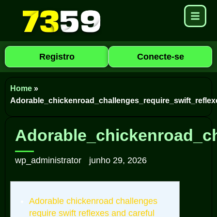
Registro
Conecte-se
Home
»
Adorable_chickenroad_challenges_require_swift_reflex
Adorable_chickenroad_ch
wp_administrator
junho 29, 2026
Adorable chickenroad challenges
require swift reflexes and careful