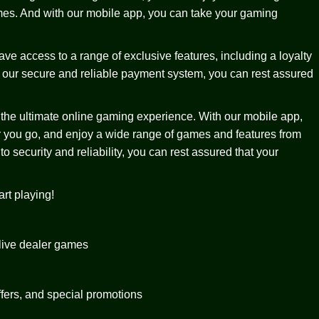
ames. And with our mobile app, you can take your gaming
have access to a range of exclusive features, including a loyalty
 our secure and reliable payment system, you can rest assured
the ultimate online gaming experience. With our mobile app,
 you go, and enjoy a wide range of games and features from
 security and reliability, you can rest assured that your
rt playing!
 live dealer games
ffers, and special promotions