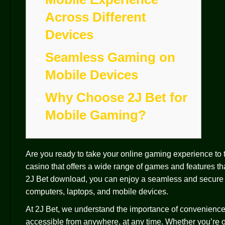
Across Different
Devices
Seamless Gaming on
Mobile Devices
Why Choose 2J Bet for
Mobile Gaming?
Are you ready to take your online gaming experience to 
casino that offers a wide range of games and features t
2J Bet download, you can enjoy a seamless and secure g
computers, laptops, and mobile devices.
At 2J Bet, we understand the importance of convenience a
accessible from anywhere, at any time. Whether you’re o