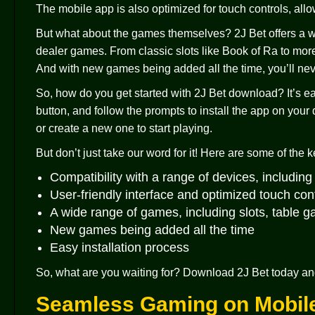
The mobile app is also optimized for touch controls, al
But what about the games themselves? 2J Bet offers a wi
dealer games. From classic slots like Book of Ra to more
And with new games being added all the time, you’ll nev
So, how do you get started with 2J Bet download? It’s ea
button, and follow the prompts to install the app on your
or create a new one to start playing.
But don’t just take our word for it! Here are some of the 
Compatibility with a range of devices, includin
User-friendly interface and optimized touch con
A wide range of games, including slots, table 
New games being added all the time
Easy installation process
So, what are you waiting for? Download 2J Bet today and 
Seamless Gaming on Mobil