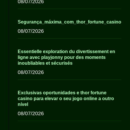
08/07/2026
Segurança_máxima_com_thor_fortune_casino_e_
08/07/2026
Essentielle exploration du divertissement en
ligne avec playjonny pour des moments
inoubliables et sécurisés
08/07/2026
Exclusivas oportunidades e thor fortune
casino para elevar o seu jogo online a outro
nível
08/07/2026