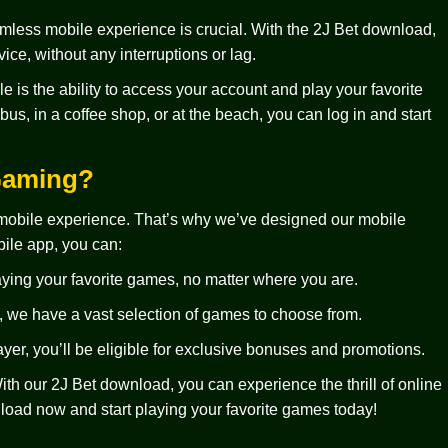
mless mobile experience is crucial. With the 2J Bet download,
ce, without any interruptions or lag.
 is the ability to access your account and play your favorite
s, in a coffee shop, or at the beach, you can log in and start
Gaming?
 mobile experience. That’s why we’ve designed our mobile
bile app, you can:
ying your favorite games, no matter where you are.
, we have a vast selection of games to choose from.
er, you’ll be eligible for exclusive bonuses and promotions.
h our 2J Bet download, you can experience the thrill of online
nload now and start playing your favorite games today!