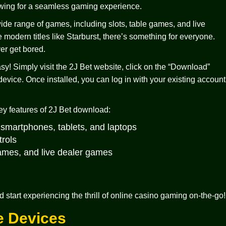
lowing for a seamless gaming experience.
de range of games, including slots, table games, and live
 modern titles like Starburst, there’s something for everyone.
er get bored.
sy! Simply visit the 2J Bet website, click on the “Download”
 device. Once installed, you can log in with your existing account
key features of 2J Bet download:
g smartphones, tablets, and laptops
trols
games, and live dealer games
start experiencing the thrill of online casino gaming on-the-go!
e Devices