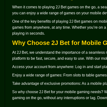
When it comes to playing 2J Bet games on the go, a sea
you can enjoy a wide range of games on your mobile devi
One of the key benefits of playing 2J Bet games on mobile
games from anywhere, at any time. Whether you’re on a bu
playing in seconds.
Why Choose 2J Bet for Mobile 
At 2J Bet, we understand the importance of a seamless
platform to be fast, secure, and easy to use. With our mo
Access your account from anywhere: Log in and start pla
Enjoy a wide range of games: From slots to table games
Take advantage of exclusive promotions: As a mobile play
So why choose 2J Bet for your mobile gaming needs? Wit
gaming on the go, without any interruptions or lag. Dow