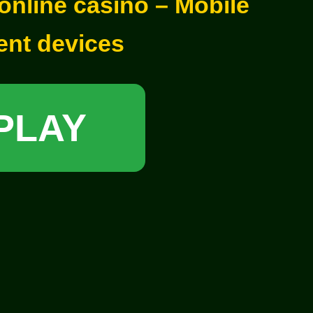
online casino – Mobile
ent devices
 PLAY