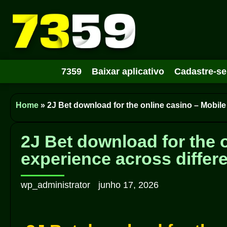
7359
Baixar aplicativo
Cadastre-se
Home
»
2J Bet download for the online casino – Mobile
2J Bet download for the 
experience across differ
wp_administrator
junho 17, 2026