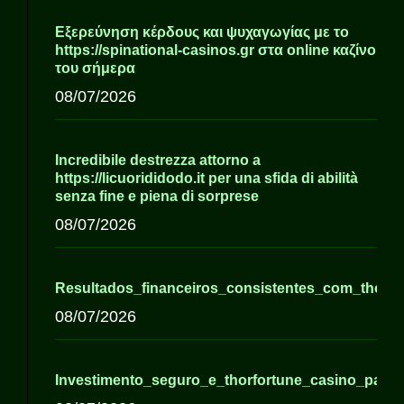
Εξερεύνηση κέρδους και ψυχαγωγίας με το
https://spinational-casinos.gr στα online καζίνο
του σήμερα
08/07/2026
Incredibile destrezza attorno a
https://licuorididodo.it per una sfida di abilità
senza fine e piena di sorprese
08/07/2026
Resultados_financeiros_consistentes_com_thorfo
08/07/2026
Investimento_seguro_e_thorfortune_casino_para