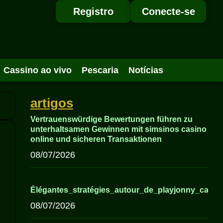
Registro
Conecte-se
Cassino ao vivo
Pescaria
Notícias
artigos
Vertrauenswürdige Bewertungen führen zu
unterhaltsamen Gewinnen mit simsinos casino
online und sicheren Transaktionen
08/07/2026
Élégantes_stratégies_autour_de_playjonny_casi
08/07/2026