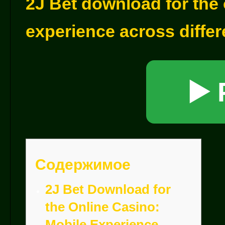
2J Bet download for the 
experience across differ
▶️
Содержимое
2J Bet Download for
the Online Casino:
Mobile Experience