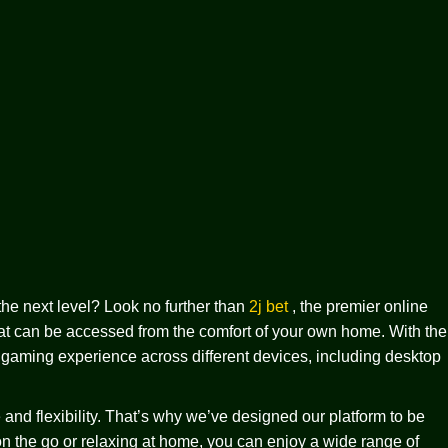
the next level? Look no further than
2j bet
, the premier online
hat can be accessed from the comfort of your own home. With the
aming experience across different devices, including desktop
nd flexibility. That’s why we’ve designed our platform to be
n the go or relaxing at home, you can enjoy a wide range of