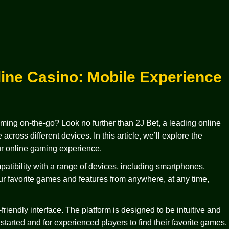
line Casino: Mobile Experience
gaming on-the-go? Look no further than 2J Bet, a leading online
cross different devices. In this article, we’ll explore the
ur online gaming experience.
atibility with a range of devices, including smartphones,
ur favorite games and features from anywhere, at any time,
-friendly interface. The platform is designed to be intuitive and
started and for experienced players to find their favorite games.