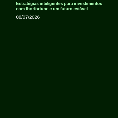
Estratégias inteligentes para investimentos
com thorfortune e um futuro estável
08/07/2026