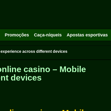
Promoções
Caça-níqueis
Apostas esportivas
 experience across different devices
online casino – Mobile
ent devices