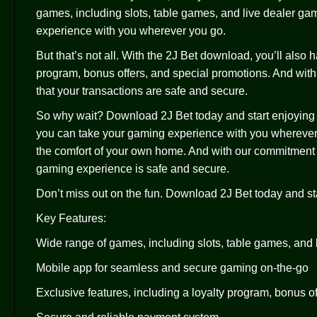
games, including slots, table games, and live dealer g
experience with you wherever you go.
But that’s not all. With the 2J Bet download, you’ll also 
program, bonus offers, and special promotions. And with
that your transactions are safe and secure.
So why wait? Download 2J Bet today and start enjoying 
you can take your gaming experience with you wherever
the comfort of your own home. And with our commitment to
gaming experience is safe and secure.
Don’t miss out on the fun. Download 2J Bet today and sta
Key Features:
Wide range of games, including slots, table games, and
Mobile app for seamless and secure gaming on-the-go
Exclusive features, including a loyalty program, bonus o