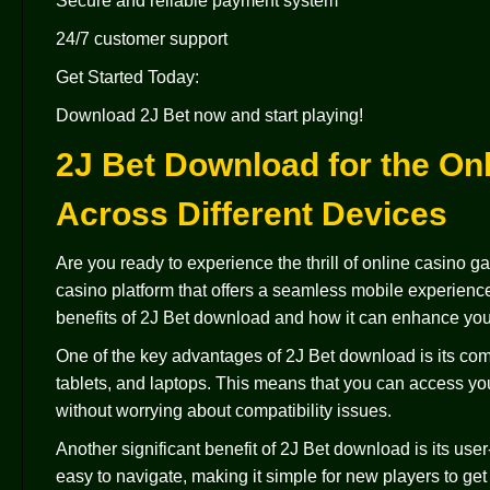
Secure and reliable payment system
24/7 customer support
Get Started Today:
Download 2J Bet now and start playing!
2J Bet Download for the On
Across Different Devices
Are you ready to experience the thrill of online casino 
casino platform that offers a seamless mobile experience a
benefits of 2J Bet download and how it can enhance yo
One of the key advantages of 2J Bet download is its comp
tablets, and laptops. This means that you can access yo
without worrying about compatibility issues.
Another significant benefit of 2J Bet download is its user
easy to navigate, making it simple for new players to get 